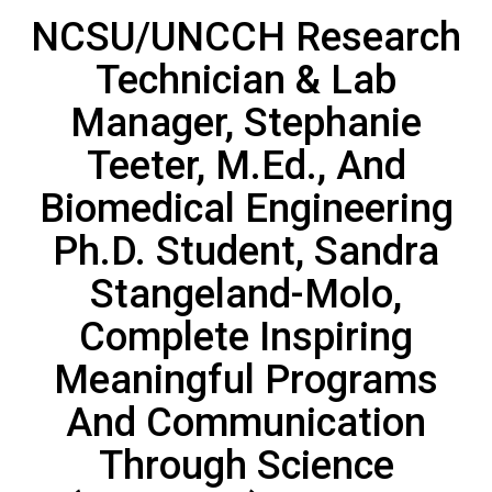
NCSU/UNCCH Research
Technician & Lab
Manager, Stephanie
Teeter, M.Ed., And
Biomedical Engineering
Ph.D. Student, Sandra
Stangeland-Molo,
Complete Inspiring
Meaningful Programs
And Communication
Through Science