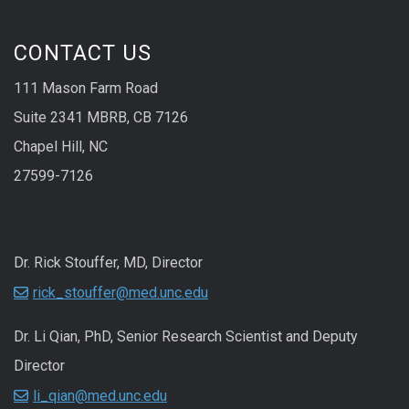
CONTACT US
111 Mason Farm Road
Suite 2341 MBRB, CB 7126
Chapel Hill, NC
27599-7126
Dr. Rick Stouffer, MD, Director
rick_stouffer@med.unc.edu
Dr. Li Qian, PhD, Senior Research Scientist and Deputy
Director
li_qian@med.unc.edu