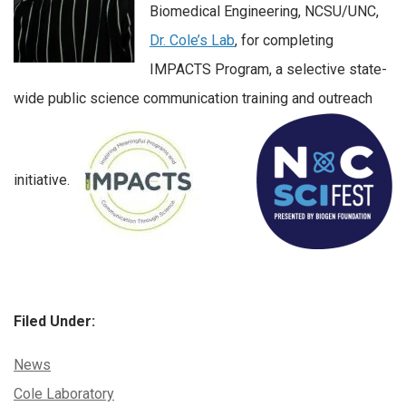
Biomedical Engineering, NCSU/UNC,
Dr. Cole’s Lab
, for completing
IMPACTS Program, a selective state-
wide public science communication training and outreach
initiative.
Filed Under:
Categories:
News
Tags:
Cole Laboratory