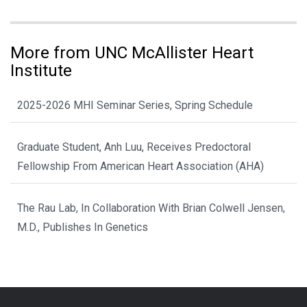
More from UNC McAllister Heart
Institute
2025-2026 MHI Seminar Series, Spring Schedule
Graduate Student, Anh Luu, Receives Predoctoral
Fellowship From American Heart Association (AHA)
The Rau Lab, In Collaboration With Brian Colwell Jensen,
M.D., Publishes In Genetics