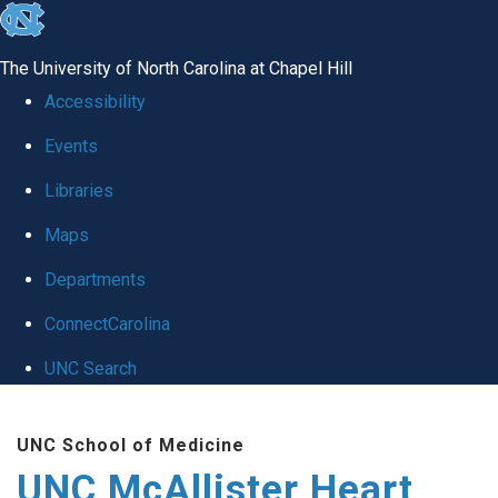
skip to the end of the global utility bar
The University of North Carolina at Chapel Hill
Accessibility
Events
Libraries
Maps
Departments
ConnectCarolina
UNC Search
Skip to main content
UNC School of Medicine
UNC McAllister Heart