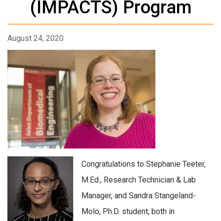
(IMPACTS) Program
August 24, 2020
Congratulations to Stephanie Teeter,
M.Ed., Research Technician & Lab
Manager, and Sandra Stangeland-
Molo, Ph.D. student, both in