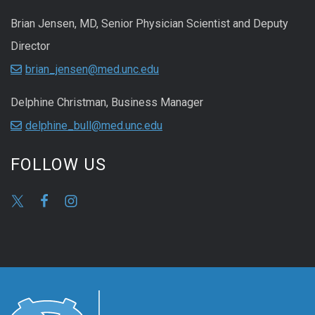
Brian Jensen, MD, Senior Physician Scientist and Deputy
Director
brian_jensen@med.unc.edu
Delphine Christman, Business Manager
delphine_bull@med.unc.edu
FOLLOW US