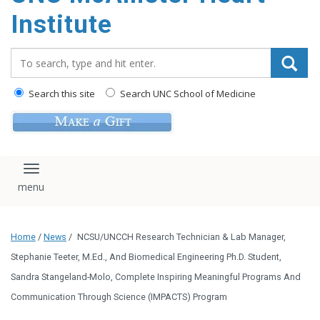
Institute
Search_for:
Search this site
Search UNC School of Medicine
Toggle navigation
Home
/
News
/
NCSU/UNCCH Research Technician & Lab Manager,
Stephanie Teeter, M.Ed., And Biomedical Engineering Ph.D. Student,
Sandra Stangeland-Molo, Complete Inspiring Meaningful Programs And
Communication Through Science (IMPACTS) Program