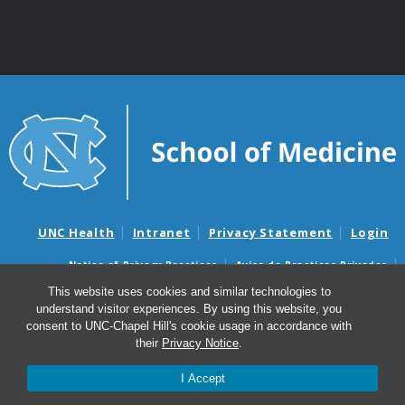
UNC Health
Intranet
Privacy Statement
Login
Notice of Privacy Practices
Aviso de Practicas Privadas
Nondiscrimination Notice
Aviso de no Discriminacion
This website uses cookies and similar technologies to
understand visitor experiences. By using this website, you
Surprise Billing and Good Faith Estimate Notices
consent to UNC-Chapel Hill's cookie usage in accordance with
Avisos de facturas médicas sorpresas y avisos de presupuestos de
their
Privacy Notice
.
buena fe
I Accept
© 2026 UNC McAllister Heart Institute