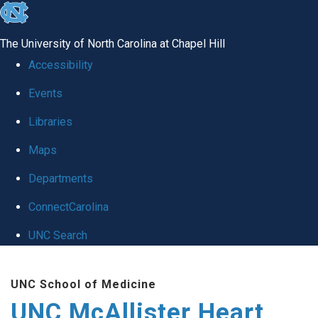
skip to the end of the global utility bar
The University of North Carolina at Chapel Hill
Accessibility
Events
Libraries
Maps
Departments
ConnectCarolina
UNC Search
Skip to main content
UNC School of Medicine
UNC McAllister Heart