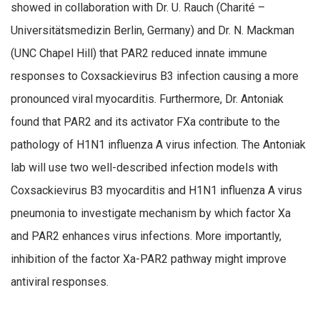
showed in collaboration with Dr. U. Rauch (Charité –
Universitätsmedizin Berlin, Germany) and Dr. N. Mackman
(UNC Chapel Hill) that PAR2 reduced innate immune
responses to Coxsackievirus B3 infection causing a more
pronounced viral myocarditis. Furthermore, Dr. Antoniak
found that PAR2 and its activator FXa contribute to the
pathology of H1N1 influenza A virus infection. The Antoniak
lab will use two well-described infection models with
Coxsackievirus B3 myocarditis and H1N1 influenza A virus
pneumonia to investigate mechanism by which factor Xa
and PAR2 enhances virus infections. More importantly,
inhibition of the factor Xa-PAR2 pathway might improve
antiviral responses.