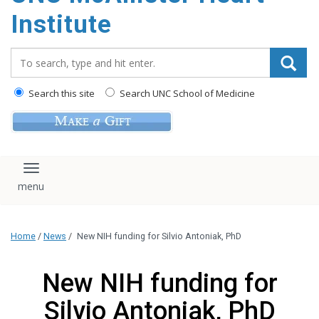
Institute
Search_for:
Search this site
Search UNC School of Medicine
Toggle navigation
Home
/
News
/
New NIH funding for Silvio Antoniak, PhD
New NIH funding for
Silvio Antoniak, PhD