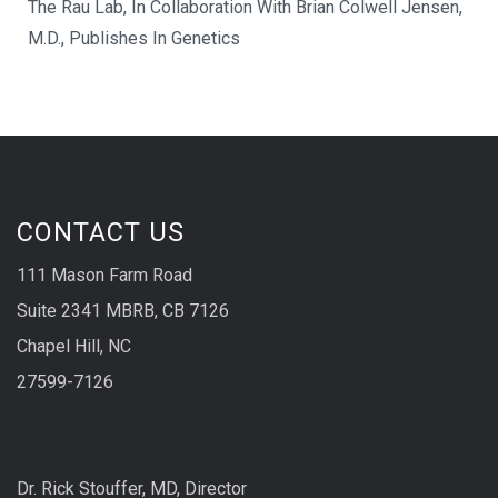
The Rau Lab, In Collaboration With Brian Colwell Jensen,
M.D., Publishes In Genetics
CONTACT US
111 Mason Farm Road
Suite 2341 MBRB, CB 7126
Chapel Hill, NC
27599-7126
Dr. Rick Stouffer, MD, Director