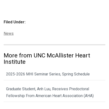
Filed Under:
Categories:
News
More from UNC McAllister Heart
Institute
2025-2026 MHI Seminar Series, Spring Schedule
Graduate Student, Anh Luu, Receives Predoctoral
Fellowship From American Heart Association (AHA)