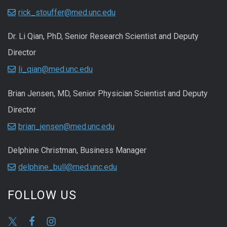
rick_stouffer@med.unc.edu
Dr. Li Qian, PhD, Senior Research Scientist and Deputy
Director
li_qian@med.unc.edu
Brian Jensen, MD, Senior Physician Scientist and Deputy
Director
brian_jensen@med.unc.edu
Delphine Christman, Business Manager
delphine_bull@med.unc.edu
FOLLOW US