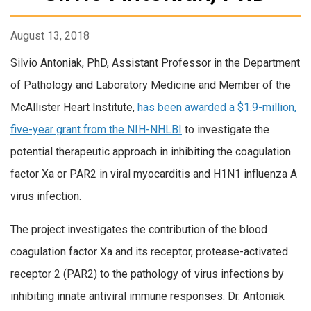
August 13, 2018
Silvio Antoniak, PhD, Assistant Professor in the Department
of Pathology and Laboratory Medicine and Member of the
McAllister Heart Institute,
has been awarded a $1.9-million,
five-year grant from the NIH-NHLBI
to investigate the
potential therapeutic approach in inhibiting the coagulation
factor Xa or PAR2 in viral myocarditis and H1N1 influenza A
virus infection.
The project investigates the contribution of the blood
coagulation factor Xa and its receptor, protease-activated
receptor 2 (PAR2) to the pathology of virus infections by
inhibiting innate antiviral immune responses. Dr. Antoniak