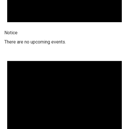
Notice
There are no upcoming events.