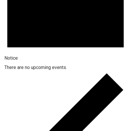
Notice
There are no upcoming events.