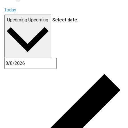
Today
Upcoming
Upcoming
Select date.