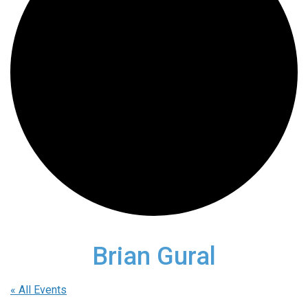
Brian Gural
« All Events