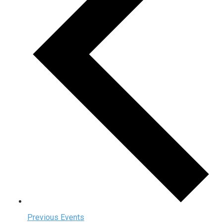
Previous
Events