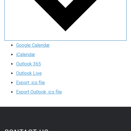
Google Calendar
iCalendar
Outlook 365
Outlook Live
Export .ics file
Export Outlook .ics file