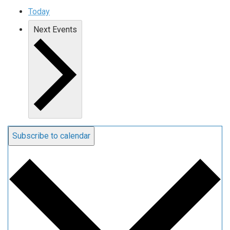
Today
Next
Events
Subscribe to calendar