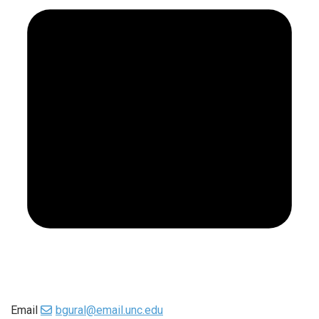
Email
bgural@email.unc.edu