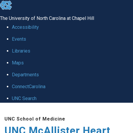
skip to the end of the global utility bar
The University of North Carolina at Chapel Hill
Accessibility
Events
Libraries
Maps
Departments
ConnectCarolina
UNC Search
Skip to main content
UNC School of Medicine
UNC McAllister Heart