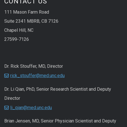
CONTACT US
111 Mason Farm Road
Suite 2341 MBRB, CB 7126
Chapel Hill, NC
27599-7126
Dr. Rick Stouffer, MD, Director
rick_stouffer@med.unc.edu
Dr. Li Qian, PhD, Senior Research Scientist and Deputy
Director
li_qian@med.unc.edu
Brian Jensen, MD, Senior Physician Scientist and Deputy