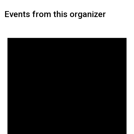
Events from this organizer