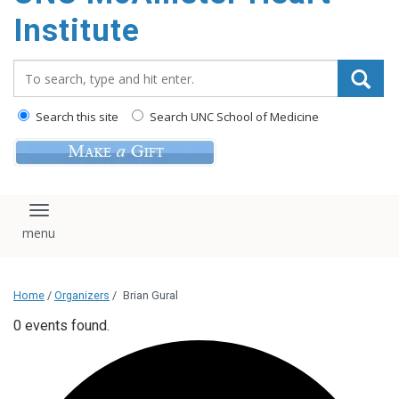
Institute
Search_for:
Search this site
Search UNC School of Medicine
Toggle navigation
Home
/
Organizers
/
Brian Gural
0 events found.