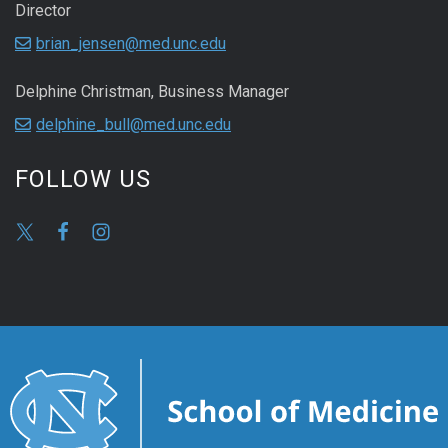
Director
brian_jensen@med.unc.edu
Delphine Christman, Business Manager
delphine_bull@med.unc.edu
FOLLOW US