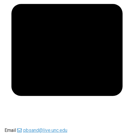
Email
pbsand@live.unc.edu