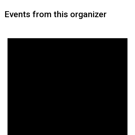
Events from this organizer