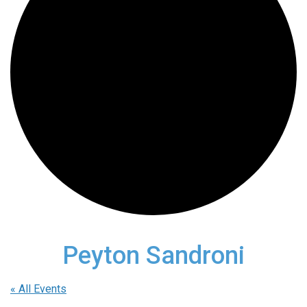
Peyton Sandroni
« All Events