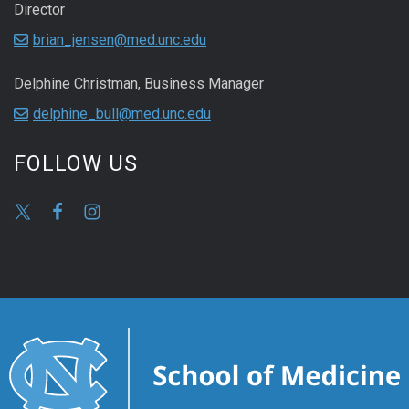
Director
brian_jensen@med.unc.edu
Delphine Christman, Business Manager
delphine_bull@med.unc.edu
FOLLOW US