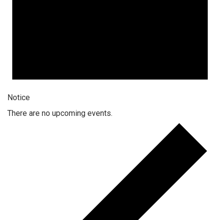
Notice
There are no upcoming events.