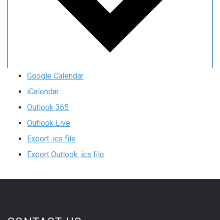
Google Calendar
iCalendar
Outlook 365
Outlook Live
Export .ics file
Export Outlook .ics file