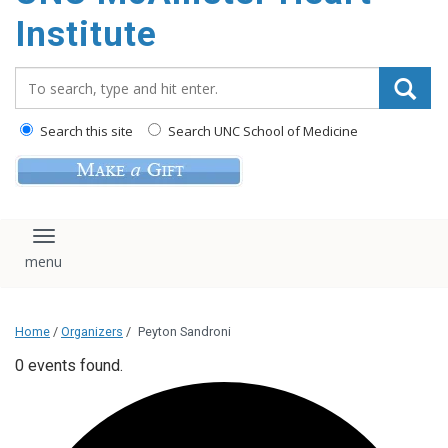
Institute
Search_for:
Search this site
Search UNC School of Medicine
Toggle navigation
Home
/
Organizers
/
Peyton Sandroni
0 events found.