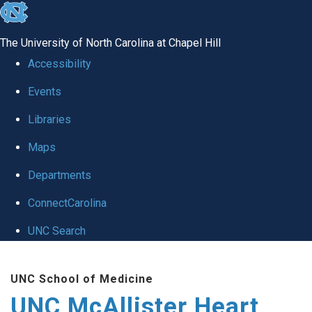
skip to the end of the global utility bar
The University of North Carolina at Chapel Hill
Accessibility
Events
Libraries
Maps
Departments
ConnectCarolina
UNC Search
Skip to main content
UNC School of Medicine
UNC McAllister Heart