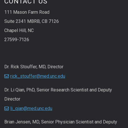
CONTACT US
111 Mason Farm Road
Suite 2341 MBRB, CB 7126
Chapel Hill, NC
27599-7126
Dr. Rick Stouffer, MD, Director
rick_stouffer@med.unc.edu
Dr. Li Qian, PhD, Senior Research Scientist and Deputy
Director
li_qian@med.unc.edu
Brian Jensen, MD, Senior Physician Scientist and Deputy