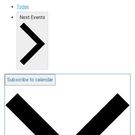
Today
Next
Events
Subscribe to calendar