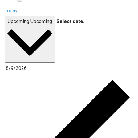
Today
Upcoming
Upcoming
Select date.