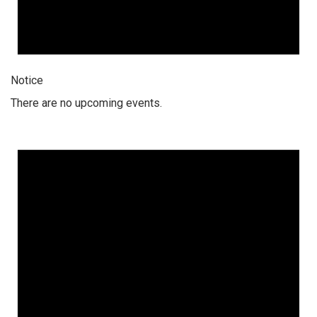
Notice
There are no upcoming events.