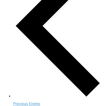
Previous
Events