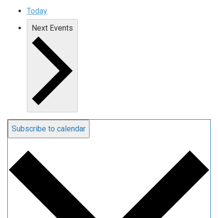
Today
Next
Events
Subscribe to calendar