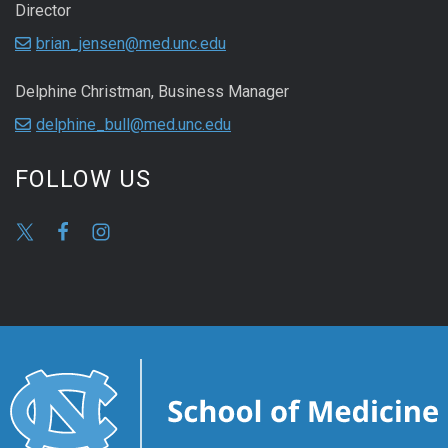
Director
brian_jensen@med.unc.edu
Delphine Christman, Business Manager
delphine_bull@med.unc.edu
FOLLOW US