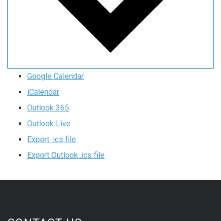
Google Calendar
iCalendar
Outlook 365
Outlook Live
Export .ics file
Export Outlook .ics file