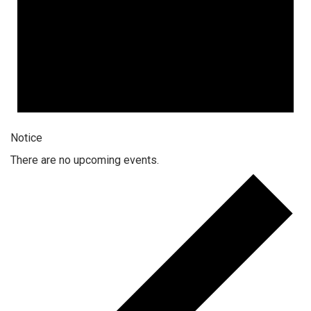
Notice
There are no upcoming events.