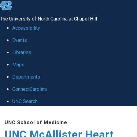
skip to the end of the global utility bar
The University of North Carolina at Chapel Hill
Accessibility
Events
Libraries
Maps
Departments
ConnectCarolina
UNC Search
Skip to main content
UNC School of Medicine
UNC McAllister Heart