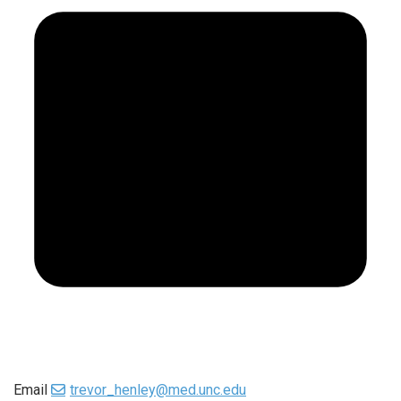
Email
trevor_henley@med.unc.edu