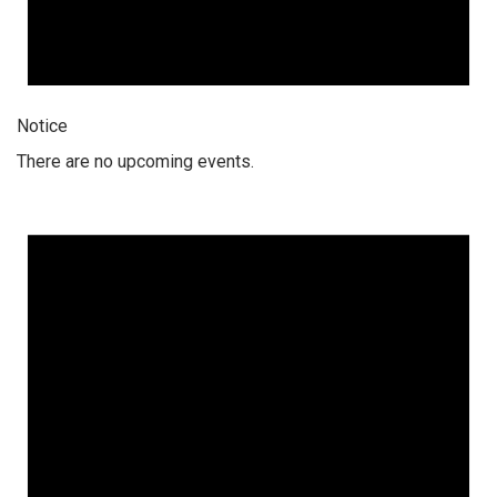
Notice
There are no upcoming events.