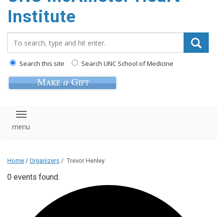
Institute
Search_for:
Search this site
Search UNC School of Medicine
Toggle navigation
Home
/
Organizers
/
Trevor Henley
0 events found.