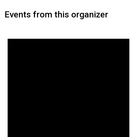
Events from this organizer