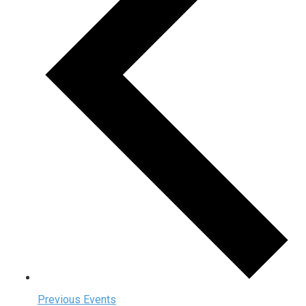
Previous
Events