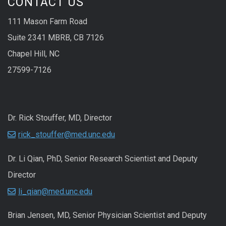
CONTACT US
111 Mason Farm Road
Suite 2341 MBRB, CB 7126
Chapel Hill, NC
27599-7126
Dr. Rick Stouffer, MD, Director
rick_stouffer@med.unc.edu
Dr. Li Qian, PhD, Senior Research Scientist and Deputy
Director
li_qian@med.unc.edu
Brian Jensen, MD, Senior Physician Scientist and Deputy