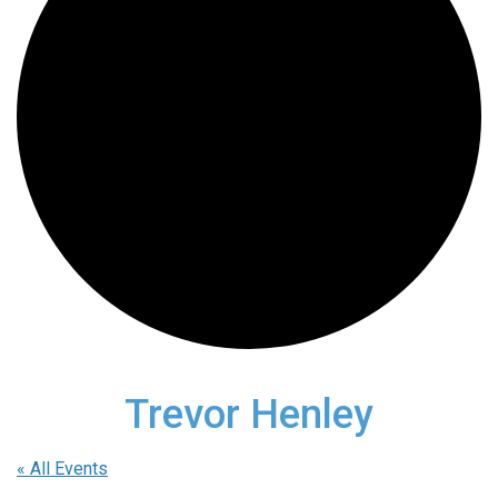
Trevor Henley
« All Events