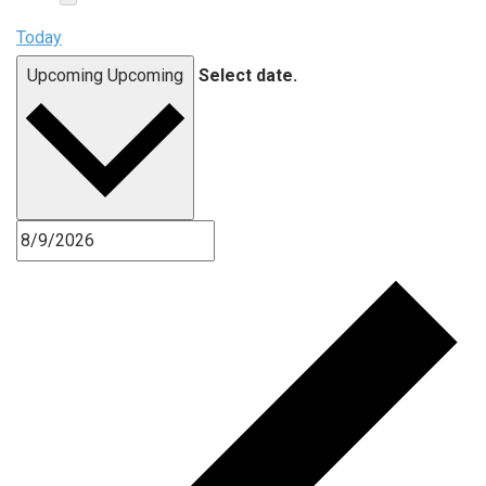
Today
Upcoming
Upcoming
Select date.