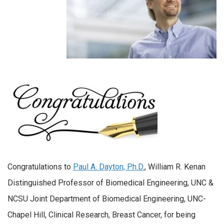
Congratulations to
Paul A. Dayton, Ph.D.
, William R. Kenan
Distinguished Professor of Biomedical Engineering, UNC &
NCSU Joint Department of Biomedical Engineering, UNC-
Chapel Hill, Clinical Research, Breast Cancer, for being