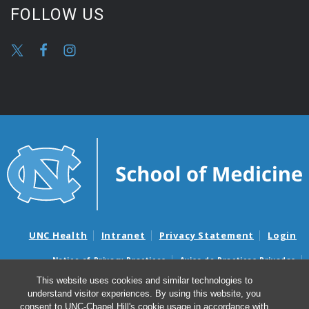
FOLLOW US
UNC Health
Intranet
Privacy Statement
Login
Notice of Privacy Practices
Aviso de Practicas Privadas
Nondiscrimination Notice
Aviso de no Discriminacion
This website uses cookies and similar technologies to
understand visitor experiences. By using this website, you
Surprise Billing and Good Faith Estimate Notices
consent to UNC-Chapel Hill's cookie usage in accordance with