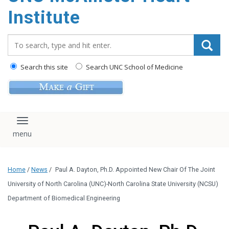
Institute
Search_for:
Search this site
Search UNC School of Medicine
Toggle navigation
Home
/
News
/
Paul A. Dayton, Ph.D. Appointed New Chair Of The Joint
University of North Carolina (UNC)-North Carolina State University (NCSU)
Department of Biomedical Engineering