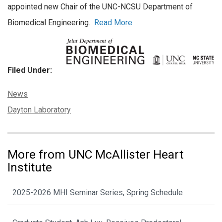
appointed new Chair of the UNC-NCSU Department of
Biomedical Engineering.
Read More
Filed Under:
Categories:
News
Tags:
Dayton Laboratory
More from UNC McAllister Heart
Institute
2025-2026 MHI Seminar Series, Spring Schedule