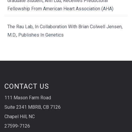
Graduate Student, Anh Luu, Receives Predoctoral
Fellowship From American Heart Association (AHA)
The Rau Lab, In Collaboration With Brian Colwell Jensen,
M.D., Publishes In Genetics
CONTACT US
111 Mason Farm Road
Suite 2341 MBRB, CB 7126
Chapel Hill, NC
27599-7126