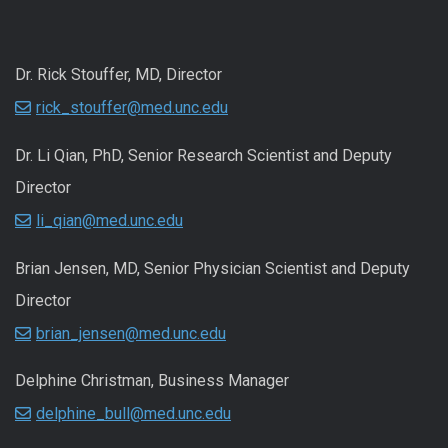
Dr. Rick Stouffer, MD, Director
rick_stouffer@med.unc.edu
Dr. Li Qian, PhD, Senior Research Scientist and Deputy
Director
li_qian@med.unc.edu
Brian Jensen, MD, Senior Physician Scientist and Deputy
Director
brian_jensen@med.unc.edu
Delphine Christman, Business Manager
delphine_bull@med.unc.edu