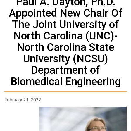
Paul A. Dayton, Ph.D.
Appointed New Chair Of
The Joint University of
North Carolina (UNC)-
North Carolina State
University (NCSU)
Department of
Biomedical Engineering
February 21, 2022