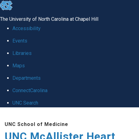
skip to the end of the global utility bar
The University of North Carolina at Chapel Hill
Accessibility
Events
Libraries
Maps
Departments
ConnectCarolina
UNC Search
Skip to main content
UNC School of Medicine
UNC McAllister Heart