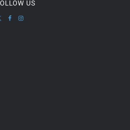
FOLLOW US