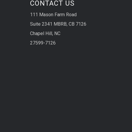
CONTACT US
111 Mason Farm Road
Suite 2341 MBRB, CB 7126
Chapel Hill, NC
27599-7126