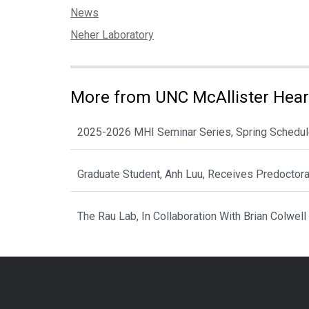
Categories:
News
Tags:
Neher Laboratory
More from UNC McAllister Heart
2025-2026 MHI Seminar Series, Spring Schedu
Graduate Student, Anh Luu, Receives Predoctor
The Rau Lab, In Collaboration With Brian Colwell