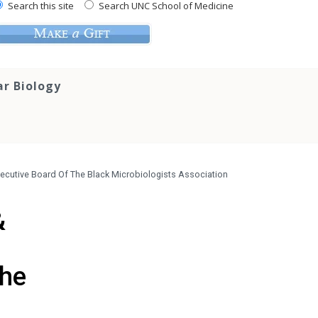
Search this site
Search UNC School of Medicine
ar Biology
xecutive Board Of The Black Microbiologists Association
&
The