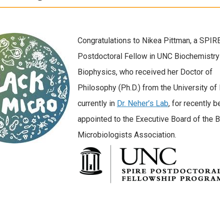
Congratulations to Nikea Pittman, a SPIR
Postdoctoral Fellow in UNC Biochemistry
Biophysics, who received her Doctor of
Philosophy (Ph.D.) from the University of 
currently in
Dr. Neher’s Lab
, for recently b
appointed to the Executive Board of the B
Microbiologists Association.