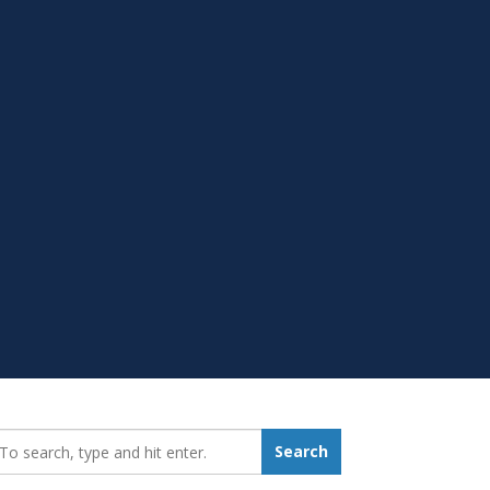
earch_for:
Search