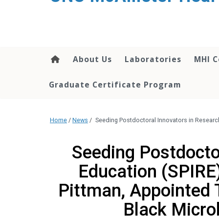
About Us
Laboratories
MHI C
Graduate Certificate Program
Home
/
News
/
Seeding Postdoctoral Innovators in Researc
Seeding Postdocto
Education (SPIRE)
Pittman, Appointed 
Black Micro