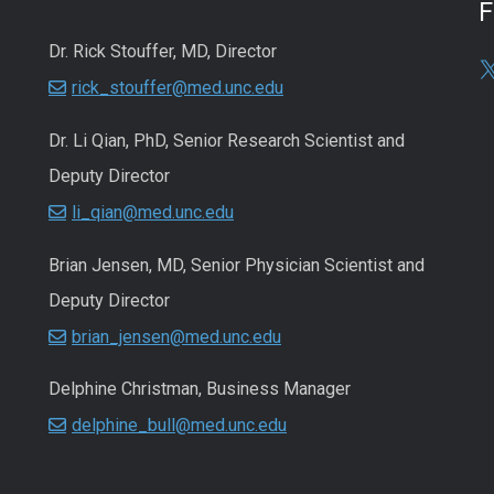
Dr. Rick Stouffer, MD, Director
rick_stouffer@med.unc.edu
Dr. Li Qian, PhD, Senior Research Scientist and
Deputy Director
li_qian@med.unc.edu
Brian Jensen, MD, Senior Physician Scientist and
Deputy Director
brian_jensen@med.unc.edu
Delphine Christman, Business Manager
delphine_bull@med.unc.edu