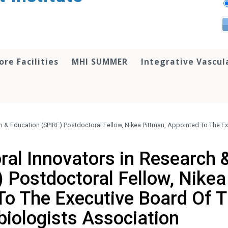
ore Facilities
MHI SUMMER
Integrative Vascul
h & Education (SPIRE) Postdoctoral Fellow, Nikea Pittman, Appointed To The E
ral Innovators in Research 
 Postdoctoral Fellow, Nikea
To The Executive Board Of 
biologists Association