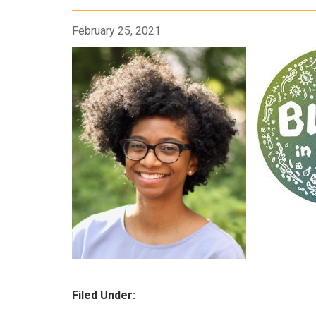
February 25, 2021
Filed Under: