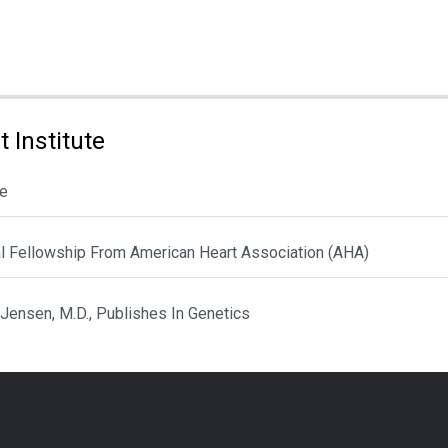
 Institute
le
al Fellowship From American Heart Association (AHA)
 Jensen, M.D., Publishes In Genetics