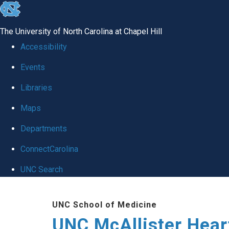
skip to the end of the global utility bar
The University of North Carolina at Chapel Hill
Accessibility
Events
Libraries
Maps
Departments
ConnectCarolina
UNC Search
Skip to main content
UNC School of Medicine
UNC McAllister Heart