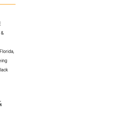
E
 &
Florida,
eing
lack