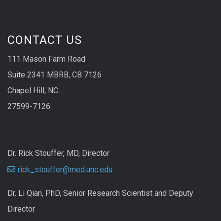
CONTACT US
111 Mason Farm Road
Suite 2341 MBRB, CB 7126
Chapel Hill, NC
27599-7126
Dr. Rick Stouffer, MD, Director
rick_stouffer@med.unc.edu
Dr. Li Qian, PhD, Senior Research Scientist and Deputy
Director