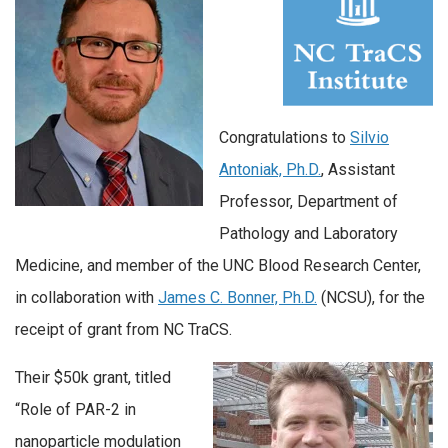
Congratulations to
Silvio
Antoniak, Ph.D.
, Assistant
Professor, Department of
Pathology and Laboratory
Medicine, and member of the UNC Blood Research Center,
in collaboration with
James C. Bonner, Ph.D.
(NCSU), for the
receipt of grant from NC TraCS.
Their $50k grant, titled
“Role of PAR-2 in
nanoparticle modulation