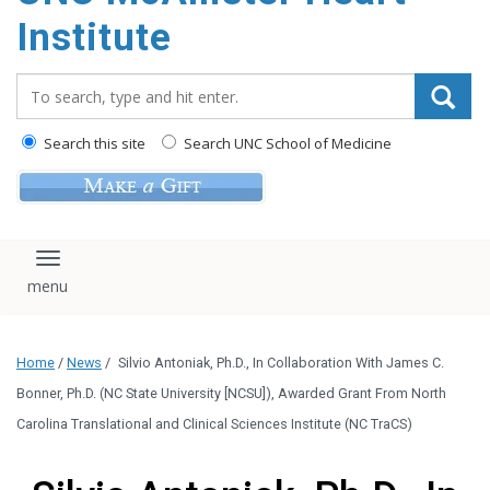
Institute
Search_for:
Search this site
Search UNC School of Medicine
Toggle navigation
Home
/
News
/
Silvio Antoniak, Ph.D., In Collaboration With James C.
Bonner, Ph.D. (NC State University [NCSU]), Awarded Grant From North
Carolina Translational and Clinical Sciences Institute (NC TraCS)