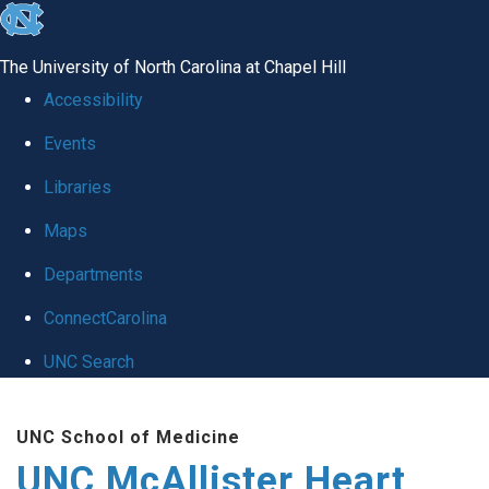
skip to the end of the global utility bar
The University of North Carolina at Chapel Hill
Accessibility
Events
Libraries
Maps
Departments
ConnectCarolina
UNC Search
Skip to main content
UNC School of Medicine
UNC McAllister Heart