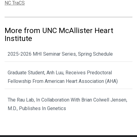
Tags:
NC TraCS
More from UNC McAllister Heart
Institute
2025-2026 MHI Seminar Series, Spring Schedule
Graduate Student, Anh Luu, Receives Predoctoral
Fellowship From American Heart Association (AHA)
The Rau Lab, In Collaboration With Brian Colwell Jensen,
M.D., Publishes In Genetics