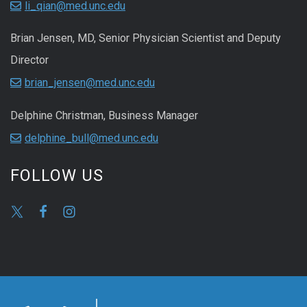
li_qian@med.unc.edu
Brian Jensen, MD, Senior Physician Scientist and Deputy
Director
brian_jensen@med.unc.edu
Delphine Christman, Business Manager
delphine_bull@med.unc.edu
FOLLOW US