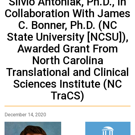
Silvio Antoniak, Ph.D., In
Collaboration With James
C. Bonner, Ph.D. (NC
State University [NCSU]),
Awarded Grant From
North Carolina
Translational and Clinical
Sciences Institute (NC
TraCS)
December 14, 2020