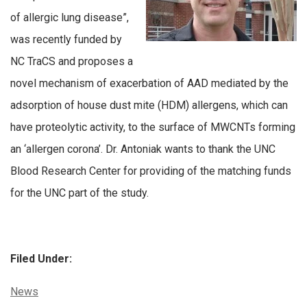
of allergic lung disease”,
was recently funded by
NC TraCS and proposes a
novel mechanism of exacerbation of AAD mediated by the
adsorption of house dust mite (HDM) allergens, which can
have proteolytic activity, to the surface of MWCNTs forming
an ‘allergen corona’. Dr. Antoniak wants to thank the UNC
Blood Research Center for providing of the matching funds
for the UNC part of the study.
Filed Under:
Categories:
News