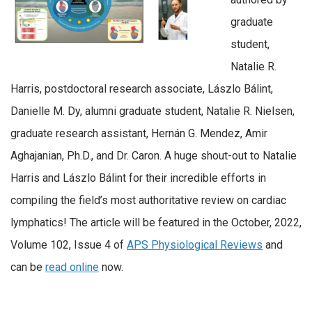
graduate
student,
Natalie R.
Harris, postdoctoral research associate, Lászlo Bálint,
Danielle M. Dy, alumni graduate student, Natalie R. Nielsen,
graduate research assistant, Hernán G. Mendez, Amir
Aghajanian, Ph.D., and Dr. Caron. A huge shout-out to Natalie
Harris and Lászlo Bálint for their incredible efforts in
compiling the field’s most authoritative review on cardiac
lymphatics! The article will be featured in the October, 2022,
Volume 102, Issue 4 of
APS Physiological Reviews
and
can be
read online
now.