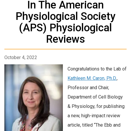
In The American
Physiological Society
(APS) Physiological
Reviews
October 4, 2022
Congratulations to the Lab of
Kathleen M. Caron, Ph.D.
,
Professor and Chair,
Department of Cell Biology
& Physiology, for publishing
a new, high-impact review
article, titled “The Ebb and