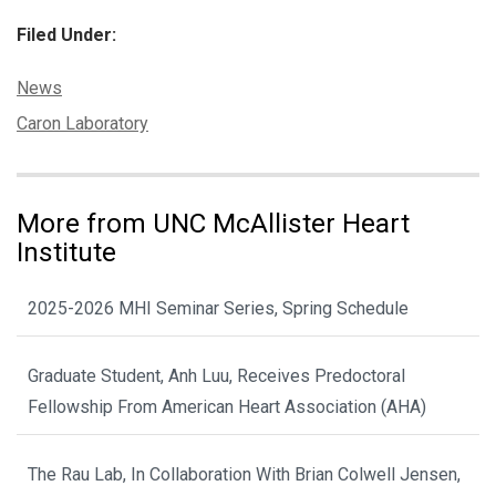
Filed Under:
Categories:
News
Tags:
Caron Laboratory
More from UNC McAllister Heart
Institute
2025-2026 MHI Seminar Series, Spring Schedule
Graduate Student, Anh Luu, Receives Predoctoral
Fellowship From American Heart Association (AHA)
The Rau Lab, In Collaboration With Brian Colwell Jensen,