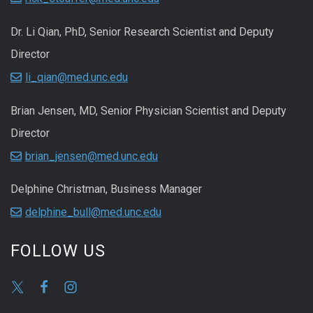
Dr. Li Qian, PhD, Senior Research Scientist and Deputy
Director
li_qian@med.unc.edu
Brian Jensen, MD, Senior Physician Scientist and Deputy
Director
brian_jensen@med.unc.edu
Delphine Christman, Business Manager
delphine_bull@med.unc.edu
FOLLOW US