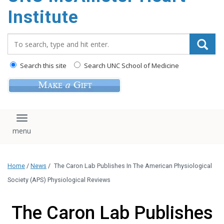
Institute
Search_for:
Search this site
Search UNC School of Medicine
Toggle navigation
Home
/
News
/
The Caron Lab Publishes In The American Physiological
Society (APS) Physiological Reviews
The Caron Lab Publishes