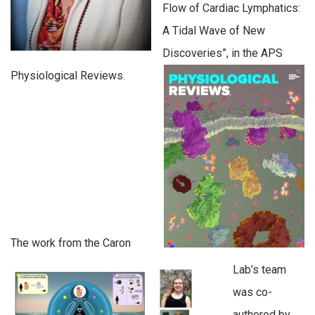
Flow of Cardiac Lymphatics:
A Tidal Wave of New
Discoveries”, in the APS
Physiological Reviews.
The work from the Caron
Lab’s team
was co-
authored by