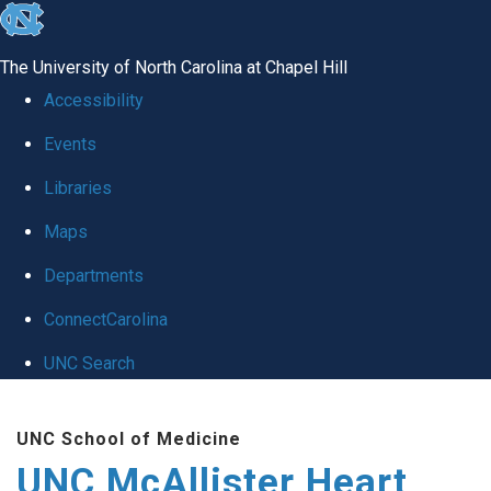
skip to the end of the global utility bar
The University of North Carolina at Chapel Hill
Accessibility
Events
Libraries
Maps
Departments
ConnectCarolina
UNC Search
Skip to main content
UNC School of Medicine
UNC McAllister Heart