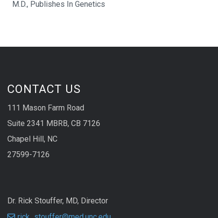
M.D., Publishes In Genetics
CONTACT US
111 Mason Farm Road
Suite 2341 MBRB, CB 7126
Chapel Hill, NC
27599-7126
Dr. Rick Stouffer, MD, Director
rick_stouffer@med.unc.edu