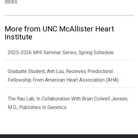
Categories:
News
More from UNC McAllister Heart
Institute
2025-2026 MHI Seminar Series, Spring Schedule
Graduate Student, Anh Luu, Receives Predoctoral
Fellowship From American Heart Association (AHA)
The Rau Lab, In Collaboration With Brian Colwell Jensen,
M.D., Publishes In Genetics