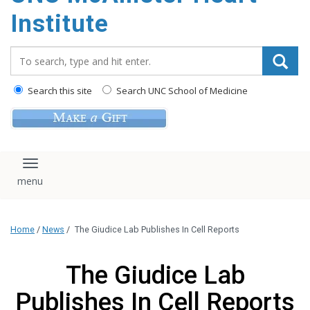
Institute
Search_for:
Search this site
Search UNC School of Medicine
Toggle navigation
Home
/
News
/
The Giudice Lab Publishes In Cell Reports
The Giudice Lab
Publishes In Cell Reports