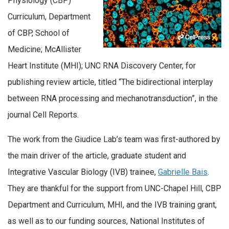
Physiology (CBP)
Curriculum, Department
of CBP, School of
Medicine; McAllister
Heart Institute (MHI); UNC RNA Discovery Center, for
publishing review article, titled “The bidirectional interplay
between RNA processing and mechanotransduction”, in the
journal Cell Reports.
The work from the Giudice Lab’s team was first-authored by
the main driver of the article, graduate student and
Integrative Vascular Biology (IVB) trainee,
Gabrielle Bais
.
They are thankful for the support from UNC-Chapel Hill, CBP
Department and Curriculum, MHI, and the IVB training grant,
as well as to our funding sources, National Institutes of