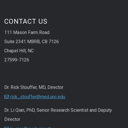
CONTACT US
111 Mason Farm Road
Suite 2341 MBRB, CB 7126
Chapel Hill, NC
27599-7126
Dr. Rick Stouffer, MD, Director
rick_stouffer@med.unc.edu
Dr. Li Qian, PhD, Senior Research Scientist and Deputy
Director