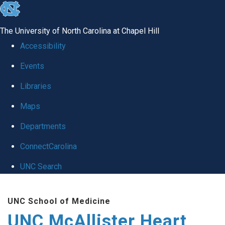
skip to the end of the global utility bar
The University of North Carolina at Chapel Hill
Accessibility
Events
Libraries
Maps
Departments
ConnectCarolina
UNC Search
Skip to main content
UNC School of Medicine
UNC McAllister Heart