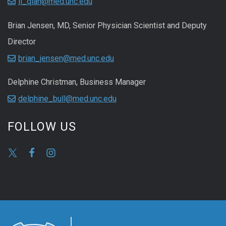
li_qian@med.unc.edu
Brian Jensen, MD, Senior Physician Scientist and Deputy
Director
brian_jensen@med.unc.edu
Delphine Christman, Business Manager
delphine_bull@med.unc.edu
FOLLOW US