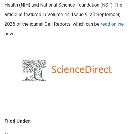
Health (NIH) and National Science Foundation (NSF). The
article is featured in Volume 44, Issue 9, 23 September,
2025 of the journal Cell Reports, which can be
read online
now.
Filed Under: