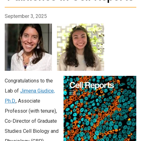
September 3, 2025
Congratulations to the
Lab of
Jimena Giudice,
Ph.D.
, Associate
Professor (with tenure),
Co-Director of Graduate
Studies Cell Biology and