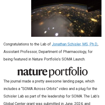
Congratulations to the Lab of
Jonathan Schisler, MS, Ph.D.
,
Assistant Professor, Department of Pharmacology, for
being featured in Nature Portfolio’s SOMA Launch.
The journal made a pretty awesome landing page, which
includes a “SOMA Across Orbits” video and a plug for the
Schisler Lab as part of the leadership for SOMA. The Lab’s
Global Center grant was submitted in June, 2024, and