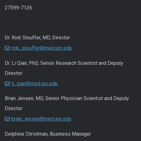
27599-7126
Dr. Rick Stouffer, MD, Director
rick_stouffer@med.unc.edu
Dr. Li Qian, PhD, Senior Research Scientist and Deputy
Director
li_qian@med.unc.edu
Brian Jensen, MD, Senior Physician Scientist and Deputy
Director
brian_jensen@med.unc.edu
Delphine Christman, Business Manager