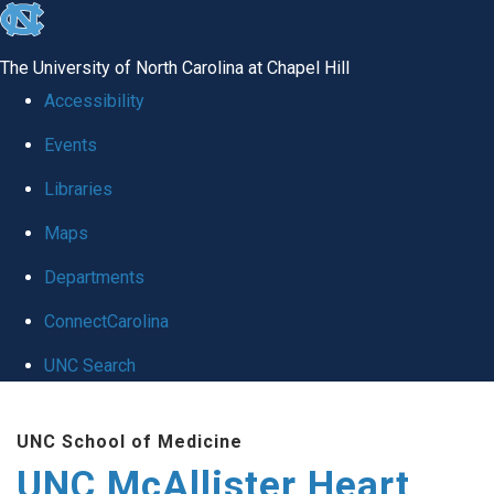
skip to the end of the global utility bar
The University of North Carolina at Chapel Hill
Accessibility
Events
Libraries
Maps
Departments
ConnectCarolina
UNC Search
Skip to main content
UNC School of Medicine
UNC McAllister Heart