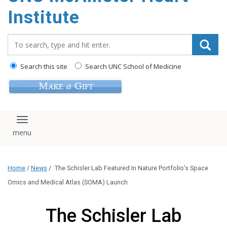
Institute
Search_for:
Search this site
Search UNC School of Medicine
Toggle navigation
Home
/
News
/
The Schisler Lab Featured In Nature Portfolio’s Space
Omics and Medical Atlas (SOMA) Launch
The Schisler Lab