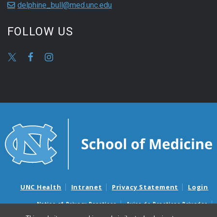
delphine_bull@med.unc.edu
FOLLOW US
UNC Health
Intranet
Privacy Statement
Login
Notice of Privacy Practices
Aviso de Practicas Privadas
Nondiscrimination Notice
Aviso de no Discriminacion