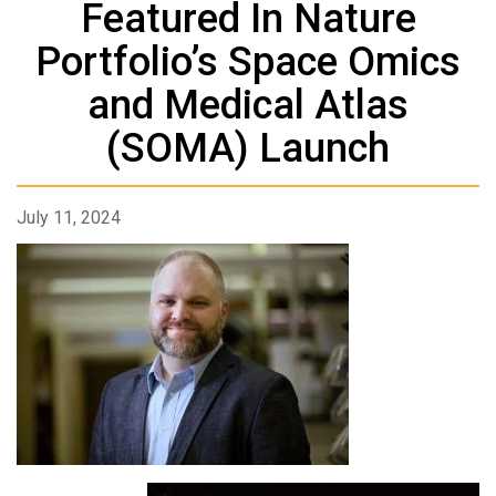
Featured In Nature
Portfolio’s Space Omics
and Medical Atlas
(SOMA) Launch
July 11, 2024