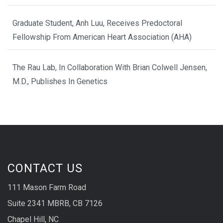
Graduate Student, Anh Luu, Receives Predoctoral
Fellowship From American Heart Association (AHA)
The Rau Lab, In Collaboration With Brian Colwell Jensen,
M.D., Publishes In Genetics
CONTACT US
111 Mason Farm Road
Suite 2341 MBRB, CB 7126
Chapel Hill, NC