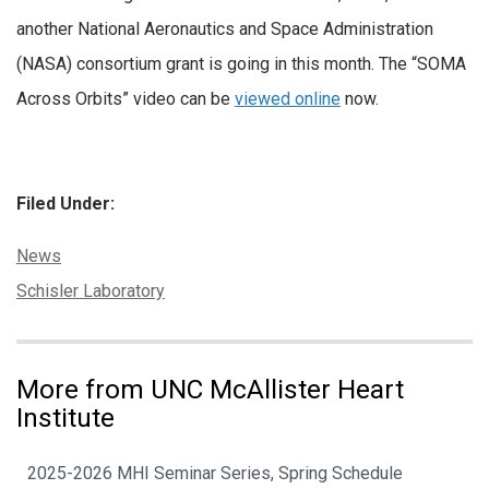
another National Aeronautics and Space Administration
(NASA) consortium grant is going in this month. The “SOMA
Across Orbits” video can be
viewed online
now.
Filed Under:
Categories:
News
Tags:
Schisler Laboratory
More from UNC McAllister Heart
Institute
2025-2026 MHI Seminar Series, Spring Schedule