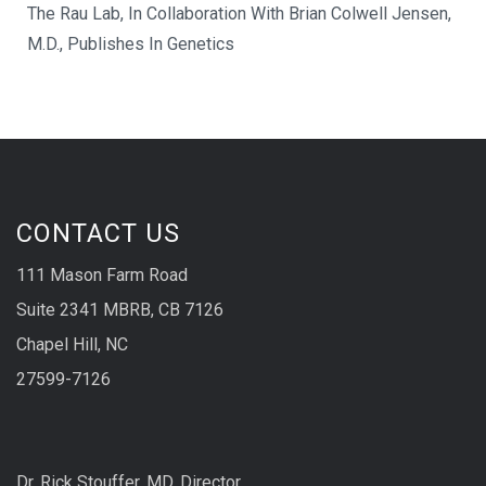
The Rau Lab, In Collaboration With Brian Colwell Jensen,
M.D., Publishes In Genetics
CONTACT US
111 Mason Farm Road
Suite 2341 MBRB, CB 7126
Chapel Hill, NC
27599-7126
Dr. Rick Stouffer, MD, Director