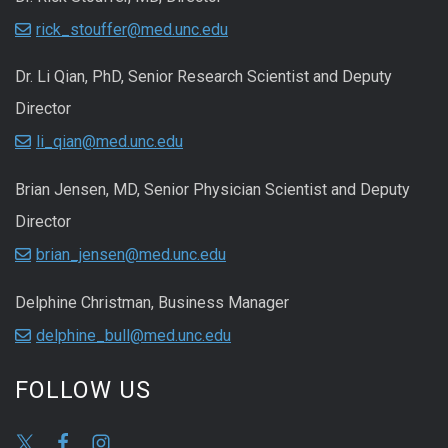
rick_stouffer@med.unc.edu
Dr. Li Qian, PhD, Senior Research Scientist and Deputy
Director
li_qian@med.unc.edu
Brian Jensen, MD, Senior Physician Scientist and Deputy
Director
brian_jensen@med.unc.edu
Delphine Christman, Business Manager
delphine_bull@med.unc.edu
FOLLOW US