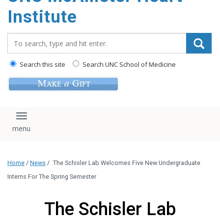
Institute
Search_for:
Search this site
Search UNC School of Medicine
Toggle navigation
Home
/
News
/
The Schisler Lab Welcomes Five New Undergraduate
Interns For The Spring Semester
The Schisler Lab