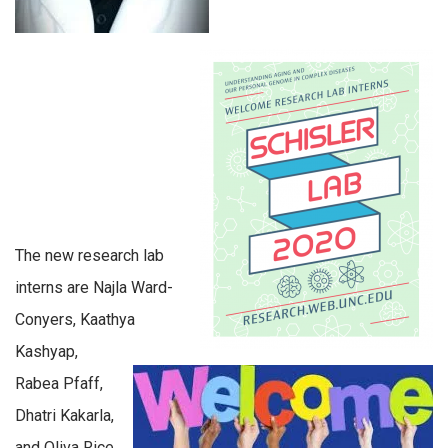
The new research lab
interns are Najla Ward-
Conyers, Kaathya
Kashyap,
Rabea Pfaff,
Dhatri Kakarla,
and Oliva Rice.