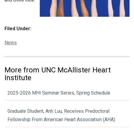
Filed Under:
Categories:
News
More from UNC McAllister Heart
Institute
2025-2026 MHI Seminar Series, Spring Schedule
Graduate Student, Anh Luu, Receives Predoctoral
Fellowship From American Heart Association (AHA)