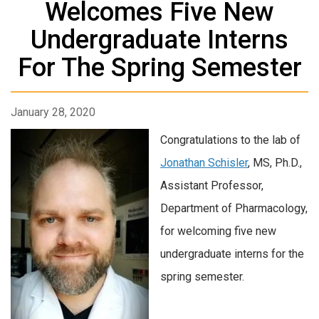
Welcomes Five New
Undergraduate Interns
For The Spring Semester
January 28, 2020
Congratulations to the lab of
Jonathan Schisler
, MS, Ph.D.,
Assistant Professor,
Department of Pharmacology,
for welcoming five new
undergraduate interns for the
spring semester.