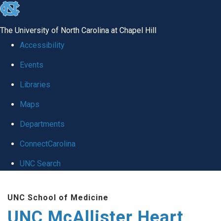
skip to the end of the global utility bar
The University of North Carolina at Chapel Hill
Accessibility
Events
Libraries
Maps
Departments
ConnectCarolina
UNC Search
Skip to main content
UNC School of Medicine
UNC McAllister Heart