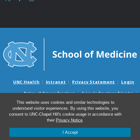
UNC Health
Intranet
Privacy Statement
Login
Notice of Privacy Practices
Aviso de Practicas Privadas
Nondiscrimination Notice
Aviso de no Discriminacion
This website uses cookies and similar technologies to
understand visitor experiences. By using this website, you
Surprise Billing and Good Faith Estimate Notices
consent to UNC-Chapel Hill's cookie usage in accordance with
Avisos de facturas médicas sorpresas y avisos de presupuestos de
their
Privacy Notice
.
buena fe
I Accept
© 2026 UNC McAllister Heart Institute