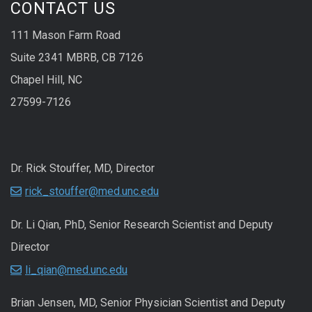
CONTACT US
111 Mason Farm Road
Suite 2341 MBRB, CB 7126
Chapel Hill, NC
27599-7126
Dr. Rick Stouffer, MD, Director
rick_stouffer@med.unc.edu
Dr. Li Qian, PhD, Senior Research Scientist and Deputy
Director
li_qian@med.unc.edu
Brian Jensen, MD, Senior Physician Scientist and Deputy