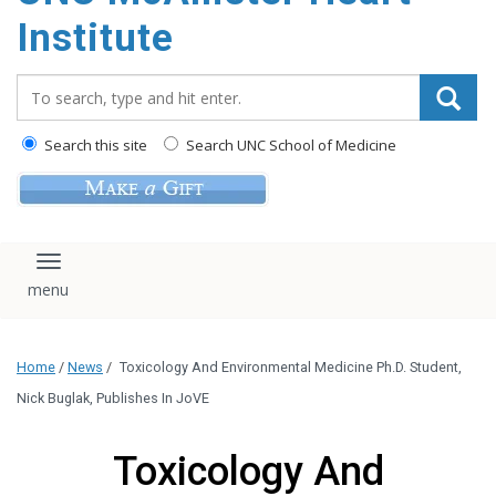
Institute
Search_for:
Search this site
Search UNC School of Medicine
Toggle navigation
Home
/
News
/
Toxicology And Environmental Medicine Ph.D. Student,
Nick Buglak, Publishes In JoVE
Toxicology And