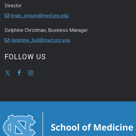
Director
brian_jensen@med.unc.edu
Delphine Christman, Business Manager
delphine_bull@med.unc.edu
FOLLOW US