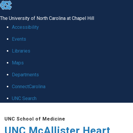
skip to the end of the global utility bar
The University of North Carolina at Chapel Hill
Accessibility
Events
Libraries
Maps
Departments
ConnectCarolina
UNC Search
Skip to main content
UNC School of Medicine
UNC McAllister Heart