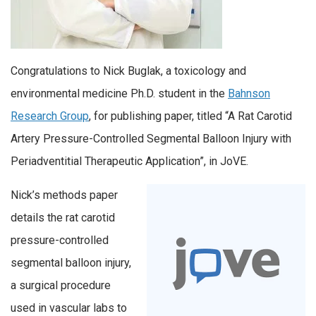
Congratulations to Nick Buglak, a toxicology and
environmental medicine Ph.D. student in the
Bahnson
Research Group
, for publishing paper, titled “A Rat Carotid
Artery Pressure-Controlled Segmental Balloon Injury with
Periadventitial Therapeutic Application”, in JoVE.
Nick’s methods paper
details the rat carotid
pressure-controlled
segmental balloon injury,
a surgical procedure
used in vascular labs to