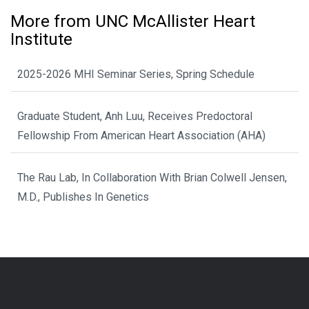
More from UNC McAllister Heart
Institute
2025-2026 MHI Seminar Series, Spring Schedule
Graduate Student, Anh Luu, Receives Predoctoral
Fellowship From American Heart Association (AHA)
The Rau Lab, In Collaboration With Brian Colwell Jensen,
M.D., Publishes In Genetics