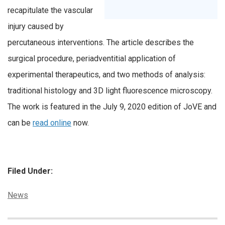
recapitulate the vascular
injury caused by
percutaneous interventions. The article describes the
surgical procedure, periadventitial application of
experimental therapeutics, and two methods of analysis:
traditional histology and 3D light fluorescence microscopy.
The work is featured in the July 9, 2020 edition of JoVE and
can be
read online
now.
Filed Under:
Categories:
News