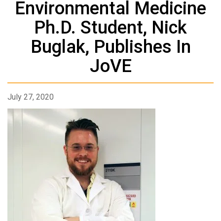
Environmental Medicine
Ph.D. Student, Nick
Buglak, Publishes In
JoVE
July 27, 2020