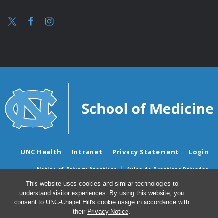
UNC Health
Intranet
Privacy Statement
Login
Notice of Privacy Practices
Aviso de Practicas Privadas
Nondiscrimination Notice
Aviso de no Discriminacion
This website uses cookies and similar technologies to
understand visitor experiences. By using this website, you
Surprise Billing and Good Faith Estimate Notices
consent to UNC-Chapel Hill's cookie usage in accordance with
Avisos de facturas médicas sorpresas y avisos de presupuestos de
their
Privacy Notice
.
buena fe