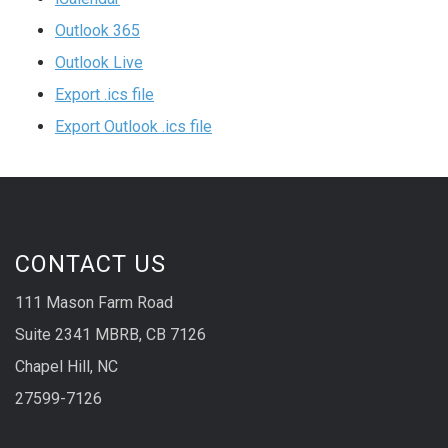
Outlook 365
Outlook Live
Export .ics file
Export Outlook .ics file
CONTACT US
111 Mason Farm Road
Suite 2341 MBRB, CB 7126
Chapel Hill, NC
27599-7126