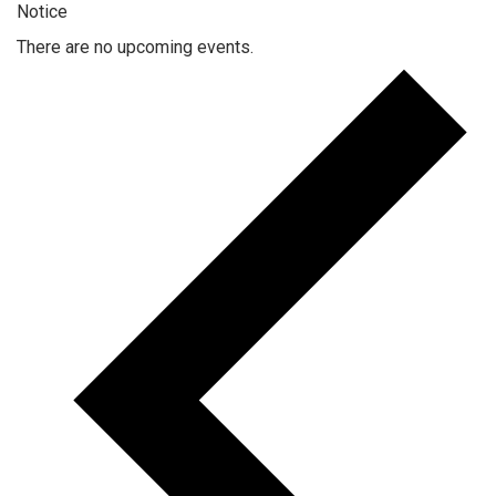
Notice
There are no upcoming events.