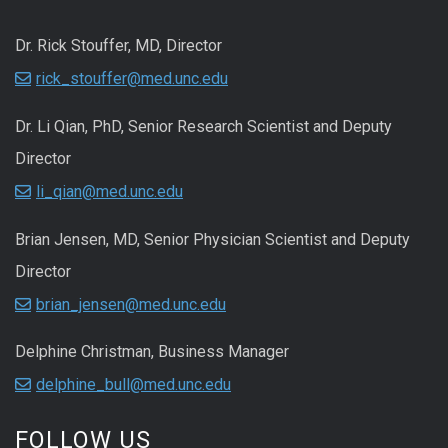
Dr. Rick Stouffer, MD, Director
rick_stouffer@med.unc.edu
Dr. Li Qian, PhD, Senior Research Scientist and Deputy
Director
li_qian@med.unc.edu
Brian Jensen, MD, Senior Physician Scientist and Deputy
Director
brian_jensen@med.unc.edu
Delphine Christman, Business Manager
delphine_bull@med.unc.edu
FOLLOW US