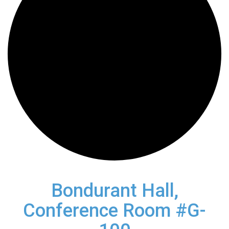
Bondurant Hall,
Conference Room #G-