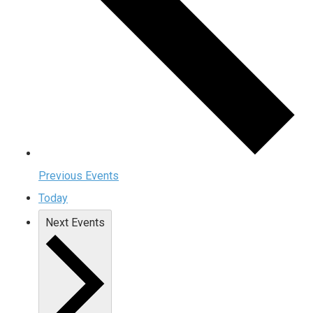
Previous
Events
Today
Next
Events