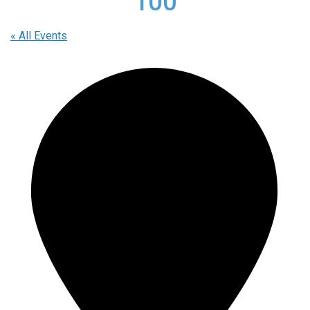
100
« All Events