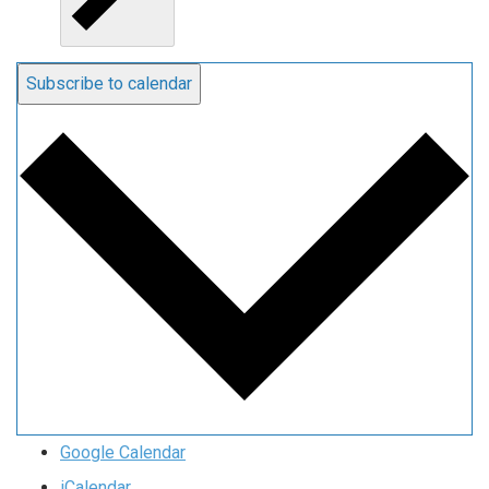
Subscribe to calendar
Google Calendar
iCalendar