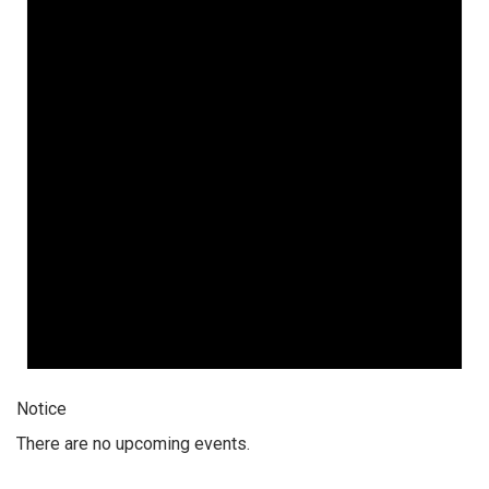
Notice
There are no upcoming events.