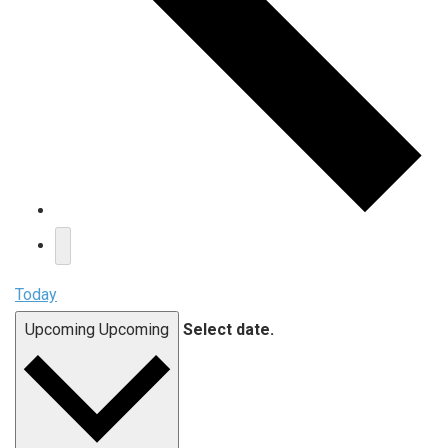
Today
Upcoming
Upcoming
Select date.