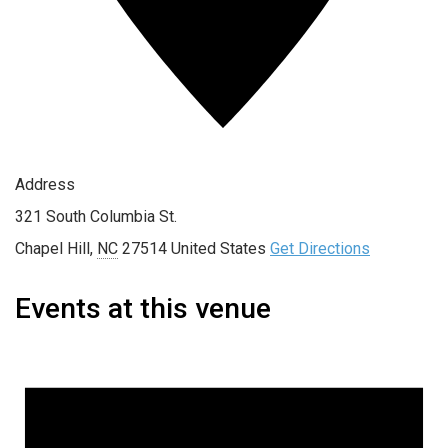
Address
321 South Columbia St.
Chapel Hill
,
NC
27514
United States
Get Directions
Events at this venue