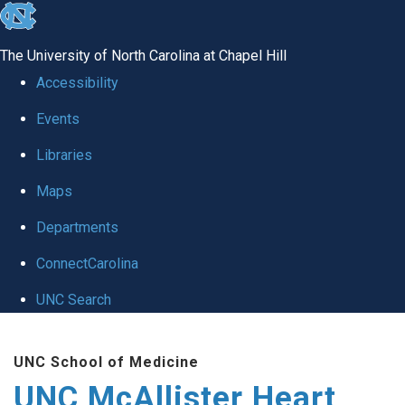
skip to the end of the global utility bar
The University of North Carolina at Chapel Hill
Accessibility
Events
Libraries
Maps
Departments
ConnectCarolina
UNC Search
Skip to main content
UNC School of Medicine
UNC McAllister Heart