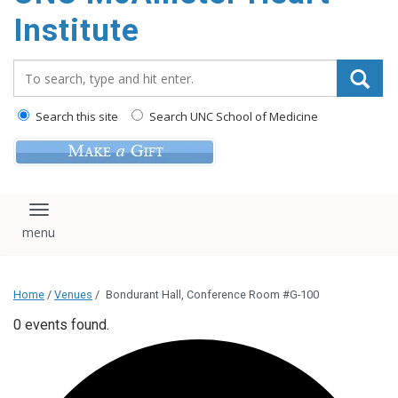
Institute
Search_for:
Search this site
Search UNC School of Medicine
Toggle navigation
Home
/
Venues
/
Bondurant Hall, Conference Room #G-100
0 events found.