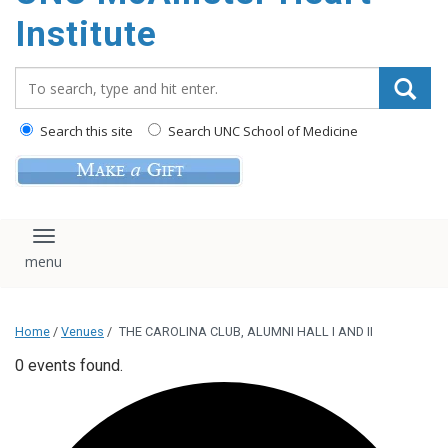
Institute
Search_for:
Search this site
Search UNC School of Medicine
Toggle navigation
Home
/
Venues
/
THE CAROLINA CLUB, ALUMNI HALL I AND II
0 events found.