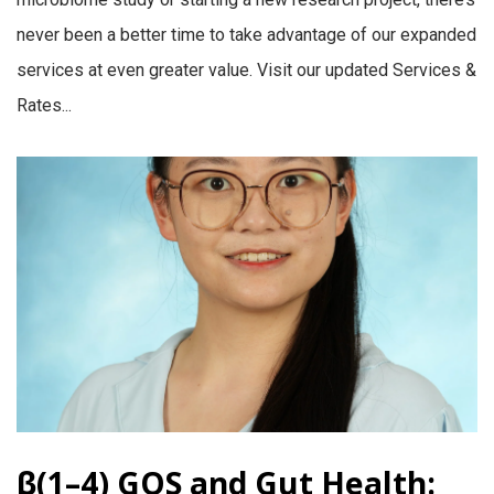
never been a better time to take advantage of our expanded
services at even greater value. Visit our updated Services &
Rates...
β(1–4) GOS and Gut Health: