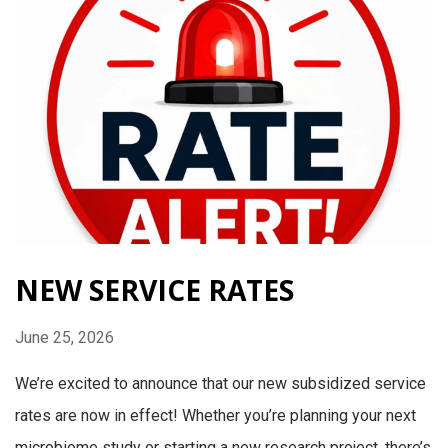
NEW SERVICE RATES
June 25, 2026
We’re excited to announce that our new subsidized service
rates are now in effect! Whether you’re planning your next
microbiome study or starting a new research project, there’s