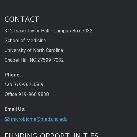
CONTACT
312 Isaac Taylor Hall - Campus Box 7032
School of Medicine
University of North Carolina
Chapel Hill, NC 27599-7032
Phone:
Lab 919-962 3569
Office 919-966 9838
Email Us:
microbiome@med.unc.edu
FUNDING OPPORTUNITIES