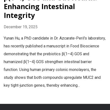
Enhancing Intestinal
Integrity
December 19, 2025
Yunan Hu, a PhD candidate in Dr. Azcarate-Peril’s laboratory,
has recently published a manuscript in Food Bioscience
demonstrating that the prebiotics β(1–4) GOS and
humanized β(1–4) GOS strengthen intestinal barrier
function. Using human primary colonic monolayers, the
study shows that both compounds upregulate MUC2 and
key tight-junction genes, thereby enhancing...