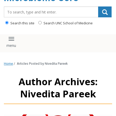
content
Search_for:
Search this site
Search UNC School of Medicine
Toggle navigation
Home
/
Articles Posted by Nivedita Pareek
Author Archives:
Nivedita Pareek