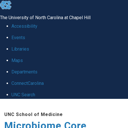
skip
to
The University of North Carolina at Chapel Hill
the
Accessibility
end
Events
of
Libraries
the
global
Maps
utility
Departments
bar
ConnectCarolina
UNC Search
Skip
UNC School of Medicine
to
Microbiome Core
main