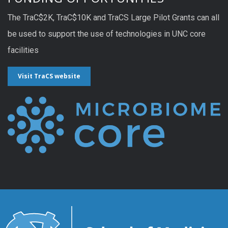
The TraC$2K, TraC$10K and TraCS Large Pilot Grants can all
be used to support the use of technologies in UNC core
facilities
Visit TraCS website