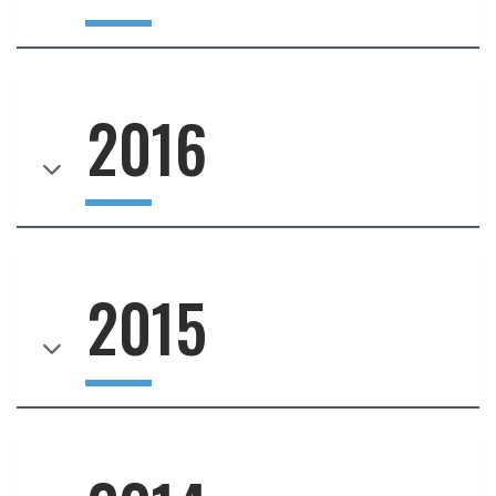
2016
2015