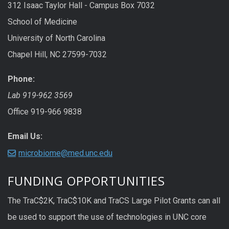
312 Isaac Taylor Hall - Campus Box 7032
School of Medicine
University of North Carolina
Chapel Hill, NC 27599-7032
Phone:
Lab 919-962 3569
Office 919-966 9838
Email Us:
microbiome@med.unc.edu
FUNDING OPPORTUNITIES
The TraC$2K, TraC$10K and TraCS Large Pilot Grants can all
be used to support the use of technologies in UNC core