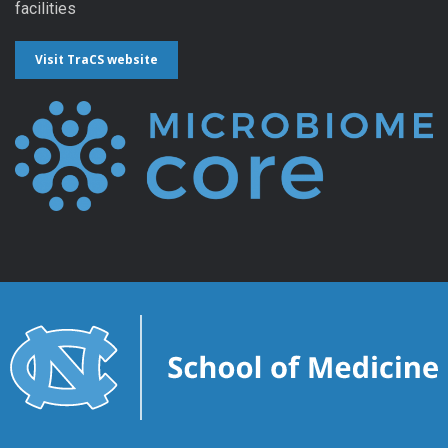
facilities
Visit TraCS website