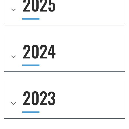
2025
2024
2023