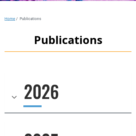
Home
/
Publications
Publications
2026