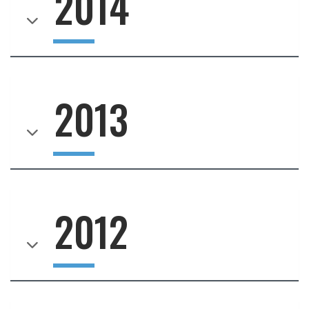
2014
2013
2012