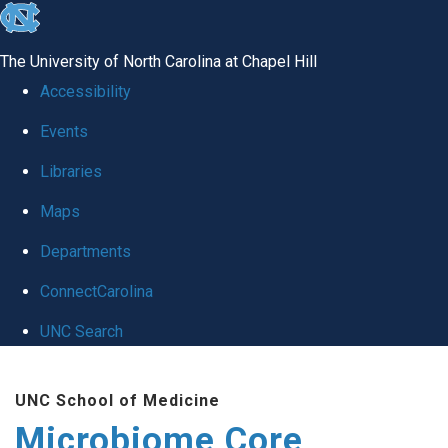
skip
to
The University of North Carolina at Chapel Hill
the
Accessibility
end
Events
of
Libraries
the
global
Maps
utility
Departments
bar
ConnectCarolina
UNC Search
Skip
UNC School of Medicine
to
Microbiome Core
main