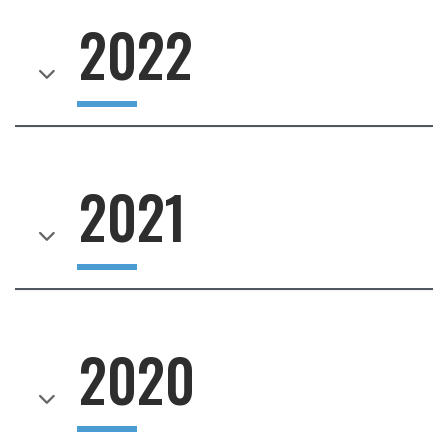
2022
2021
2020