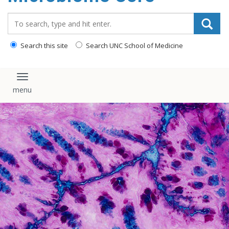
content
Search_for:
Search this site
Search UNC School of Medicine
Toggle navigation