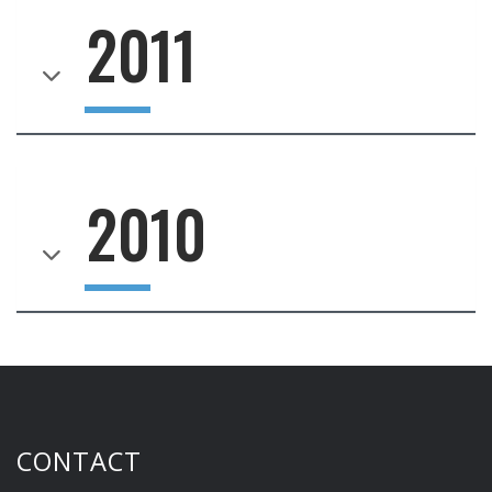
2011
2010
CONTACT