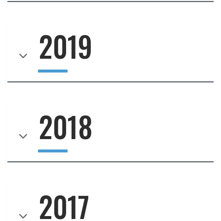
2019
2018
2017