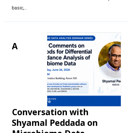
basic,...
A
Conversation with
Shyamal Peddada on