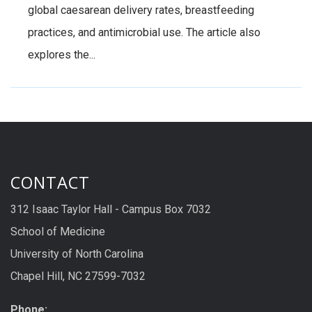
global caesarean delivery rates, breastfeeding
practices, and antimicrobial use. The article also
explores the...
CONTACT
312 Isaac Taylor Hall - Campus Box 7032
School of Medicine
University of North Carolina
Chapel Hill, NC 27599-7032
Phone: