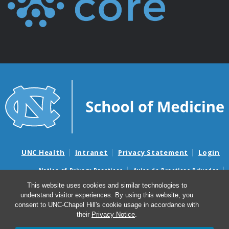
UNC Health
Intranet
Privacy Statement
Login
Notice of Privacy Practices
Aviso de Practicas Privadas
Nondiscrimination Notice
Aviso de no Discriminacion
This website uses cookies and similar technologies to
understand visitor experiences. By using this website, you
Surprise Billing and Good Faith Estimate Notices
consent to UNC-Chapel Hill's cookie usage in accordance with
Avisos de facturas médicas sorpresas y avisos de presupuestos de
their
Privacy Notice
.
buena fe