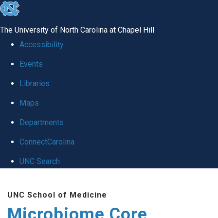
skip
to
The University of North Carolina at Chapel Hill
the
Accessibility
end
Events
of
Libraries
the
global
Maps
utility
Departments
bar
ConnectCarolina
UNC Search
Skip
UNC School of Medicine
to
Microbiome Core
main