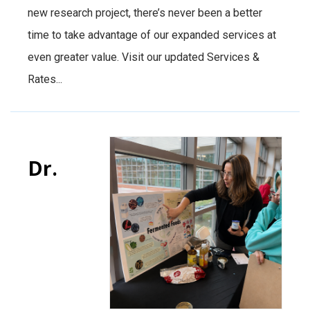
new research project, there’s never been a better
time to take advantage of our expanded services at
even greater value. Visit our updated Services &
Rates...
Dr.