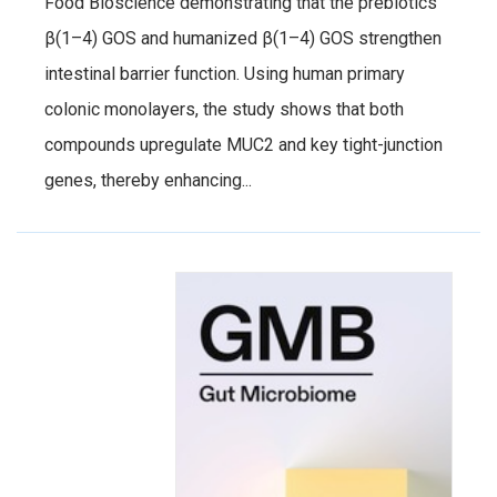
Food Bioscience demonstrating that the prebiotics
β(1–4) GOS and humanized β(1–4) GOS strengthen
intestinal barrier function. Using human primary
colonic monolayers, the study shows that both
compounds upregulate MUC2 and key tight-junction
genes, thereby enhancing...