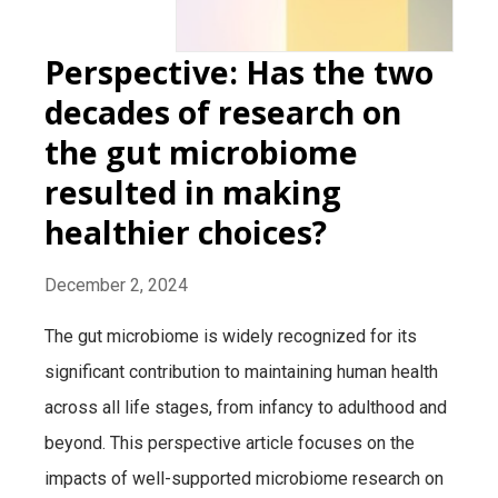
Perspective: Has the two
decades of research on
the gut microbiome
resulted in making
healthier choices?
December 2, 2024
The gut microbiome is widely recognized for its
significant contribution to maintaining human health
across all life stages, from infancy to adulthood and
beyond. This perspective article focuses on the
impacts of well-supported microbiome research on