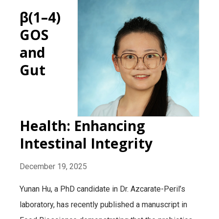
β(1–4)
GOS
and
Gut
Health: Enhancing
Intestinal Integrity
December 19, 2025
Yunan Hu, a PhD candidate in Dr. Azcarate-Peril’s
laboratory, has recently published a manuscript in