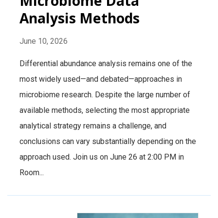
Microbiome Data
Analysis Methods
June 10, 2026
Differential abundance analysis remains one of the
most widely used—and debated—approaches in
microbiome research. Despite the large number of
available methods, selecting the most appropriate
analytical strategy remains a challenge, and
conclusions can vary substantially depending on the
approach used. Join us on June 26 at 2:00 PM in
Room...