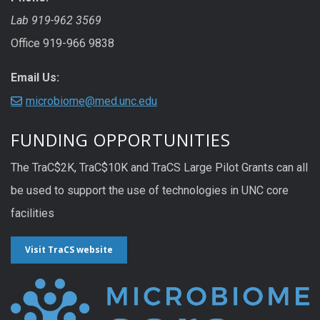
Lab 919-962 3569
Office 919-966 9838
Email Us:
microbiome@med.unc.edu
FUNDING OPPORTUNITIES
The TraC$2K, TraC$10K and TraCS Large Pilot Grants can all
be used to support the use of technologies in UNC core
facilities
Visit TraCS website