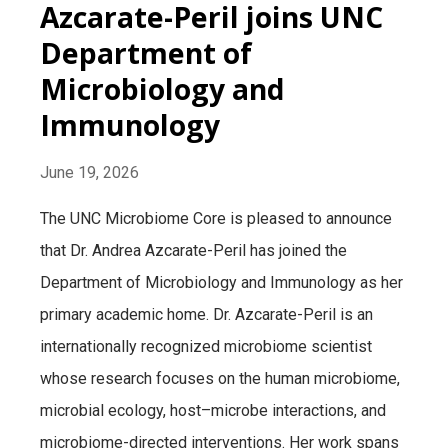
Azcarate-Peril joins UNC
Department of
Microbiology and
Immunology
June 19, 2026
The UNC Microbiome Core is pleased to announce
that Dr. Andrea Azcarate-Peril has joined the
Department of Microbiology and Immunology as her
primary academic home. Dr. Azcarate-Peril is an
internationally recognized microbiome scientist
whose research focuses on the human microbiome,
microbial ecology, host–microbe interactions, and
microbiome-directed interventions. Her work spans