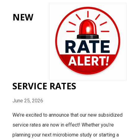
NEW
SERVICE RATES
June 25, 2026
We’re excited to announce that our new subsidized
service rates are now in effect! Whether you’re
planning your next microbiome study or starting a