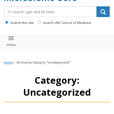
content
Search_for:
Search this site
Search UNC School of Medicine
Toggle navigation
Home
/
Archive by Category "Uncategorized"
Category:
Uncategorized