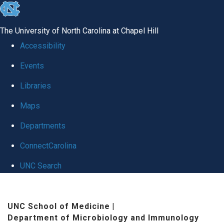
skip
to
The University of North Carolina at Chapel Hill
the
Accessibility
end
Events
of
Libraries
the
global
Maps
utility
Departments
bar
ConnectCarolina
UNC Search
Skip
to
UNC School of Medicine
|
Department of Microbiology and Immunology
main