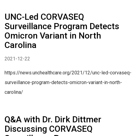
UNC-Led CORVASEQ
Surveillance Program Detects
Omicron Variant in North
Carolina
2021-12-22
https://news.unchealthcare.org/2021/12/unc-led-corvaseq-
surveillance-program-detects-omicron-variant-in-north-
carolina/
Q&A with Dr. Dirk Dittmer
Discussing CORVASEQ