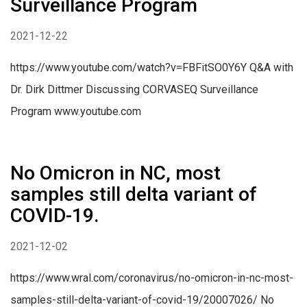
Surveillance Program
2021-12-22
https://www.youtube.com/watch?v=FBFitSO0Y6Y Q&A with
Dr. Dirk Dittmer Discussing CORVASEQ Surveillance
Program www.youtube.com
No Omicron in NC, most
samples still delta variant of
COVID-19.
2021-12-02
https://www.wral.com/coronavirus/no-omicron-in-nc-most-
samples-still-delta-variant-of-covid-19/20007026/ No