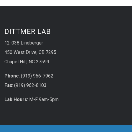
DITTMER LAB
12-038 Lineberger
450 West Drive, CB 7295
Chapel Hill, NC 27599
Phone
: (919) 966-7962
Fax
: (919) 962-8103
Lab Hours
: M-F 9am-5pm