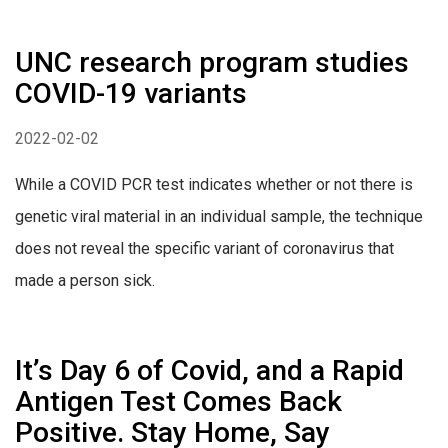
UNC research program studies
COVID-19 variants
2022-02-02
While a COVID PCR test indicates whether or not there is
genetic viral material in an individual sample, the technique
does not reveal the specific variant of coronavirus that
made a person sick.
It’s Day 6 of Covid, and a Rapid
Antigen Test Comes Back
Positive. Stay Home, Say