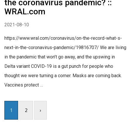
the coronavirus pandemic? ::
WRAL.com
2021-08-10
https://www.wral.com/coronavirus/on-the-record-what-s-
next-in-the-coronavirus-pandemic/19816707/ We are living
in the pandemic that won’t go away, and the upswing in
Delta variant COVID-19 is a gut punch for people who
thought we were turning a corner. Masks are coming back.
Vaccines protect …
1
2
›