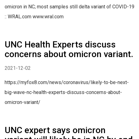
omicron in NC; most samples still delta variant of COVID-19
:: WRAL.com www.wral.com
UNC Health Experts discuss
concerns about omicron variant.
2021-12-02
https://myfox8.com/news/coronavirus/likely-to-be-next-
big-wave-nc-health-experts-discuss-concerns-about-
omicron-variant/
UNC expert says omicron