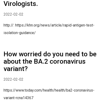
Virologists.
2022-02-02
http://: https://khn.org/news/article/rapid-antigen-test-
isolation-guidance/
How worried do you need to be
about the BA.2 coronavirus
variant?
2022-02-02
https://www.today.com/health/health/ba2-coronavirus-
variant-rcna14367