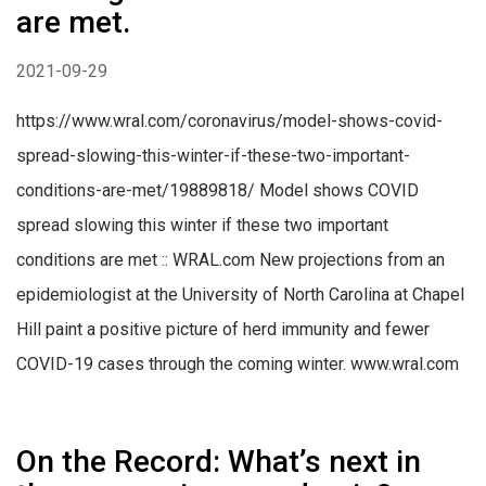
are met.
2021-09-29
https://www.wral.com/coronavirus/model-shows-covid-
spread-slowing-this-winter-if-these-two-important-
conditions-are-met/19889818/ Model shows COVID
spread slowing this winter if these two important
conditions are met :: WRAL.com New projections from an
epidemiologist at the University of North Carolina at Chapel
Hill paint a positive picture of herd immunity and fewer
COVID-19 cases through the coming winter. www.wral.com
On the Record: What’s next in