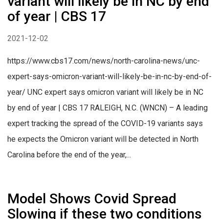
variant will likely be in NC by end
of year | CBS 17
2021-12-02
https://www.cbs17.com/news/north-carolina-news/unc-
expert-says-omicron-variant-will-likely-be-in-nc-by-end-of-
year/ UNC expert says omicron variant will likely be in NC
by end of year | CBS 17 RALEIGH, N.C. (WNCN) – A leading
expert tracking the spread of the COVID-19 variants says
he expects the Omicron variant will be detected in North
Carolina before the end of the year,...
Model Shows Covid Spread
Slowing if these two conditions