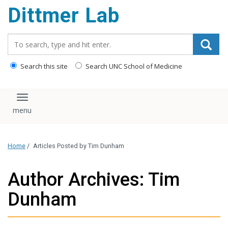
Dittmer Lab
content
Search_for:
Search this site
Search UNC School of Medicine
Toggle navigation
Home
/
Articles Posted by Tim Dunham
Author Archives: Tim
Dunham