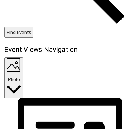
Find Events
Event Views Navigation
Photo