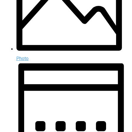
Photo