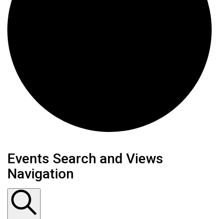
Events
Events Search and Views
Navigation