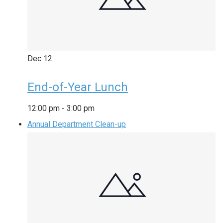
Dec
12
End-of-Year Lunch
12:00 pm
-
3:00 pm
Annual Department Clean-up