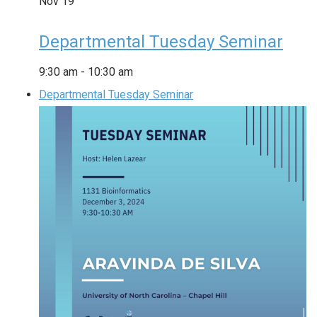
Nov
19
Departmental Tuesday Seminar
9:30 am
-
10:30 am
Departmental Tuesday Seminar