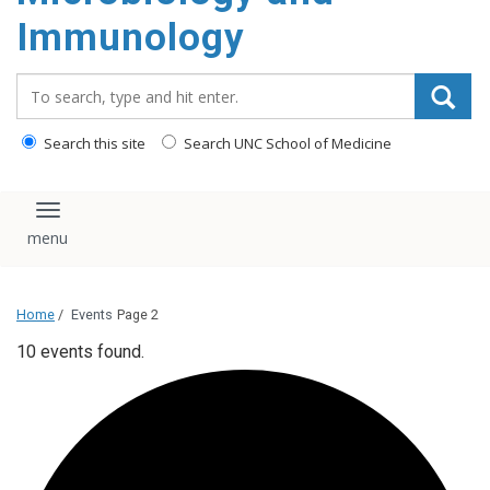
content
Immunology
Search_for:
Search this site
Search UNC School of Medicine
Toggle navigation
Home
/
Events
Page 2
10 events found.