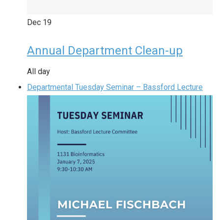
Dec
19
Annual Department Clean-up
All day
Departmental Tuesday Seminar – Bassford Lecture