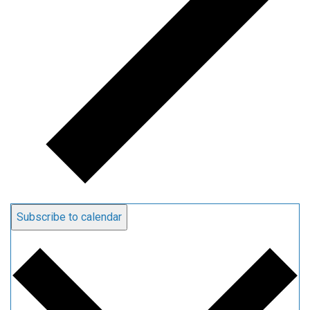
Subscribe to calendar