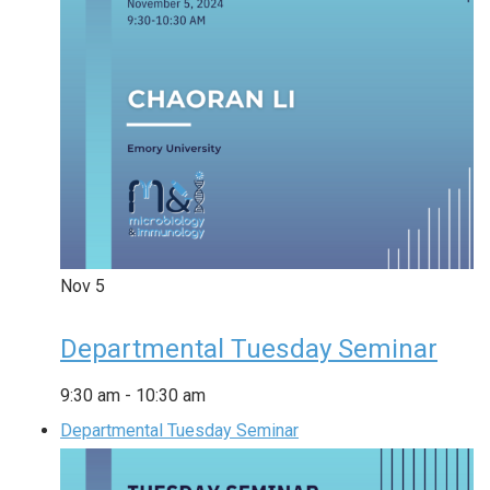
Nov
5
Departmental Tuesday Seminar
9:30 am
-
10:30 am
Departmental Tuesday Seminar