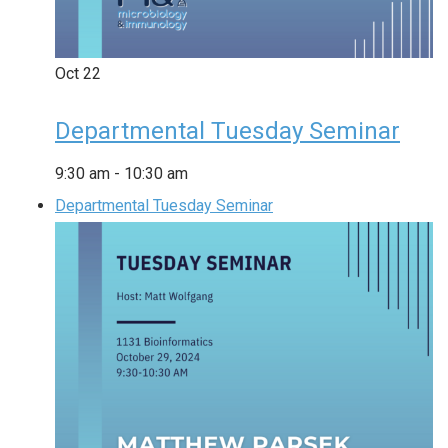
Oct
22
Departmental Tuesday Seminar
9:30 am
-
10:30 am
Departmental Tuesday Seminar