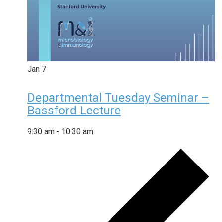
Jan
7
Departmental Tuesday Seminar –
Bassford Lecture
9:30 am
-
10:30 am