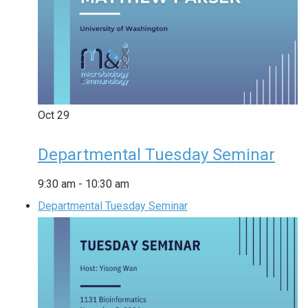
Oct
29
Departmental Tuesday Seminar
9:30 am
-
10:30 am
Departmental Tuesday Seminar