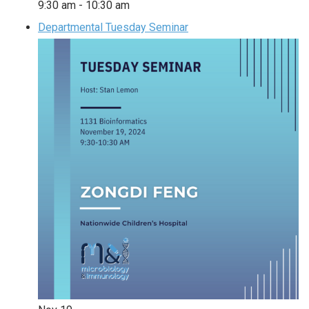
9:30 am
-
10:30 am
Departmental Tuesday Seminar