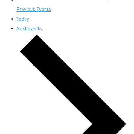
Previous
Events
Today
Next
Events