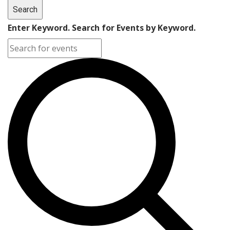
Search
Enter Keyword. Search for Events by Keyword.