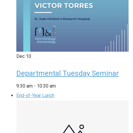
Dec
10
Departmental Tuesday Seminar
9:30 am
-
10:30 am
End-of-Year Lunch