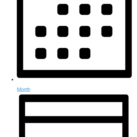
Month