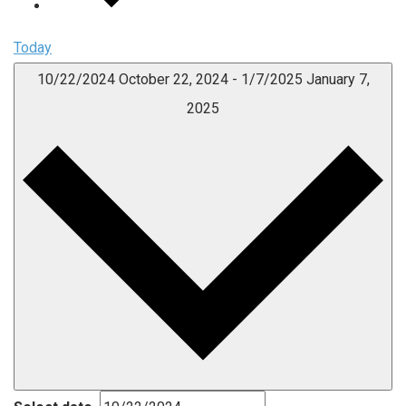
Today
10/22/2024
October 22, 2024
-
1/7/2025
January 7,
2025