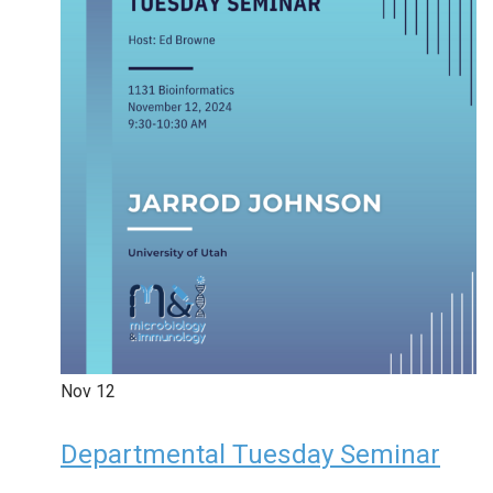
Nov
12
Departmental Tuesday Seminar