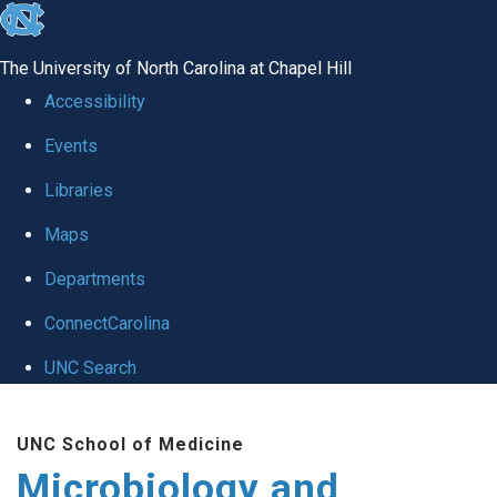
skip
to
The University of North Carolina at Chapel Hill
the
Accessibility
end
Events
of
Libraries
the
global
Maps
utility
Departments
bar
ConnectCarolina
UNC Search
Skip
UNC School of Medicine
to
Microbiology and
main