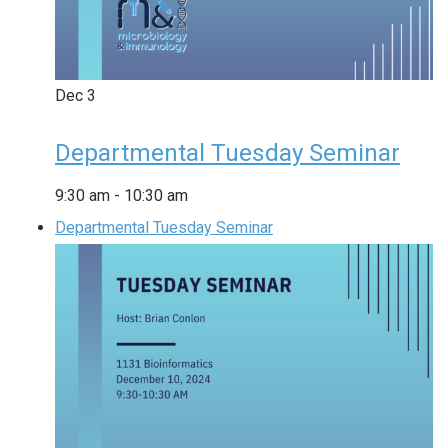
Dec
3
Departmental Tuesday Seminar
9:30 am
-
10:30 am
Departmental Tuesday Seminar