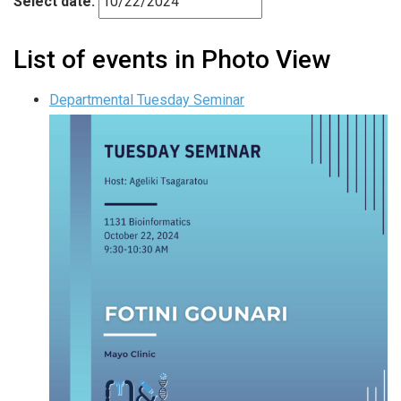
Select date.
List of events in Photo View
Departmental Tuesday Seminar