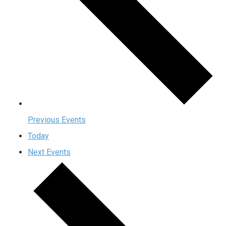
Previous
Events
Today
Next
Events