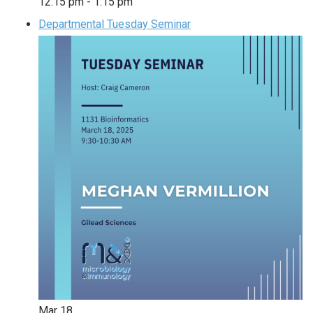
12:15 pm
-
1:15 pm
Departmental Tuesday Seminar
Mar
18