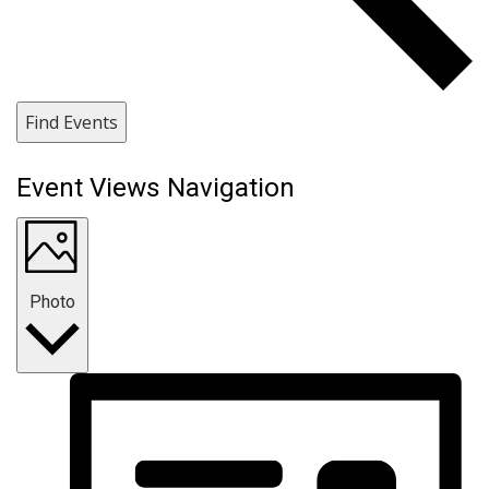
Find Events
Event Views Navigation
Photo