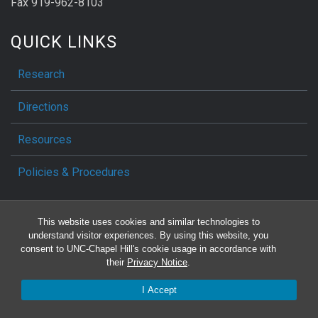
Fax 919-962-8103
QUICK LINKS
Research
Directions
Resources
Policies & Procedures
SOCIAL MEDIA
This website uses cookies and similar technologies to
understand visitor experiences. By using this website, you
consent to UNC-Chapel Hill's cookie usage in accordance with
their
Privacy Notice
.
Make a Gift
I Accept