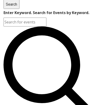
Search
Enter Keyword. Search for Events by Keyword.