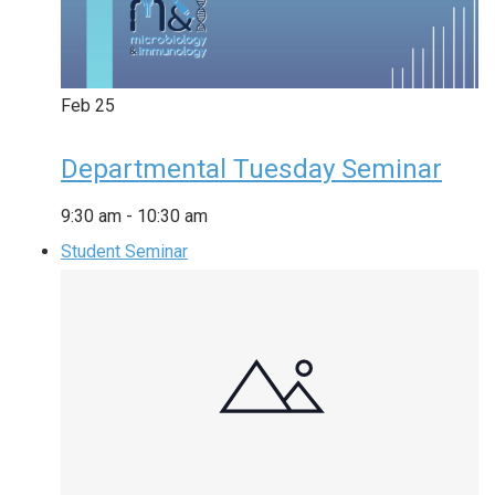
Feb
25
Departmental Tuesday Seminar
9:30 am
-
10:30 am
Student Seminar