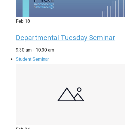
Feb
18
Departmental Tuesday Seminar
9:30 am
-
10:30 am
Student Seminar