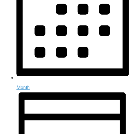
Month