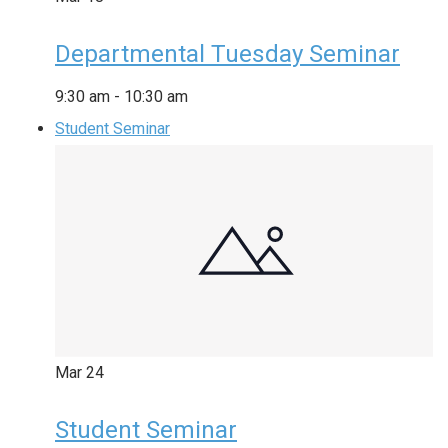
Departmental Tuesday Seminar
9:30 am
-
10:30 am
Student Seminar
Mar
24
Student Seminar