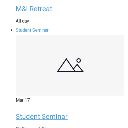
M&I Retreat
All day
Student Seminar
Mar
17
Student Seminar