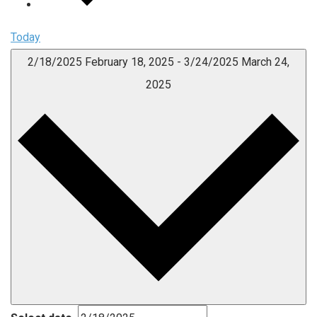
Today
2/18/2025
February 18, 2025
-
3/24/2025
March 24,
2025