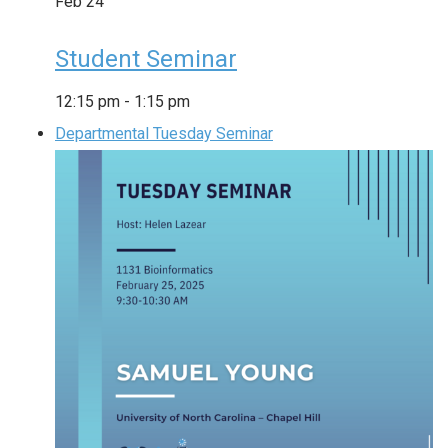
Feb
24
Student Seminar
12:15 pm
-
1:15 pm
Departmental Tuesday Seminar