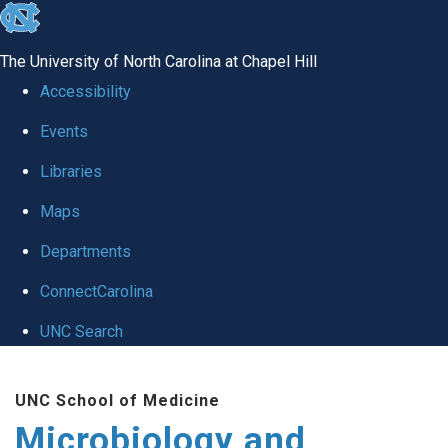
skip
to
The University of North Carolina at Chapel Hill
the
Accessibility
end
Events
of
Libraries
the
global
Maps
utility
Departments
bar
ConnectCarolina
UNC Search
Skip
UNC School of Medicine
to
Microbiology and
main