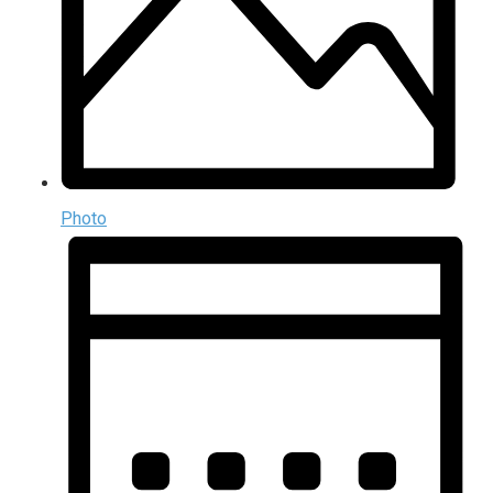
Photo