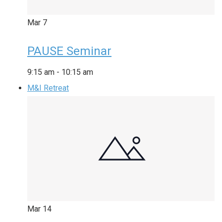
Mar
7
PAUSE Seminar
9:15 am
-
10:15 am
M&I Retreat
Mar
14