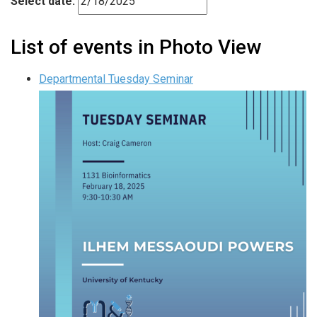
Select date.
List of events in Photo View
Departmental Tuesday Seminar