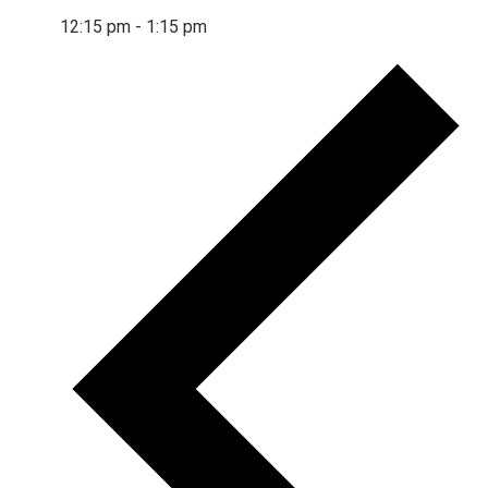
12:15 pm
-
1:15 pm