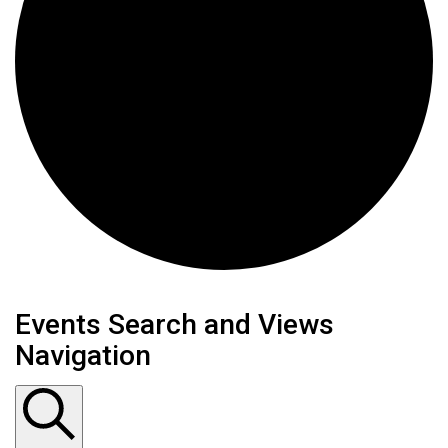
Events
Events Search and Views
Navigation