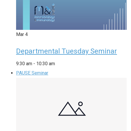
Mar
4
Departmental Tuesday Seminar
9:30 am
-
10:30 am
PAUSE Seminar