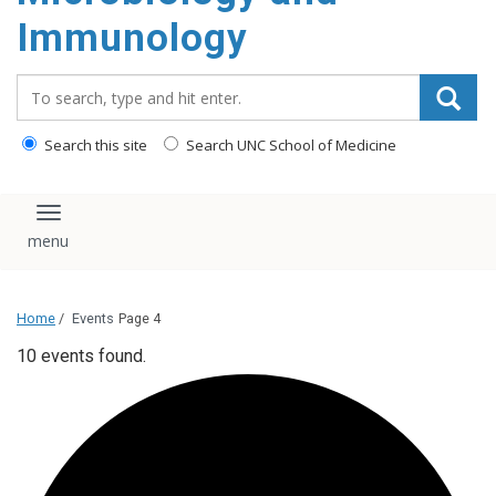
content
Immunology
Search_for:
Search this site
Search UNC School of Medicine
Toggle navigation
Home
/
Events
Page 4
10 events found.