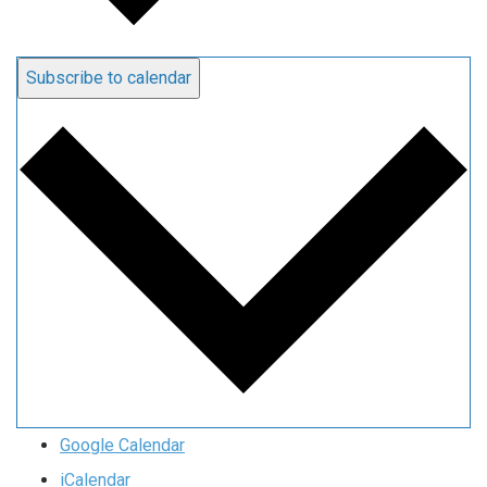
Subscribe to calendar
Google Calendar
iCalendar