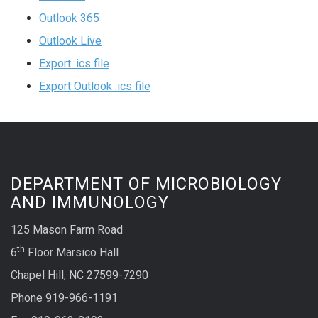
Outlook 365
Outlook Live
Export .ics file
Export Outlook .ics file
DEPARTMENT OF MICROBIOLOGY
AND IMMUNOLOGY
125 Mason Farm Road
th
6
Floor Marsico Hall
Chapel Hill, NC 27599-7290
Phone 919-966-1191