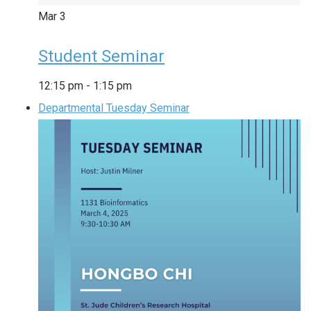
Mar
3
Student Seminar
12:15 pm
-
1:15 pm
Departmental Tuesday Seminar