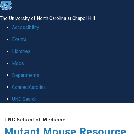
skip
to
The University of North Carolina at Chapel Hill
the
Accessibility
end
Events
of
Libraries
the
global
Maps
utility
Departments
bar
ConnectCarolina
UNC Search
Skip
UNC School of Medicine
to
Mutant Mouse Resource
main