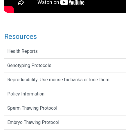
Resources
Health Reports
Genotyping Protocols
Reproducibility: Use mouse biobanks or lose them
Policy Information
Sperm Thawing Protocol
Embryo Thawing Protocol