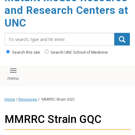
content
and Research Centers at
UNC
Search_for:
Search this site
Search UNC School of Medicine
Toggle navigation
Home
/
Resources
/
MMRRC Strain GQC
MMRRC Strain GQC