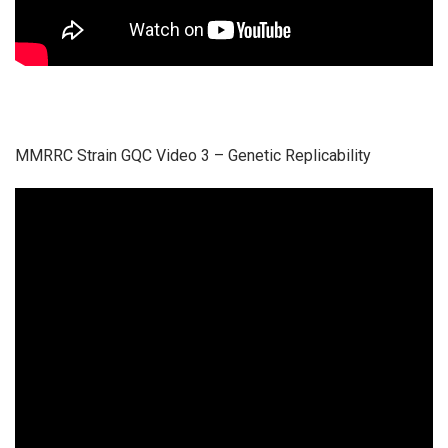
MMRRC Strain GQC Video 3 – Genetic Replicability