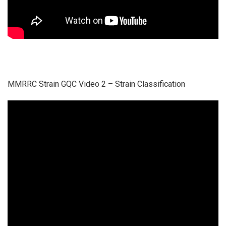
MMRRC Strain GQC Video 2 – Strain Classification