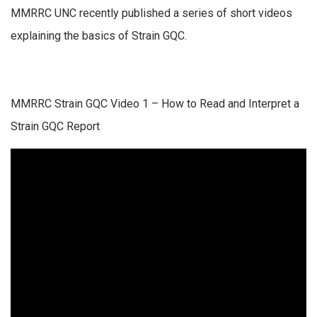
MMRRC UNC recently published a series of short videos
explaining the basics of Strain GQC.
MMRRC Strain GQC Video 1 – How to Read and Interpret a
Strain GQC Report