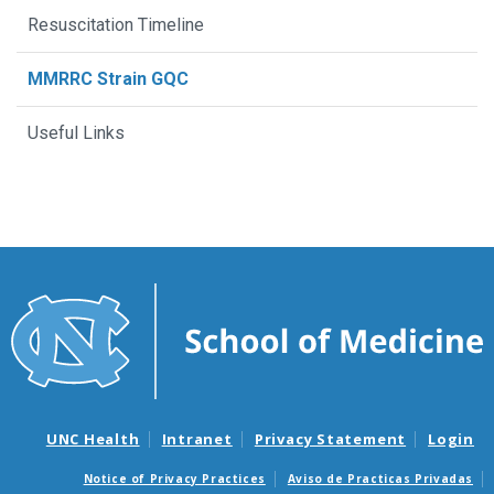
Resuscitation Timeline
MMRRC Strain GQC
Useful Links
UNC Health
Intranet
Privacy Statement
Login
Notice of Privacy Practices
Aviso de Practicas Privadas