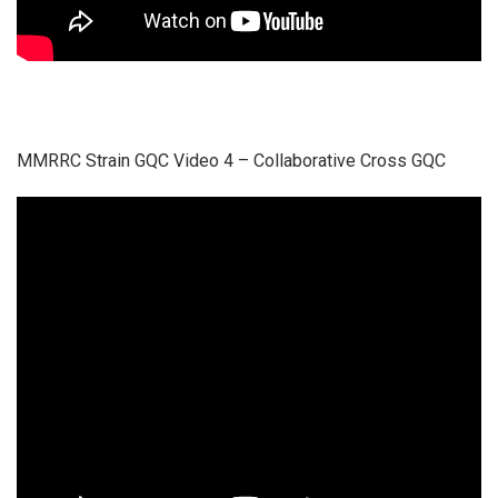
MMRRC Strain GQC Video 4 – Collaborative Cross GQC