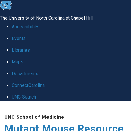
skip
to
The University of North Carolina at Chapel Hill
the
Accessibility
end
Events
of
Libraries
the
global
Maps
utility
Departments
bar
ConnectCarolina
UNC Search
Skip
UNC School of Medicine
to
Mutant Mouse Resource
main