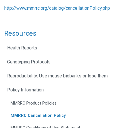
http://www.mmrrc.org/catalog/cancellationPolicy.php
Resources
Health Reports
Genotyping Protocols
Reproducibility: Use mouse biobanks or lose them
Policy Information
MMRRC Product Policies
MMRRC Cancellation Policy
MMRRC Conditions of Use Statement