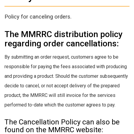
Policy for canceling orders.
The MMRRC distribution policy
regarding order cancellations:
By submitting an order request, customers agree to be
responsible for paying the fees associated with producing
and providing a product. Should the customer subsequently
decide to cancel, or not accept delivery of the prepared
product, the MMRRC will still invoice for the services
performed to-date which the customer agrees to pay.
The Cancellation Policy can also be
found on the MMRRC website: