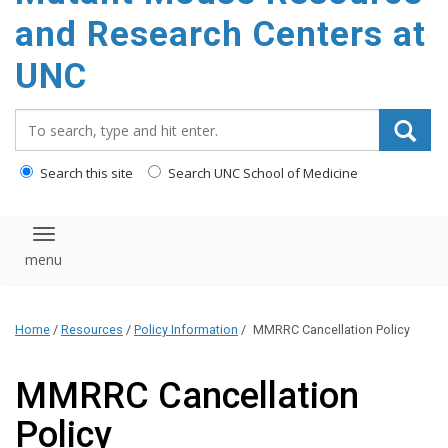
content
and Research Centers at
UNC
Search_for:
Search this site
Search UNC School of Medicine
Toggle navigation
Home
/
Resources
/
Policy Information
/
MMRRC Cancellation Policy
MMRRC Cancellation
Policy