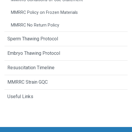
MMRRC Policy on Frozen Materials
MMRRC No Return Policy
Sperm Thawing Protocol
Embryo Thawing Protocol
Resuscitation Timeline
MMRRC Strain GQC
Useful Links