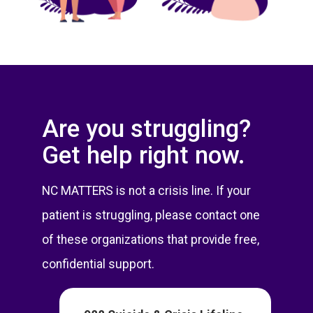
Are you struggling?
Get help right now.
NC MATTERS is not a crisis line. If your
patient is struggling, please contact one
of these organizations that provide free,
confidential support.