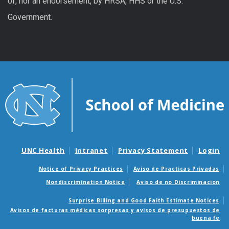
of, nor an endorsement, by HRSA, HHS or the U.S.
Government.
UNC Health
Intranet
Privacy Statement
Login
Notice of Privacy Practices
Aviso de Practicas Privadas
Nondiscrimination Notice
Aviso de no Discriminacion
Surprise Billing and Good Faith Estimate Notices
Avisos de facturas médicas sorpresas y avisos de presupuestos de
buena fe