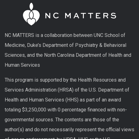
NC MATTERS is a collaboration between UNC School of
Medicine, Duke’s Department of Psychiatry & Behavioral
Sciences, and the North Carolina Department of Health and
Human Services
This program is supported by the Health Resources and
Services Administration (HRSA) of the U.S. Department of
Health and Human Services (HHS) as part of an award
totaling $3,250,000 with 0 percentage financed with non-
governmental sources. The contents are those of the
author(s) and do not necessarily represent the official views