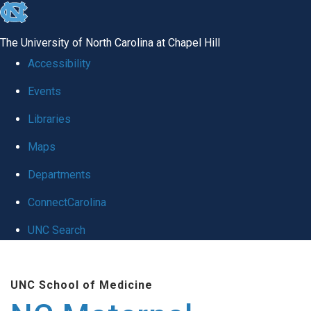
skip
to
The University of North Carolina at Chapel Hill
the
Accessibility
end
Events
of
Libraries
the
global
Maps
utility
Departments
bar
ConnectCarolina
UNC Search
Skip
to
UNC School of Medicine
main