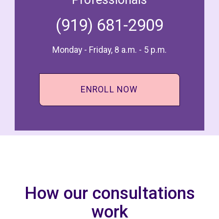
(919) 681-2909
Monday - Friday, 8 a.m. - 5 p.m.
ENROLL NOW
How our consultations
work