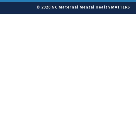
© 2026 NC Maternal Mental Health MATTERS