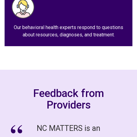
Our behavioral health experts respond to questions
about resources, diagnoses, and treatment.
Feedback from
Providers
NC MATTERS is an