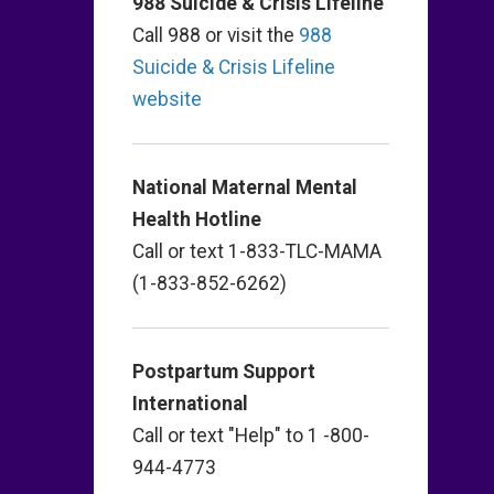
988 Suicide & Crisis Lifeline
Call 988 or visit the
988
Suicide & Crisis Lifeline
website
National Maternal Mental
Health Hotline
Call or text 1-833-TLC-MAMA
(1-833-852-6262)
Postpartum Support
International
Call or text "Help" to 1 -800-
944-4773