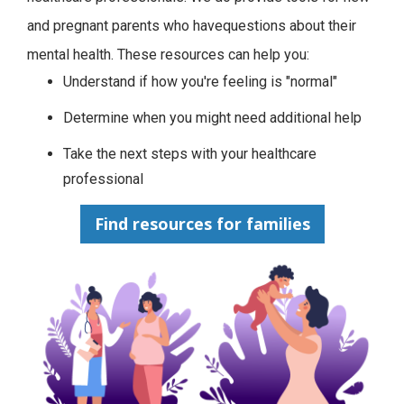
and pregnant parents who havequestions about their
mental health. These resources can help you:
Understand if how you're feeling is "normal"
Determine when you might need additional help
Take the next steps with your healthcare
professional
Find resources for families