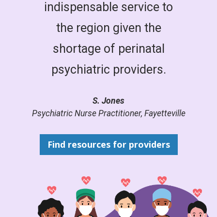
indispensable service to
the region given the
shortage of perinatal
psychiatric providers.
S. Jones
Psychiatric Nurse Practitioner, Fayetteville
Find resources for providers