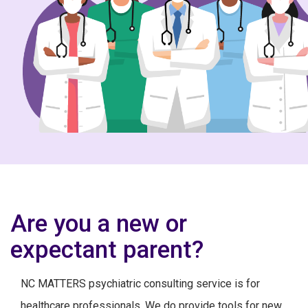
Are you a new or
expectant parent?
NC MATTERS psychiatric consulting service is for
healthcare professionals. We do provide tools for new