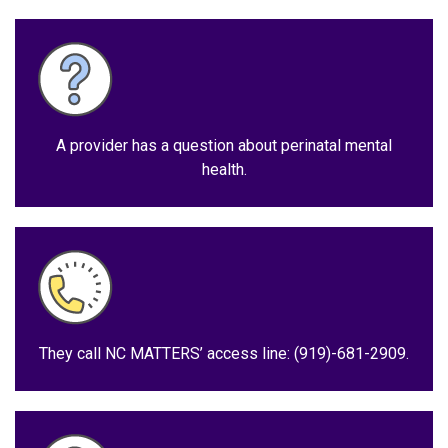
A provider has a question about perinatal mental
health.
They call NC MATTERS’ access line: (919)-681-2909.