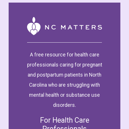
A free resource for health care
professionals caring for pregnant
and postpartum patients in North
Carolina who are struggling with
mental health or substance use
disorders.
For Health Care
Professionals