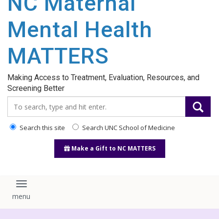
NC Maternal
content
Mental Health
MATTERS
Making Access to Treatment, Evaluation, Resources, and
Screening Better
Search_for:
Search this site
Search UNC School of Medicine
Make a Gift to NC MATTERS
Toggle navigation