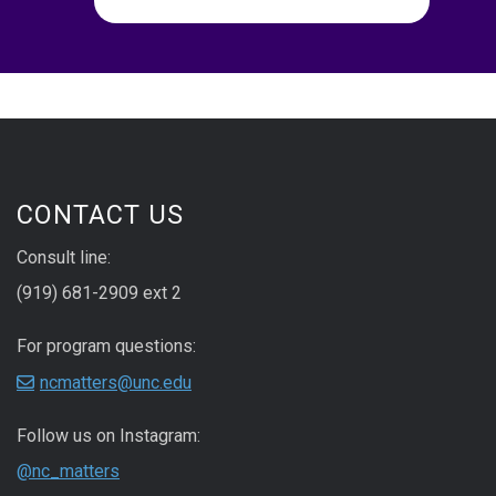
CONTACT US
Consult line:
(919) 681-2909 ext 2
For program questions:
ncmatters@unc.edu
Follow us on Instagram:
@nc_matters