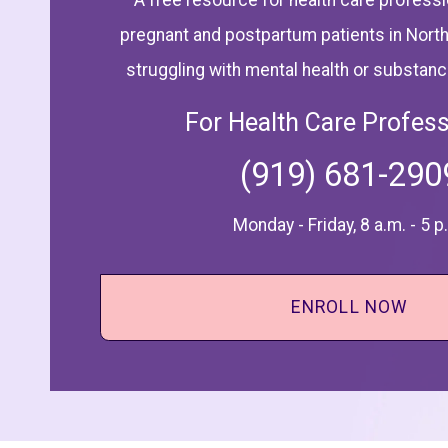
A free resource for health care professi
pregnant and postpartum patients in North
struggling with mental health or substan
For Health Care Profess
(919) 681-290
Monday - Friday, 8 a.m. - 5 p
ENROLL NOW