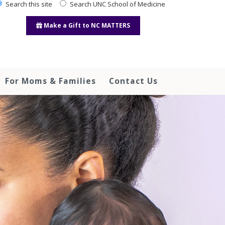
Search this site
Search UNC School of Medicine
Make a Gift to NC MATTERS
For Moms & Families
Contact Us