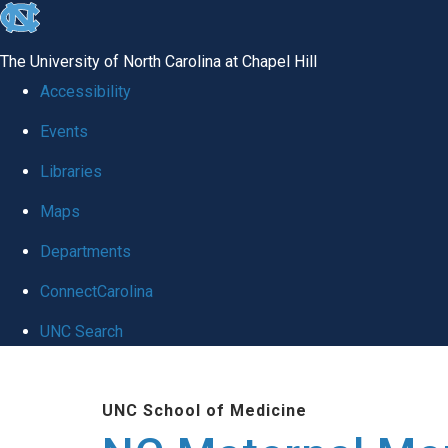
skip
to
The University of North Carolina at Chapel Hill
the
Accessibility
end
Events
of
Libraries
the
global
Maps
utility
Departments
bar
ConnectCarolina
UNC Search
Skip
to
UNC School of Medicine
main