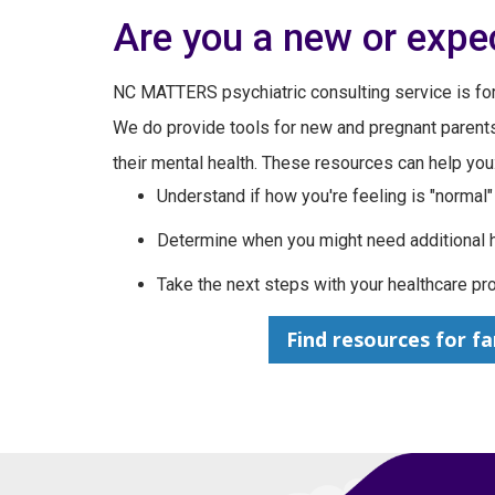
Are you a new or expe
NC MATTERS psychiatric consulting service is for
We do provide tools for new and pregnant paren
their mental health. These resources can help you
Understand if how you're feeling is "normal"
Determine when you might need additional 
Take the next steps with your healthcare pr
Find resources for fa