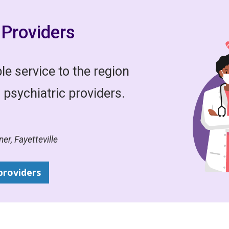
Providers
e service to the region
 psychiatric providers.
er, Fayetteville
providers