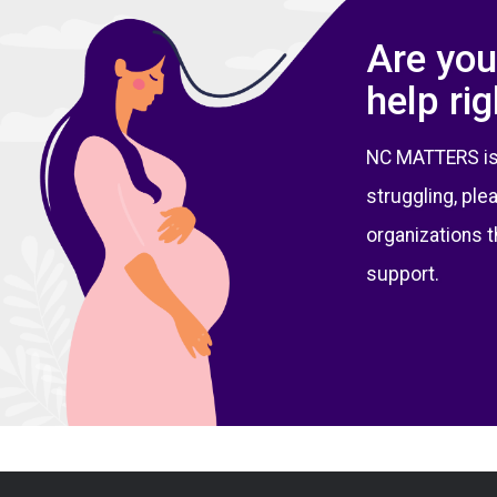
Are you
help ri
NC MATTERS is no
struggling, ple
organizations t
support.