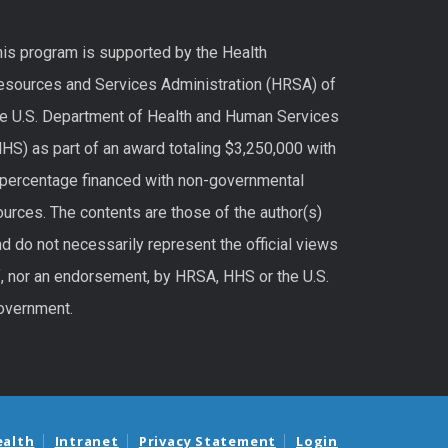
his program is supported by the Health
esources and Services Administration (HRSA) of
he U.S. Department of Health and Human Services
HS) as part of an award totaling $3,250,000 with
 percentage financed with non-governmental
urces. The contents are those of the author(s)
d do not necessarily represent the official views
f, nor an endorsement, by HRSA, HHS or the U.S.
overnment.
ealth
Intranet
Privacy Statement
Login