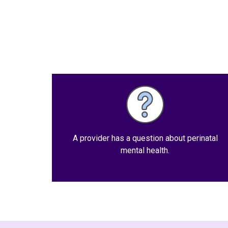
A provider has a question about perinatal
mental health.