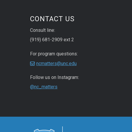
CONTACT US
Consult line:
(919) 681-2909 ext 2
For program questions:
ncmatters@unc.edu
Follow us on Instagram:
@nc_matters