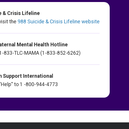
 & Crisis Lifeline
visit the
988 Suicide & Crisis Lifeline website
aternal Mental Health Hotline
xt 1-833-TLC-MAMA (1-833-852-6262)
 Support International
t "Help" to 1 -800-944-4773