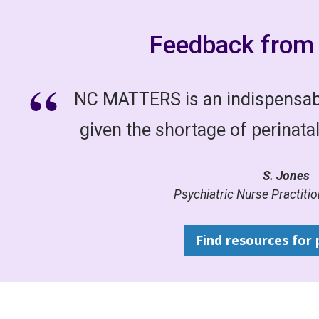
Feedback from 
NC MATTERS is an indispensabl
given the shortage of perinatal
S. Jones
Psychiatric Nurse Practition
Find resources for 