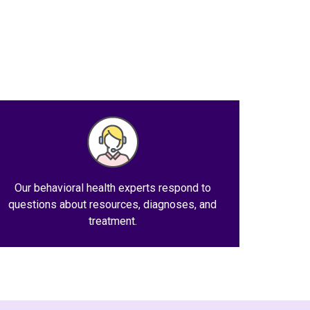
Our behavioral health experts respond to
questions about resources, diagnoses, and
treatment.