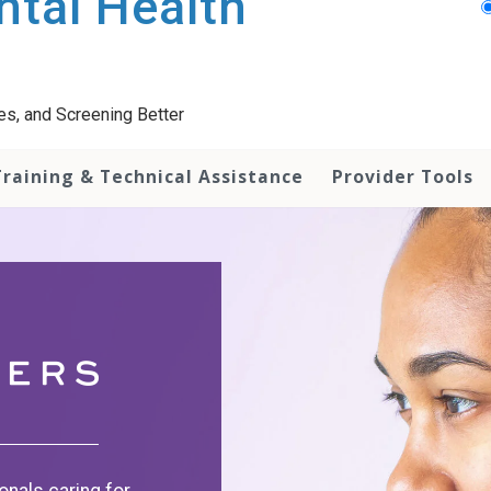
tal Health
es, and Screening Better
Training & Technical Assistance
Provider Tools