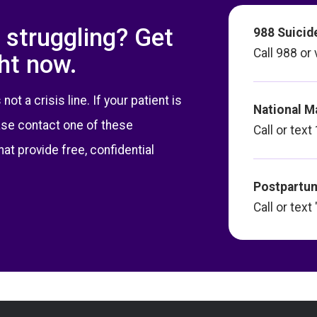
 struggling? Get
988 Suicide
Call 988 or 
ght now.
t a crisis line. If your patient is
National M
ase contact one of these
Call or te
hat provide free, confidential
Postpartum
Call or tex