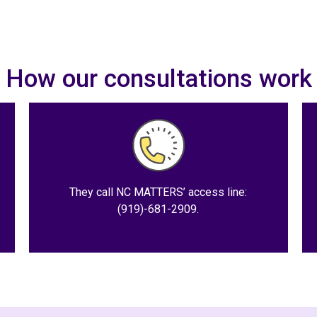
How our consultations work
They call NC MATTERS’ access line:
(919)-681-2909.