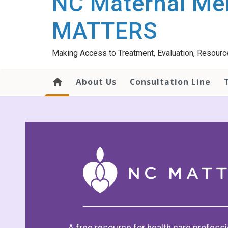
NC Maternal Men
content
MATTERS
Making Access to Treatment, Evaluation, Resourc
About Us
Consultation Line