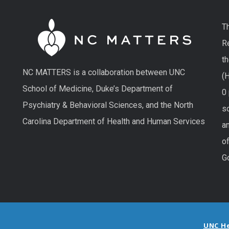
T
R
t
NC MATTERS is a collaboration between UNC
(H
School of Medicine, Duke’s Department of
0
Psychiatry & Behavioral Sciences, and the North
so
Carolina Department of Health and Human Services
an
o
G
UNC H