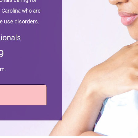
onals caring for
 Carolina who are
ce use disorders.
ionals
9
.m.