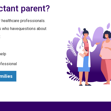
ctant parent?
 healthcare professionals.
ts who havequestions about
:
help
ofessional
milies