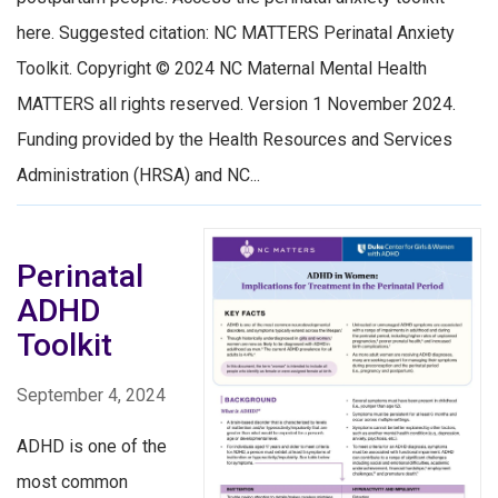
here. Suggested citation: NC MATTERS Perinatal Anxiety
Toolkit. Copyright © 2024 NC Maternal Mental Health
MATTERS all rights reserved. Version 1 November 2024.
Funding provided by the Health Resources and Services
Administration (HRSA) and NC...
Perinatal
ADHD
Toolkit
September 4, 2024
ADHD is one of the
most common