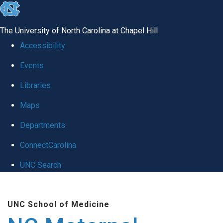
skip
to
The University of North Carolina at Chapel Hill
the
Accessibility
end
Events
of
Libraries
the
global
Maps
utility
Departments
bar
ConnectCarolina
UNC Search
Skip
to
UNC School of Medicine
main