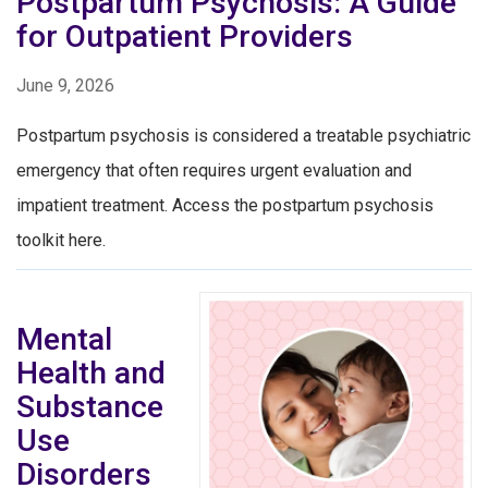
Postpartum Psychosis: A Guide
for Outpatient Providers
June 9, 2026
Postpartum psychosis is considered a treatable psychiatric
emergency that often requires urgent evaluation and
impatient treatment. Access the postpartum psychosis
toolkit here.
Mental
Health and
Substance
Use
Disorders