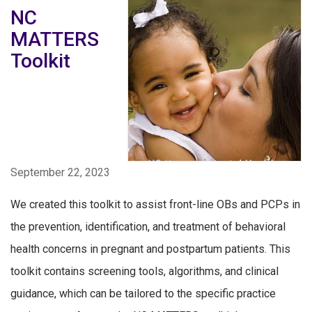
NC
MATTERS
Toolkit
September 22, 2023
We created this toolkit to assist front-line OBs and PCPs in
the prevention, identification, and treatment of behavioral
health concerns in pregnant and postpartum patients. This
toolkit contains screening tools, algorithms, and clinical
guidance, which can be tailored to the specific practice