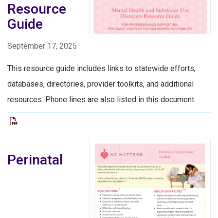
Resource
Guide
September 17, 2025
This resource guide includes links to statewide efforts,
databases, directories, provider toolkits, and additional
resources. Phone lines are also listed in this document.
Perinatal