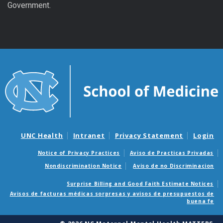
Government.
UNC Health
Intranet
Privacy Statement
Login
Notice of Privacy Practices
Aviso de Practicas Privadas
Nondiscrimination Notice
Aviso de no Discriminacion
Surprise Billing and Good Faith Estimate Notices
Avisos de facturas médicas sorpresas y avisos de presupuestos de
buena fe