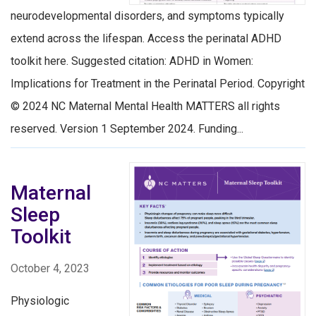
neurodevelopmental disorders, and symptoms typically
extend across the lifespan. Access the perinatal ADHD
toolkit here. Suggested citation: ADHD in Women:
Implications for Treatment in the Perinatal Period. Copyright
© 2024 NC Maternal Mental Health MATTERS all rights
reserved. Version 1 September 2024. Funding...
Maternal
Sleep
Toolkit
October 4, 2023
Physiologic