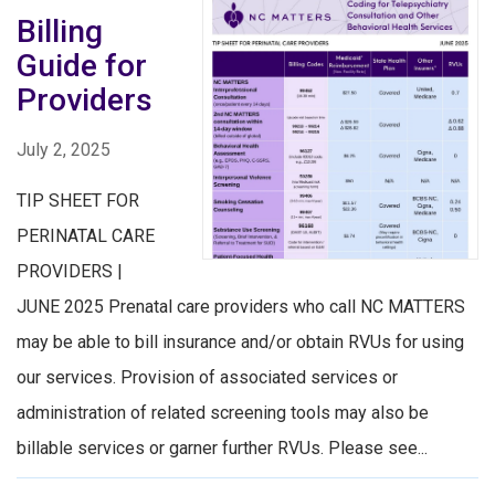
Billing
Guide for
Providers
July 2, 2025
TIP SHEET FOR
PERINATAL CARE
PROVIDERS |
JUNE 2025 Prenatal care providers who call NC MATTERS
may be able to bill insurance and/or obtain RVUs for using
our services. Provision of associated services or
administration of related screening tools may also be
billable services or garner further RVUs. Please see...