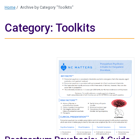
Home
/
Archive by Category "Toolkits"
Category: Toolkits