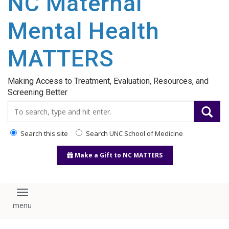
NC Maternal
content
Mental Health
MATTERS
Making Access to Treatment, Evaluation, Resources, and
Screening Better
Search_for:
Search this site
Search UNC School of Medicine
Make a Gift to NC MATTERS
Toggle navigation