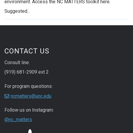
environment. Access the NC MATTERS toolkit here.
Suggested...
CONTACT US
Consult line:
(919) 681-2909 ext 2
For program questions:
ncmatters@unc.edu
Follow us on Instagram:
@nc_matters