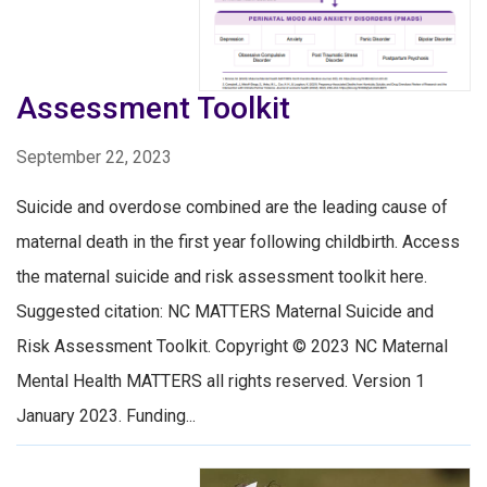
Assessment Toolkit
September 22, 2023
Suicide and overdose combined are the leading cause of
maternal death in the first year following childbirth. Access
the maternal suicide and risk assessment toolkit here.
Suggested citation: NC MATTERS Maternal Suicide and
Risk Assessment Toolkit. Copyright © 2023 NC Maternal
Mental Health MATTERS all rights reserved. Version 1
January 2023. Funding...