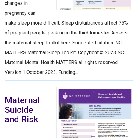
changes in
pregnancy can
make sleep more difficult. Sleep disturbances affect 75%
of pregnant people, peaking in the third trimester. Access
the maternal sleep toolkit here. Suggested citation: NC
MATTERS Maternal Sleep Toolkit. Copyright © 2023 NC
Maternal Mental Health MATTERS all rights reserved.
Version 1 October 2023. Funding...
Maternal
Suicide
and Risk