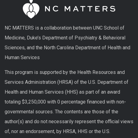
NC MATTERS is a collaboration between UNC School of
Medicine, Duke’s Department of Psychiatry & Behavioral
Sciences, and the North Carolina Department of Health and
Human Services
This program is supported by the Health Resources and
Services Administration (HRSA) of the U.S. Department of
Health and Human Services (HHS) as part of an award
totaling $3,250,000 with 0 percentage financed with non-
governmental sources. The contents are those of the
author(s) and do not necessarily represent the official views
of, nor an endorsement, by HRSA, HHS or the U.S.