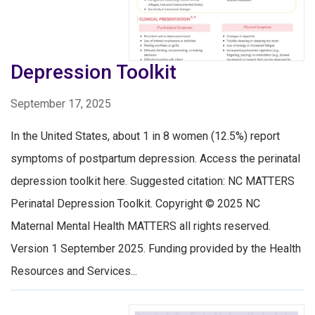
Depression Toolkit
September 17, 2025
In the United States, about 1 in 8 women (12.5%) report
symptoms of postpartum depression. Access the perinatal
depression toolkit here. Suggested citation: NC MATTERS
Perinatal Depression Toolkit. Copyright © 2025 NC
Maternal Mental Health MATTERS all rights reserved.
Version 1 September 2025. Funding provided by the Health
Resources and Services...