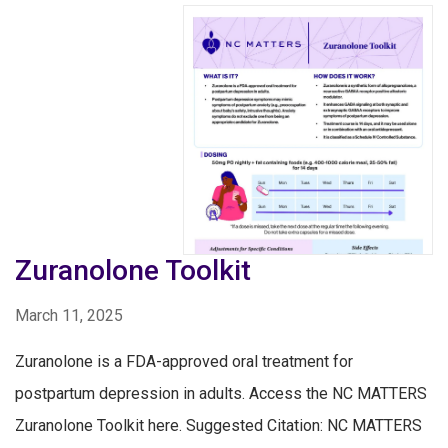
Zuranolone Toolkit
March 11, 2025
Zuranolone is a FDA-approved oral treatment for
postpartum depression in adults. Access the NC MATTERS
Zuranolone Toolkit here. Suggested Citation: NC MATTERS