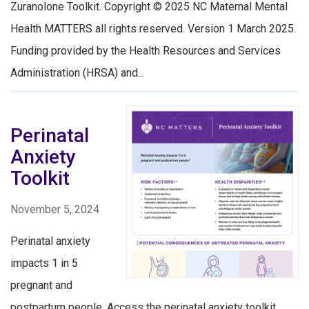
Zuranolone Toolkit. Copyright © 2025 NC Maternal Mental
Health MATTERS all rights reserved. Version 1 March 2025.
Funding provided by the Health Resources and Services
Administration (HRSA) and...
Perinatal
Anxiety
Toolkit
November 5, 2024
Perinatal anxiety
impacts 1 in 5
pregnant and
postpartum people. Access the perinatal anxiety toolkit