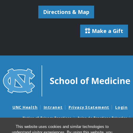
Directions & Map
Make a Gift
UNC Health
Intranet
Privacy Statement
Login
Notice of Privacy Practices
Aviso de Practicas Privadas
Nondiscrimination Notice
Aviso de no Discriminacion
This website uses cookies and similar technologies to
understand visitor experiences. By using this website, you