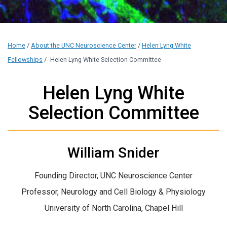
Home
/
About the UNC Neuroscience Center
/
Helen Lyng White
Fellowships
/
Helen Lyng White Selection Committee
Helen Lyng White
Selection Committee
William Snider
Founding Director, UNC Neuroscience Center
Professor, Neurology and Cell Biology & Physiology
University of North Carolina, Chapel Hill