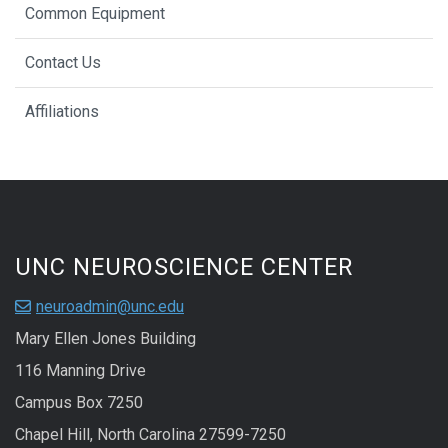
Common Equipment
Contact Us
Affiliations
UNC NEUROSCIENCE CENTER
neuroadmin@unc.edu
Mary Ellen Jones Building
116 Manning Drive
Campus Box 7250
Chapel Hill, North Carolina 27599-7250