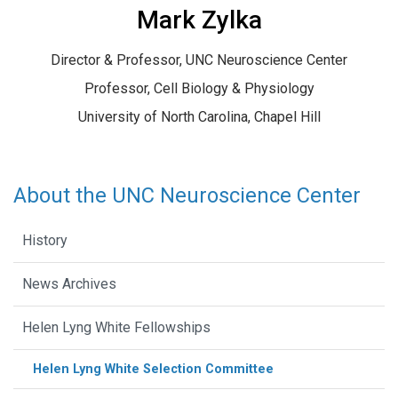
Mark Zylka
Director & Professor, UNC Neuroscience Center
Professor, Cell Biology & Physiology
University of North Carolina, Chapel Hill
About the UNC Neuroscience Center
History
News Archives
Helen Lyng White Fellowships
Helen Lyng White Selection Committee