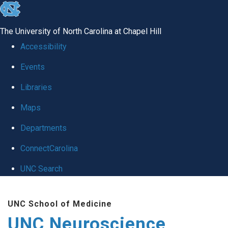
skip to the end of the global utility bar
The University of North Carolina at Chapel Hill
Accessibility
Events
Libraries
Maps
Departments
ConnectCarolina
UNC Search
Skip to main content
UNC School of Medicine
UNC Neuroscience