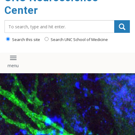
Center
Search_for:
Search this site
Search UNC School of Medicine
Toggle navigation