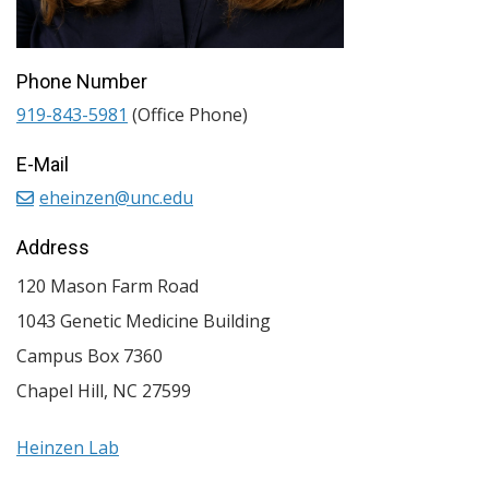
Phone Number
919-843-5981
(Office Phone)
E-Mail
eheinzen@unc.edu
Address
120 Mason Farm Road
1043 Genetic Medicine Building
Campus Box 7360
Chapel Hill
,
NC
27599
Heinzen Lab