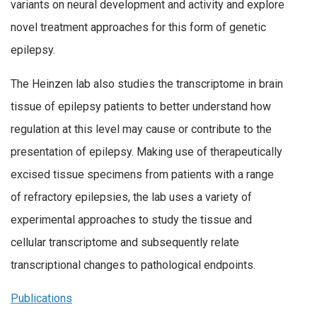
variants on neural development and activity and explore
novel treatment approaches for this form of genetic
epilepsy.
The Heinzen lab also studies the transcriptome in brain
tissue of epilepsy patients to better understand how
regulation at this level may cause or contribute to the
presentation of epilepsy. Making use of therapeutically
excised tissue specimens from patients with a range
of refractory epilepsies, the lab uses a variety of
experimental approaches to study the tissue and
cellular transcriptome and subsequently relate
transcriptional changes to pathological endpoints.
Publications