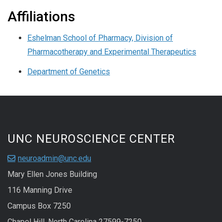
Affiliations
Eshelman School of Pharmacy, Division of
Pharmacotherapy and Experimental Therapeutics
Department of Genetics
UNC NEUROSCIENCE CENTER
neuroadmin@unc.edu
Mary Ellen Jones Building
116 Manning Drive
Campus Box 7250
Chapel Hill, North Carolina 27599-7250