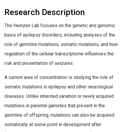
Research Description
The Heinzen Lab focuses on the genetic and genomic
basis of epilepsy disorders, including analyses of the
role of germline mutations, somatic mutations, and how
regulation of the cellular transcriptome influences the
risk and presentation of seizures.
A current area of concentration is studying the role of
somatic mutations in epilepsy and other neurological
diseases. Unlike inherited variation or newly acquired
mutations in parental gametes that present in the
germline of offspring, mutations can also be acquired
somatically at some point in development after