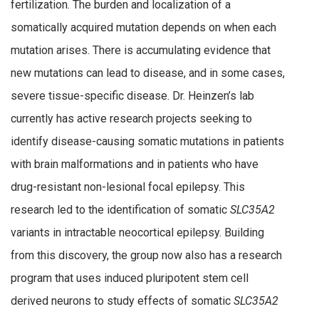
fertilization. The burden and localization of a
somatically acquired mutation depends on when each
mutation arises. There is accumulating evidence that
new mutations can lead to disease, and in some cases,
severe tissue-specific disease. Dr. Heinzen’s lab
currently has active research projects seeking to
identify disease-causing somatic mutations in patients
with brain malformations and in patients who have
drug-resistant non-lesional focal epilepsy. This
research led to the identification of somatic
SLC35A2
variants in intractable neocortical epilepsy. Building
from this discovery, the group now also has a research
program that uses induced pluripotent stem cell
derived neurons to study effects of somatic
SLC35A2