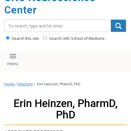
Center
Search_for:
Search this site
Search UNC School of Medicine
Toggle navigation
Home
/
Directory
/
Erin Heinzen, PharmD, PhD
Erin Heinzen, PharmD,
PhD