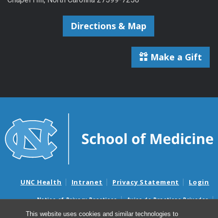
Directions & Map
Make a Gift
UNC Health
Intranet
Privacy Statement
Login
Notice of Privacy Practices
Aviso de Practicas Privadas
Nondiscrimination Notice
Aviso de no Discriminacion
This website uses cookies and similar technologies to