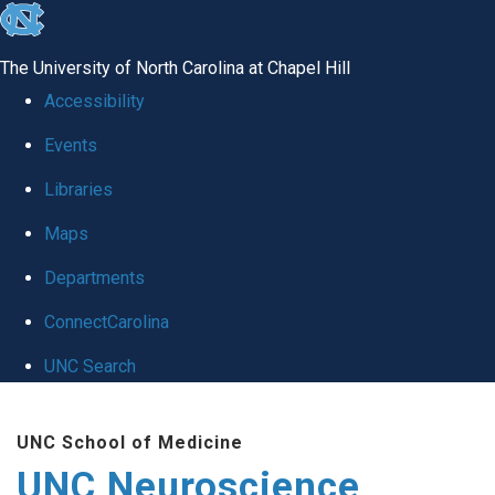
skip to the end of the global utility bar
The University of North Carolina at Chapel Hill
Accessibility
Events
Libraries
Maps
Departments
ConnectCarolina
UNC Search
Skip to main content
UNC School of Medicine
UNC Neuroscience