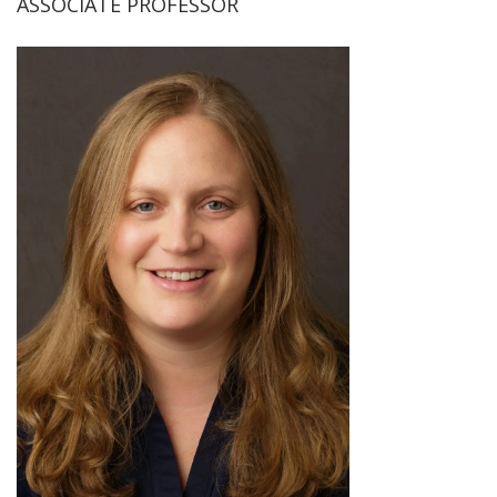
ASSOCIATE PROFESSOR