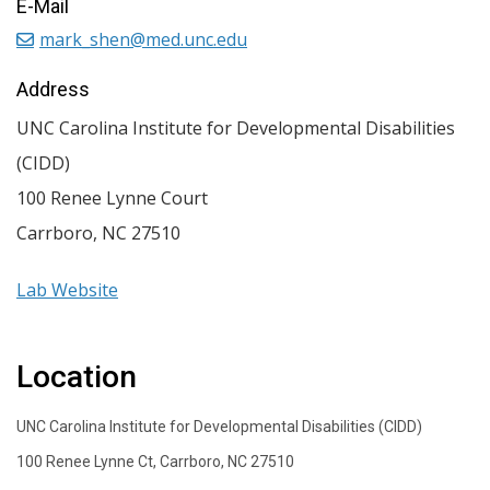
E-Mail
mark_shen@med.unc.edu
Address
UNC Carolina Institute for Developmental Disabilities
(CIDD)
100 Renee Lynne Court
Carrboro
,
NC
27510
Lab Website
Location
UNC Carolina Institute for Developmental Disabilities (CIDD)
100 Renee Lynne Ct, Carrboro, NC 27510