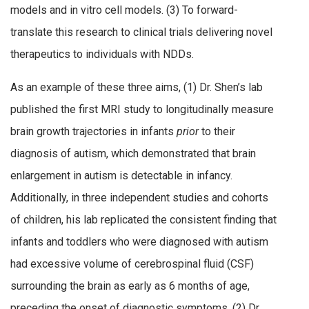
models and in vitro cell models. (3) To forward-
translate this research to clinical trials delivering novel
therapeutics to individuals with NDDs.
As an example of these three aims, (1) Dr. Shen’s lab
published the first MRI study to longitudinally measure
brain growth trajectories in infants
prior
to their
diagnosis of autism, which demonstrated that brain
enlargement in autism is detectable in infancy.
Additionally, in three independent studies and cohorts
of children, his lab replicated the consistent finding that
infants and toddlers who were diagnosed with autism
had excessive volume of cerebrospinal fluid (CSF)
surrounding the brain as early as 6 months of age,
preceding the onset of diagnostic symptoms. (2) Dr.