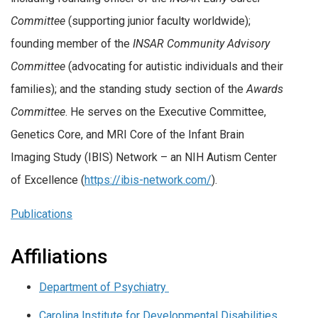
Committee
(supporting junior faculty worldwide);
founding member of the
INSAR Community Advisory
Committee
(advocating for autistic individuals and their
families); and the standing study section of the
Awards
Committee
. He serves on the Executive Committee,
Genetics Core, and MRI Core of the Infant Brain
Imaging Study (IBIS) Network – an NIH Autism Center
of Excellence (
https://ibis-network.com/
).
Publications
Affiliations
Department of Psychiatry
Carolina Institute for Developmental Disabilities