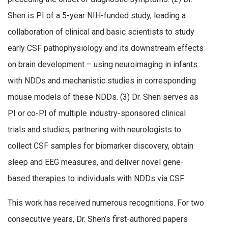
Shen is PI of a 5-year NIH-funded study, leading a
collaboration of clinical and basic scientists to study
early CSF pathophysiology and its downstream effects
on brain development – using neuroimaging in infants
with NDDs and mechanistic studies in corresponding
mouse models of these NDDs. (3) Dr. Shen serves as
PI or co-PI of multiple industry-sponsored clinical
trials and studies, partnering with neurologists to
collect CSF samples for biomarker discovery, obtain
sleep and EEG measures, and deliver novel gene-
based therapies to individuals with NDDs via CSF.
This work has received numerous recognitions. For two
consecutive years, Dr. Shen’s first-authored papers