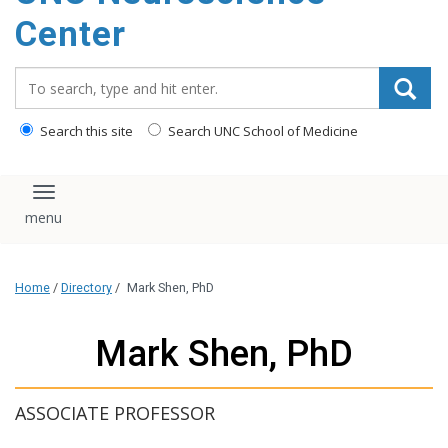
Center
Search_for:
Search this site
Search UNC School of Medicine
Toggle navigation
Home
/
Directory
/
Mark Shen, PhD
Mark Shen, PhD
ASSOCIATE PROFESSOR