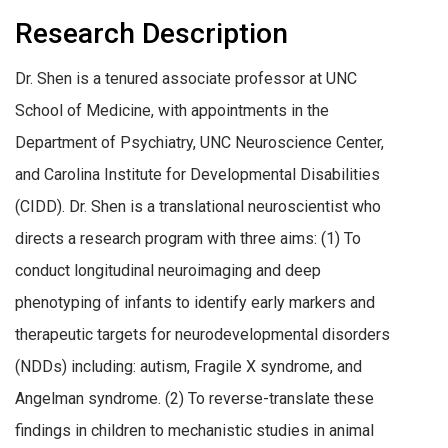
Research Description
Dr. Shen is a
t
enured associate professor at UNC
School of Medicine, with appointments in the
Department of Psychiatry, UNC Neuroscience Center,
and Carolina Institute for Developmental Disabilities
(CIDD). Dr. Shen is a translational neuroscientist who
directs a research program with three aims: (1) To
conduct longitudinal neuroimaging and deep
phenotyping of infants to identify early markers and
therapeutic targets for neurodevelopmental disorders
(NDDs) including: autism, Fragile X syndrome, and
Angelman syndrome. (2) To reverse-translate these
findings in children to mechanistic studies in animal