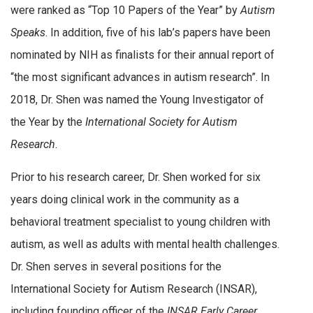
were ranked as “Top 10 Papers of the Year” by
Autism
Speaks
. In addition, five of his lab’s papers have been
nominated by NIH as finalists for their annual report of
“the most significant advances in autism research”. In
2018, Dr. Shen was named the Young Investigator of
the Year by the
International Society for Autism
Research
.
Prior to his research career, Dr. Shen worked for six
years doing clinical work in the community as a
behavioral treatment specialist to young children with
autism, as well as adults with mental health challenges.
Dr. Shen serves in several positions for the
International Society for Autism Research (INSAR),
including founding officer of the
INSAR Early Career