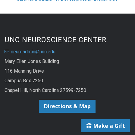
UNC NEUROSCIENCE CENTER
neuroadmin@unc.edu
Mary Ellen Jones Building
116 Manning Drive
Campus Box 7250
Chapel Hill, North Carolina 27599-7250
Directions & Map
Make a Gift