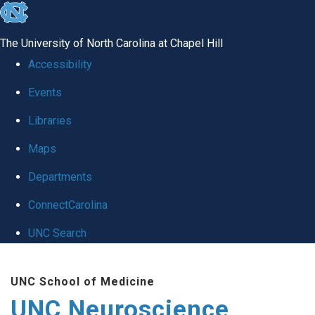
skip to the end of the global utility bar
The University of North Carolina at Chapel Hill
Accessibility
Events
Libraries
Maps
Departments
ConnectCarolina
UNC Search
Skip to main content
UNC School of Medicine
UNC Neuroscience