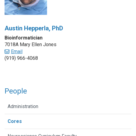
Austin Hepperla, PhD
Bioinformatician
7018A Mary Ellen Jones
Email
(919) 966-4068
People
Administration
Cores