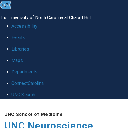
skip to the end of the global utility bar
The University of North Carolina at Chapel Hill
Accessibility
Events
Libraries
Maps
Departments
ConnectCarolina
UNC Search
Skip to main content
UNC School of Medicine
UNC Neuroscience