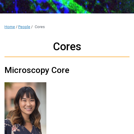
Home
/
People
/
Cores
Cores
Microscopy Core