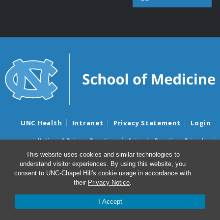
UNC Health
Intranet
Privacy Statement
Login
Notice of Privacy Practices
Aviso de Practicas Privadas
Nondiscrimination Notice
Aviso de no Discriminacion
This website uses cookies and similar technologies to
understand visitor experiences. By using this website, you
Surprise Billing and Good Faith Estimate Notices
consent to UNC-Chapel Hill's cookie usage in accordance with
Avisos de facturas médicas sorpresas y avisos de presupuestos de
their
Privacy Notice
.
buena fe
I Accept
© 2026 UNC Neuroscience Center