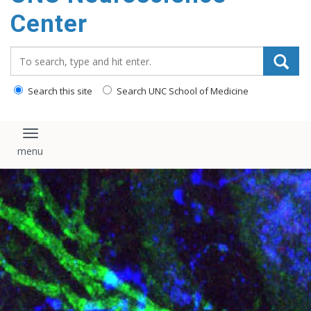
Center
Search_for:
Search this site
Search UNC School of Medicine
Toggle navigation