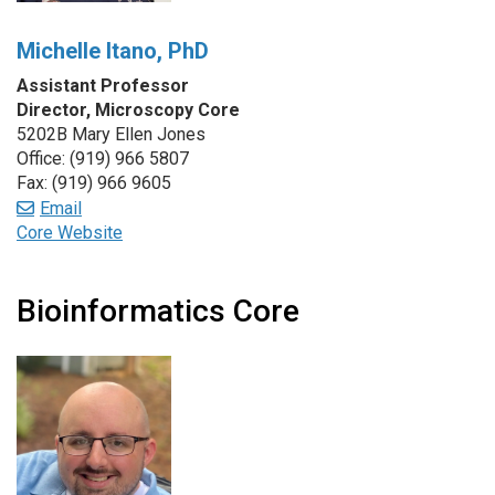
Michelle Itano, PhD
Assistant Professor
Director, Microscopy Core
5202B Mary Ellen Jones
Office: (919) 966 5807
Fax: (919) 966 9605
Email
Core Website
Bioinformatics Core