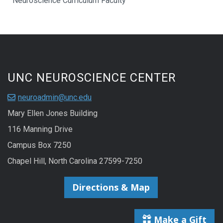
Neuroscience Curriculum Faculty
UNC NEUROSCIENCE CENTER
neuroadmin@unc.edu
Mary Ellen Jones Building
116 Manning Drive
Campus Box 7250
Chapel Hill, North Carolina 27599-7250
Directions & Map
Make a Gift