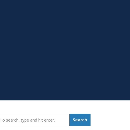
earch_for:
Search