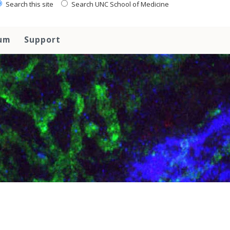
Search this site
Search UNC School of Medicine
lum
Support