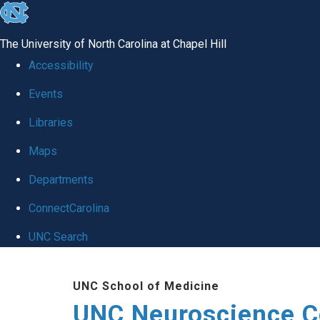
skip to the end of the global utility bar
The University of North Carolina at Chapel Hill
Accessibility
Events
Libraries
Maps
Departments
ConnectCarolina
UNC Search
Skip to main content
UNC School of Medicine
UNC Neuroscience C