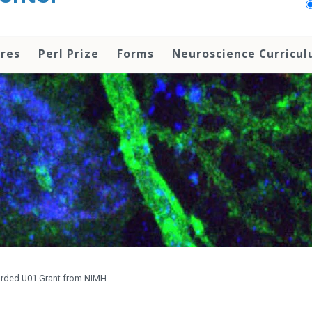
res
Perl Prize
Forms
Neuroscience Curricu
arded U01 Grant from NIMH