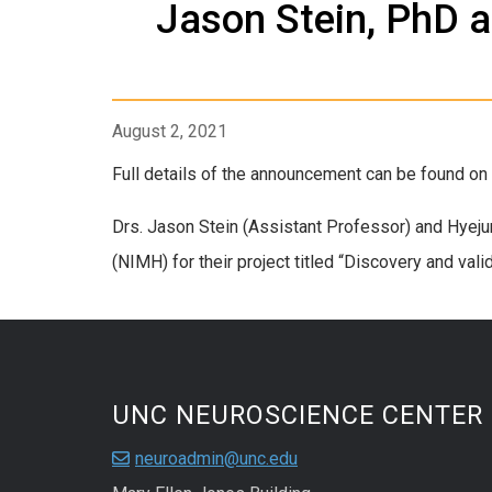
Jason Stein, PhD 
August 2, 2021
Full details of the announcement can be found o
Drs. Jason Stein (Assistant Professor) and Hyeju
(NIMH) for their project titled “Discovery and val
UNC NEUROSCIENCE CENTER
neuroadmin@unc.edu