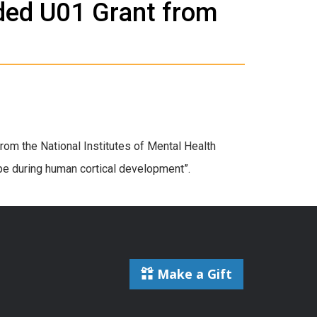
ded U01 Grant from
om the National Institutes of Mental Health
ape during human cortical development”.
Make a Gift