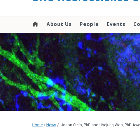
About Us
People
Events
Co
Home
/
News
/
Jason Stein, PhD and Hyejung Won, PhD Aw