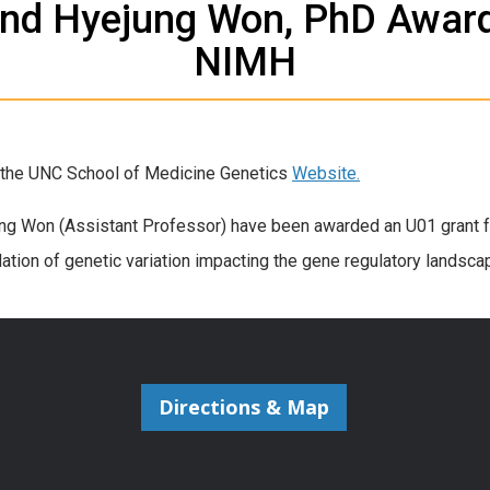
and Hyejung Won, PhD Awar
NIMH
n the UNC School of Medicine Genetics
Website.
ng Won (Assistant Professor) have been awarded an U01 grant fr
idation of genetic variation impacting the gene regulatory landsc
Directions & Map