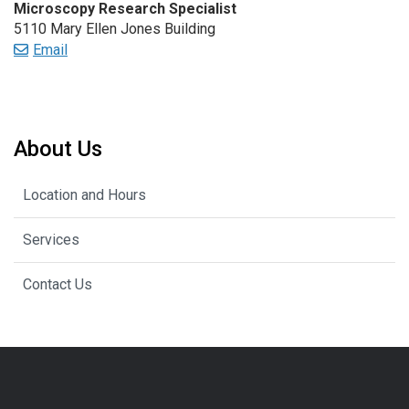
Microscopy Research Specialist
5110 Mary Ellen Jones Building
Email
About Us
Location and Hours
Services
Contact Us