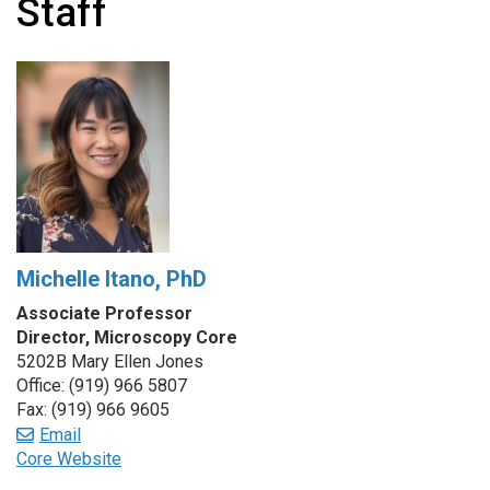
Staff
Michelle Itano, PhD
Associate Professor
Director, Microscopy Core
5202B Mary Ellen Jones
Office: (919) 966 5807
Fax: (919) 966 9605
Email
Core Website