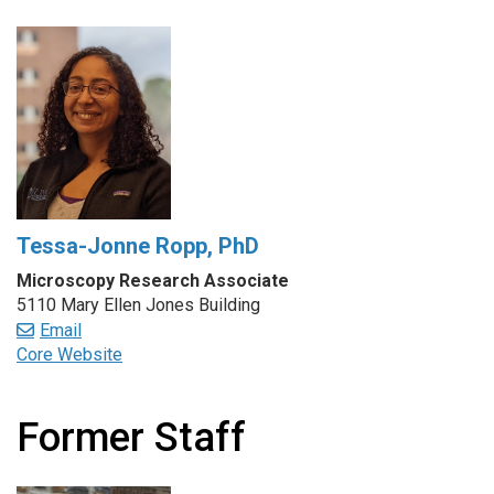
Tessa-Jonne Ropp, PhD
Microscopy Research Associate
5110 Mary Ellen Jones Building
Email
Core Website
Former Staff