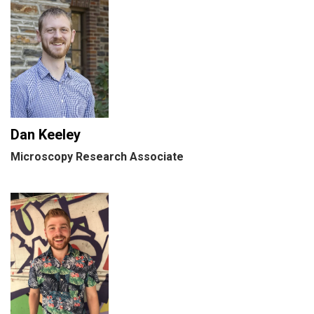
Dan Keeley
Microscopy Research Associate