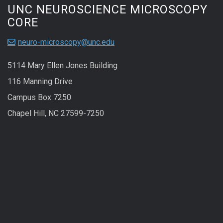
UNC NEUROSCIENCE MICROSCOPY
CORE
neuro-microscopy@unc.edu
5114 Mary Ellen Jones Building
116 Manning Drive
Campus Box 7250
Chapel Hill, NC 27599-7250