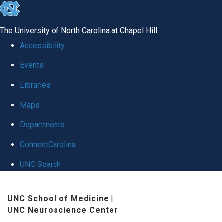
skip
to
The University of North Carolina at Chapel Hill
the
Accessibility
end
Events
of
Libraries
the
global
Maps
utility
Departments
bar
ConnectCarolina
UNC Search
Skip
UNC School of Medicine
|
to
UNC Neuroscience Center
main