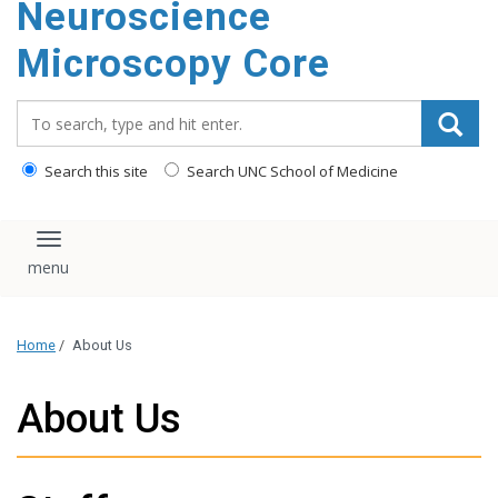
Neuroscience
content
Microscopy Core
Search_for:
Search this site
Search UNC School of Medicine
Toggle navigation
Home
/
About Us
About Us