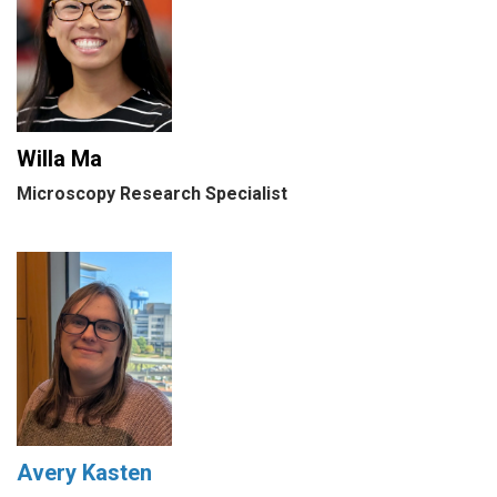
Willa Ma
Microscopy Research Specialist
Avery Kasten