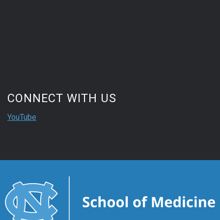
CONNECT WITH US
YouTube