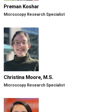
Preman Koshar
Microscopy Research Specialist
Christina Moore, M.S.
Microscopy Research Specialist