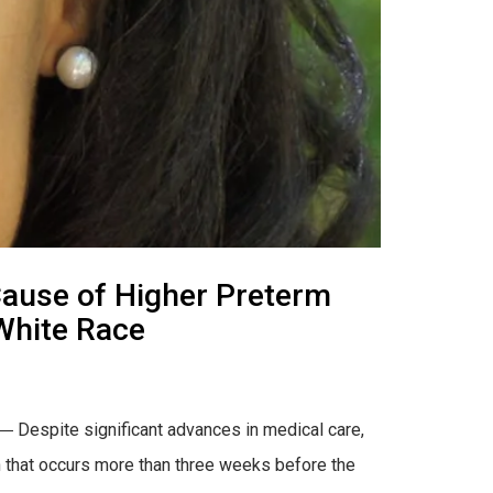
ause of Higher Preterm
White Race
 Despite significant advances in medical care,
rth that occurs more than three weeks before the