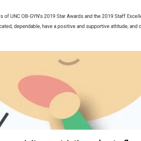
rs of UNC OB-GYN’s 2019 Star Awards and the 2019 Staff Excel
ated, dependable, have a positive and supportive attitude, and