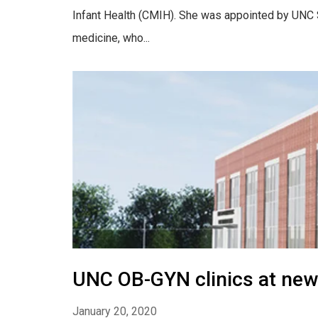
Infant Health (CMIH). She was appointed by UNC S
medicine, who...
UNC OB-GYN clinics at new
January 20, 2020