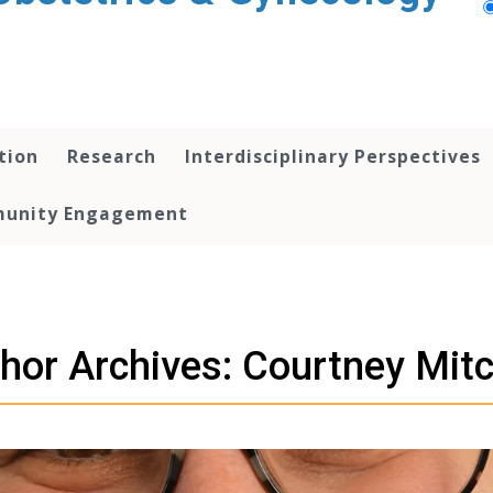
tion
Research
Interdisciplinary Perspectives
unity Engagement
hor Archives: Courtney Mitc