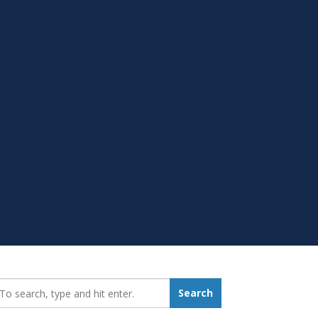
earch_for:
Search