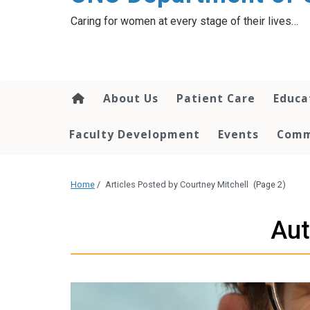
content
Caring for women at every stage of their lives…
About Us
Patient Care
Educa
Faculty Development
Events
Comm
Home
/
Articles Posted by Courtney Mitchell
(Page 2)
Aut