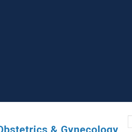
S
Obstetrics & Gynecology