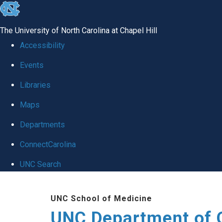
skip
to
The University of North Carolina at Chapel Hill
the
Accessibility
end
Events
of
Libraries
the
global
Maps
utility
Departments
bar
ConnectCarolina
UNC Search
Skip
UNC School of Medicine
to
UNC Department of 
main