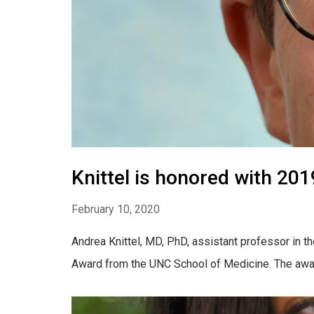
Knittel is honored with 2
February 10, 2020
Andrea Knittel, MD, PhD, assistant professor in 
Award from the UNC School of Medicine. The award