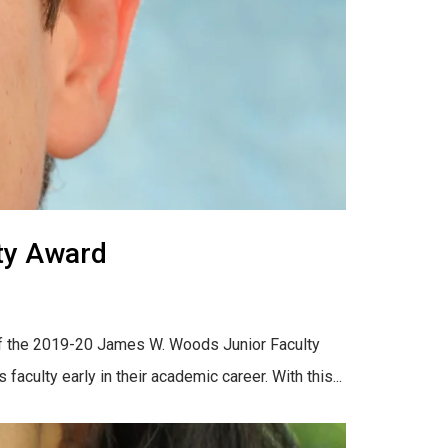
ty Award
r of the 2019-20 James W. Woods Junior Faculty
ulty early in their academic career. With this...