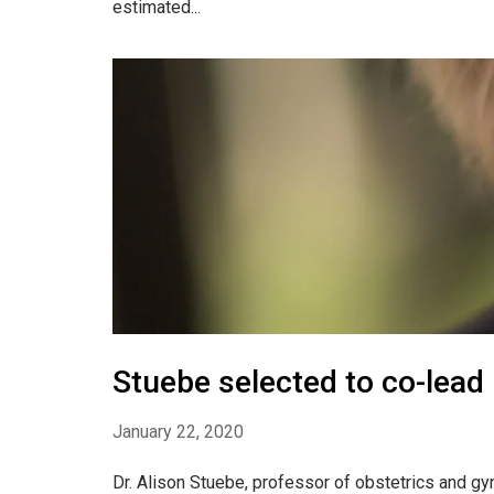
estimated...
Stuebe selected to co-lead
January 22, 2020
Dr. Alison Stuebe, professor of obstetrics and g