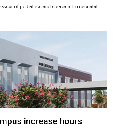
ssor of pediatrics and specialist in neonatal
ampus increase hours