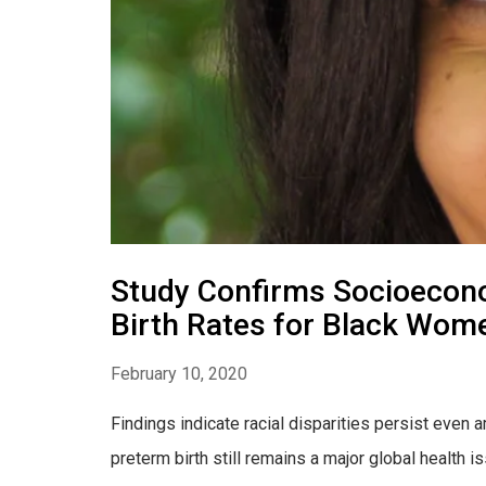
Study Confirms Socioecono
Birth Rates for Black Wom
February 10, 2020
Findings indicate racial disparities persist ev
preterm birth still remains a major global health i