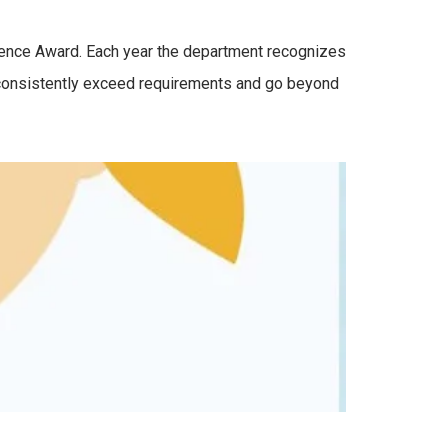
lence Award. Each year the department recognizes
 consistently exceed requirements and go beyond