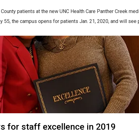
County patients at the new UNC Health Care Panther Creek medi
55, the campus opens for patients Jan. 21, 2020, and will see pa
for staff excellence in 2019