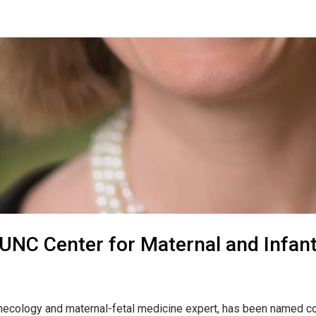
 UNC Center for Maternal and Infan
ynecology and maternal-fetal medicine expert, has been named co