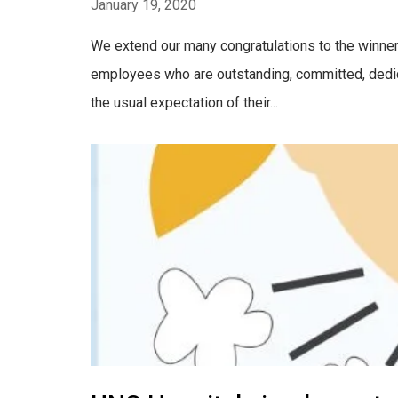
January 19, 2020
We extend our many congratulations to the winne
employees who are outstanding, committed, dedic
the usual expectation of their...