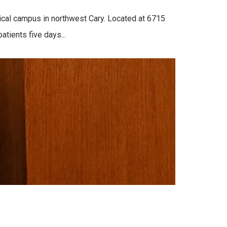
cal campus in northwest Cary. Located at 6715
tients five days...