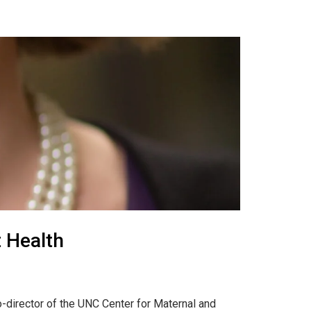
t Health
-director of the UNC Center for Maternal and