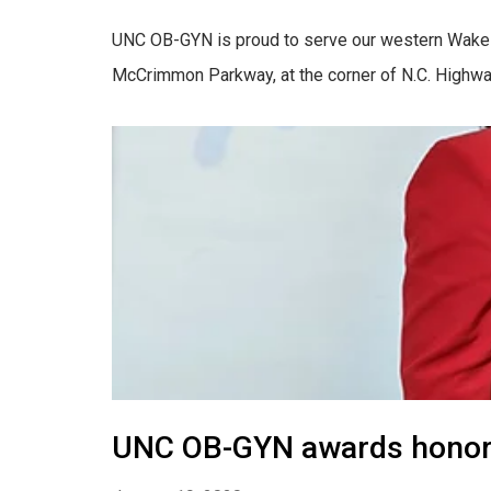
UNC OB-GYN is proud to serve our western Wake 
McCrimmon Parkway, at the corner of N.C. Highway 
UNC OB-GYN awards honors 