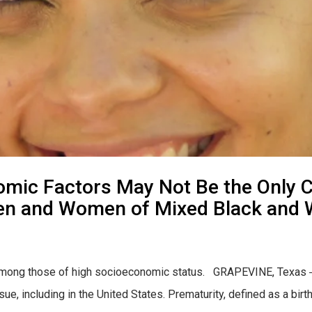
mic Factors May Not Be the Only C
en and Women of Mixed Black and 
en among those of high socioeconomic status. GRAPEVINE, Texas ―
ssue, including in the United States. Prematurity, defined as a bi