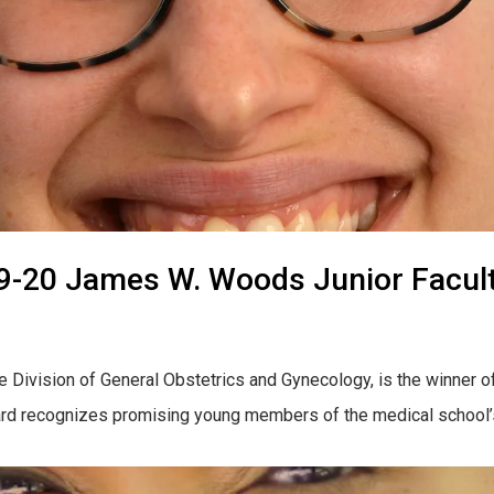
019-20 James W. Woods Junior Facul
the Division of General Obstetrics and Gynecology, is the winne
 recognizes promising young members of the medical school’s fac