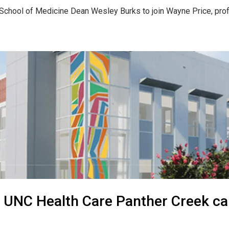
chool of Medicine Dean Wesley Burks to join Wayne Price, profe
 UNC Health Care Panther Creek c