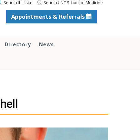
Search this site
Search UNC School of Medicine
Appointments & Referrals
Directory
News
hell