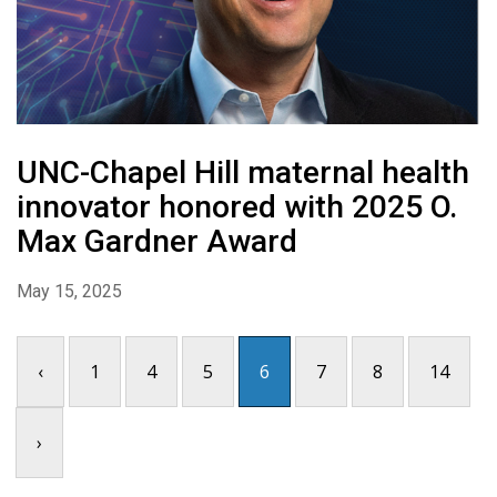
UNC-Chapel Hill maternal health
innovator honored with 2025 O.
Max Gardner Award
May 15, 2025
‹
1
4
5
6
7
8
14
›