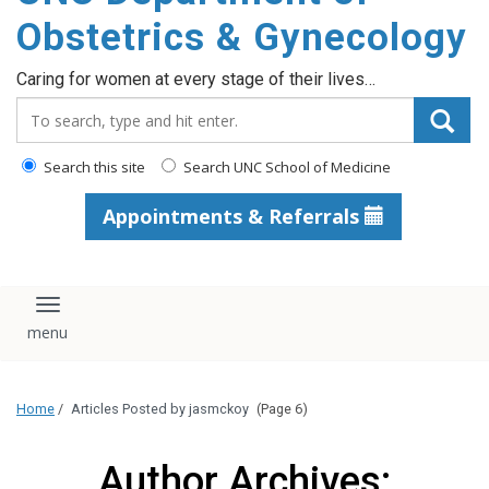
content
Obstetrics & Gynecology
Caring for women at every stage of their lives…
Search_for:
Search this site
Search UNC School of Medicine
Appointments & Referrals
Toggle navigation
Home
/
Articles Posted by jasmckoy
(Page 6)
Author Archives: