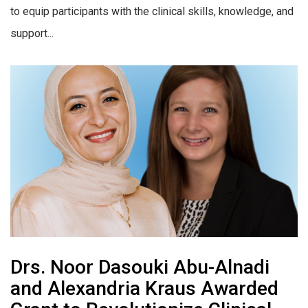
to equip participants with the clinical skills, knowledge, and
support...
Drs. Noor Dasouki Abu-Alnadi
and Alexandria Kraus Awarded