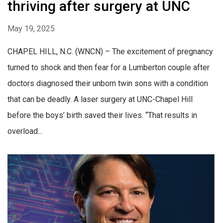
thriving after surgery at UNC
May 19, 2025
CHAPEL HILL, N.C. (WNCN) – The excitement of pregnancy
turned to shock and then fear for a Lumberton couple after
doctors diagnosed their unborn twin sons with a condition
that can be deadly. A laser surgery at UNC-Chapel Hill
before the boys’ birth saved their lives. “That results in
overload...