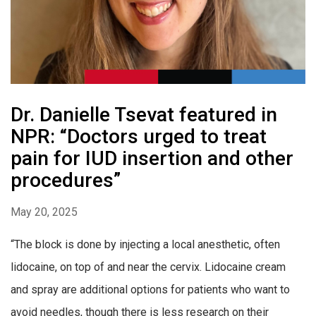
Dr. Danielle Tsevat featured in
NPR: “Doctors urged to treat
pain for IUD insertion and other
procedures”
May 20, 2025
“The block is done by injecting a local anesthetic, often
lidocaine, on top of and near the cervix. Lidocaine cream
and spray are additional options for patients who want to
avoid needles, though there is less research on their