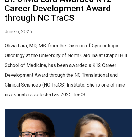
Career Development Award
through NC TraCS
June 6, 2025
Olivia Lara, MD, MS, from the Division of Gynecologic
Oncology at the University of North Carolina at Chapel Hill
School of Medicine, has been awarded a K12 Career
Development Award through the NC Translational and
Clinical Sciences (NC TraCS) Institute. She is one of nine
investigators selected as 2025 TraCS...