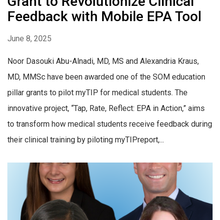
Grant to Revolutionize Clinical
Feedback with Mobile EPA Tool
June 8, 2025
Noor Dasouki Abu-Alnadi, MD, MS and Alexandria Kraus,
MD, MMSc have been awarded one of the SOM education
pillar grants to pilot myTIP for medical students. The
innovative project, “Tap, Rate, Reflect: EPA in Action,” aims
to transform how medical students receive feedback during
their clinical training by piloting myTIPreport,...