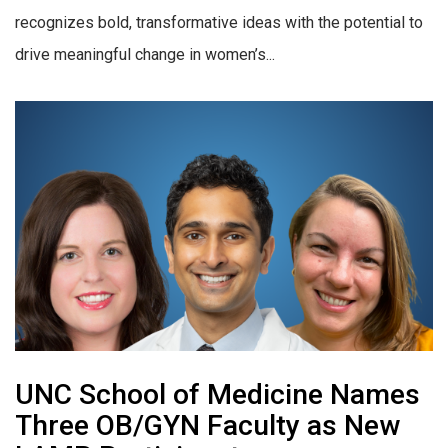
recognizes bold, transformative ideas with the potential to
drive meaningful change in women’s...
UNC School of Medicine Names
Three OB/GYN Faculty as New