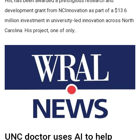
Hill, has been awarded a prestigious research and
development grant from NCInnovation as part of a $13.6
million investment in university-led innovation across North
Carolina. His project, one of only...
UNC doctor uses AI to help