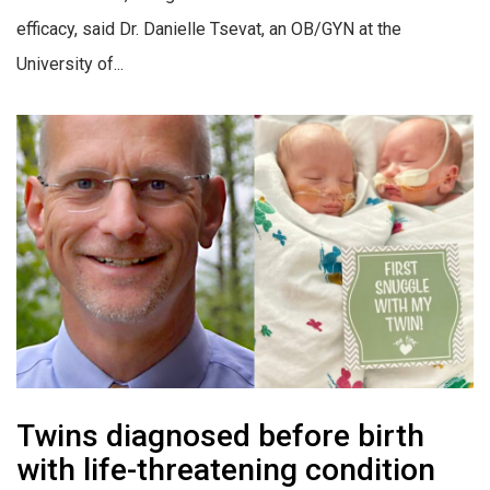
efficacy, said Dr. Danielle Tsevat, an OB/GYN at the
University of...
Twins diagnosed before birth
with life-threatening condition