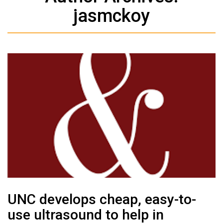
jasmckoy
UNC develops cheap, easy-to-
use ultrasound to help in