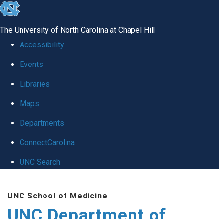
skip
to
The University of North Carolina at Chapel Hill
the
Accessibility
end
Events
of
Libraries
the
global
Maps
utility
Departments
bar
ConnectCarolina
UNC Search
Skip
UNC School of Medicine
to
UNC Department of
main