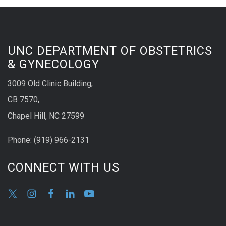
UNC DEPARTMENT OF OBSTETRICS
& GYNECOLOGY
3009 Old Clinic Building,
CB 7570,
Chapel Hill, NC 27599
Phone:
(9
19) 966-2131
CONNECT WITH US