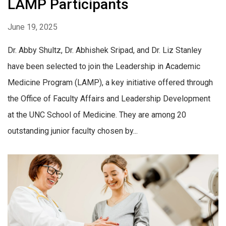
LAMP Participants
June 19, 2025
Dr. Abby Shultz, Dr. Abhishek Sripad, and Dr. Liz Stanley
have been selected to join the Leadership in Academic
Medicine Program (LAMP), a key initiative offered through
the Office of Faculty Affairs and Leadership Development
at the UNC School of Medicine. ​They are among 20
outstanding junior faculty chosen by...