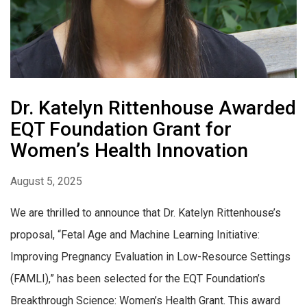
Dr. Katelyn Rittenhouse Awarded
EQT Foundation Grant for
Women’s Health Innovation
August 5, 2025
We are thrilled to announce that Dr. Katelyn Rittenhouse’s
proposal, “Fetal Age and Machine Learning Initiative:
Improving Pregnancy Evaluation in Low-Resource Settings
(FAMLI),” has been selected for the EQT Foundation’s
Breakthrough Science: Women’s Health Grant. This award