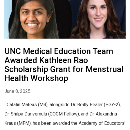
UNC Medical Education Team
Awarded Kathleen Rao
Scholarship Grant for Menstrual
Health Workshop
June 8, 2025
Catalin Mateas (M4), alongside Dr. Reilly Bealer (PGY-2),
Dr. Shilpa Darivemula (GOGM Fellow), and Dr. Alexandria
Kraus (MFM), has been awarded the Academy of Educators’