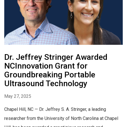
Dr. Jeffrey Stringer Awarded
NCInnovation Grant for
Groundbreaking Portable
Ultrasound Technology
May 27, 2025
Chapel Hill, NC — Dr. Jeffrey S. A. Stringer, a leading
researcher from the University of North Carolina at Chapel