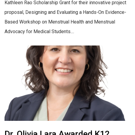
Kathleen Rao Scholarship Grant for their innovative project
proposal, Designing and Evaluating a Hands-On Evidence-
Based Workshop on Menstrual Health and Menstrual
Advocacy for Medical Students....
Dr. Olivia Lara Awarded K12