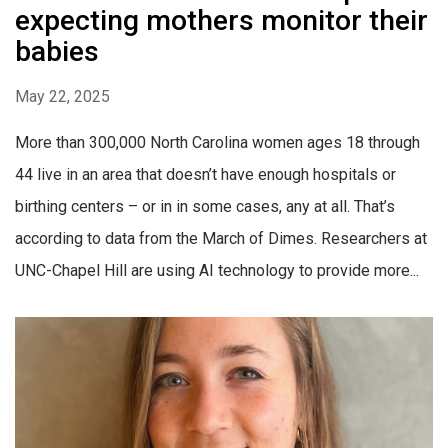
expecting mothers monitor their
babies
May 22, 2025
More than 300,000 North Carolina women ages 18 through
44 live in an area that doesn’t have enough hospitals or
birthing centers – or in in some cases, any at all. That’s
according to data from the March of Dimes. Researchers at
UNC-Chapel Hill are using AI technology to provide more...