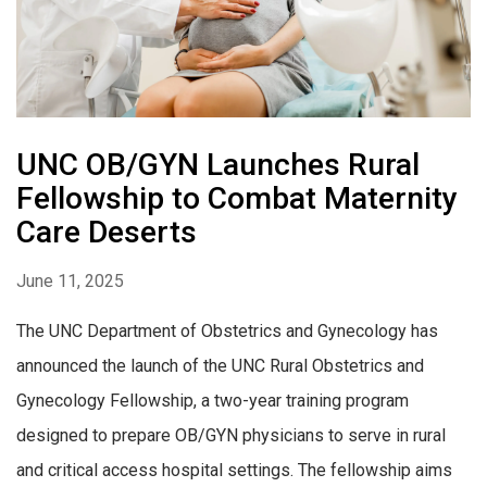
UNC OB/GYN Launches Rural
Fellowship to Combat Maternity
Care Deserts
June 11, 2025
The UNC Department of Obstetrics and Gynecology has
announced the launch of the UNC Rural Obstetrics and
Gynecology Fellowship, a two-year training program
designed to prepare OB/GYN physicians to serve in rural
and critical access hospital settings. The fellowship aims