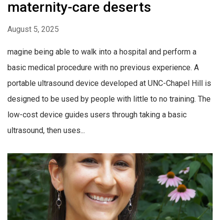
maternity-care deserts
August 5, 2025
magine being able to walk into a hospital and perform a
basic medical procedure with no previous experience. A
portable ultrasound device developed at UNC-Chapel Hill is
designed to be used by people with little to no training. The
low-cost device guides users through taking a basic
ultrasound, then uses...