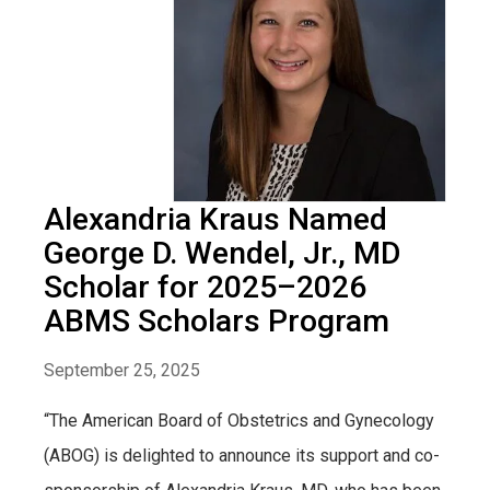
Alexandria Kraus Named
George D. Wendel, Jr., MD
Scholar for 2025–2026
ABMS Scholars Program
September 25, 2025
“The American Board of Obstetrics and Gynecology
(ABOG) is delighted to announce its support and co-