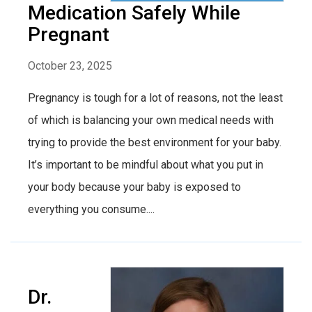
Medication Safely While
Pregnant
October 23, 2025
Pregnancy is tough for a lot of reasons, not the least
of which is balancing your own medical needs with
trying to provide the best environment for your baby.
It’s important to be mindful about what you put in
your body because your baby is exposed to
everything you consume....
Dr.