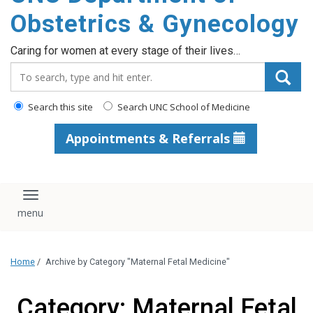
content
Obstetrics & Gynecology
Caring for women at every stage of their lives…
Search_for:
Search this site
Search UNC School of Medicine
Appointments & Referrals
Toggle navigation
Home
/
Archive by Category "Maternal Fetal Medicine"
Category: Maternal Fetal