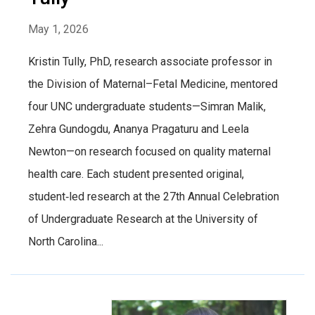
May 1, 2026
Kristin Tully, PhD, research associate professor in
the Division of Maternal–Fetal Medicine, mentored
four UNC undergraduate students—Simran Malik,
Zehra Gundogdu, Ananya Pragaturu and Leela
Newton—on research focused on quality maternal
health care. Each student presented original,
student‑led research at the 27th Annual Celebration
of Undergraduate Research at the University of
North Carolina...