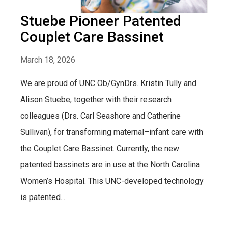
Stuebe Pioneer Patented
Couplet Care Bassinet
March 18, 2026
We are proud of UNC Ob/GynDrs. Kristin Tully and
Alison Stuebe, together with their research
colleagues (Drs. Carl Seashore and Catherine
Sullivan), for transforming maternal–infant care with
the Couplet Care Bassinet. Currently, the new
patented bassinets are in use at the North Carolina
Women’s Hospital. This UNC-developed technology
is patented...