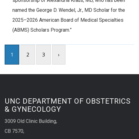
sponsorship of Alexandria Kraus, MD, who has been
named the George D. Wendel, Jr., MD Scholar for the
2025–2026 American Board of Medical Specialties
(ABMS) Scholars Program.”
1
2
3
›
UNC DEPARTMENT OF OBSTETRICS
& GYNECOLOGY
3009 Old Clinic Building,
CB 7570,