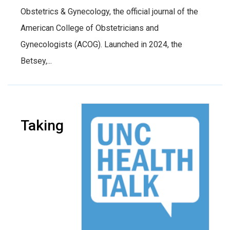
Obstetrics & Gynecology, the official journal of the
American College of Obstetricians and
Gynecologists (ACOG). Launched in 2024, the
Betsey,...
Taking