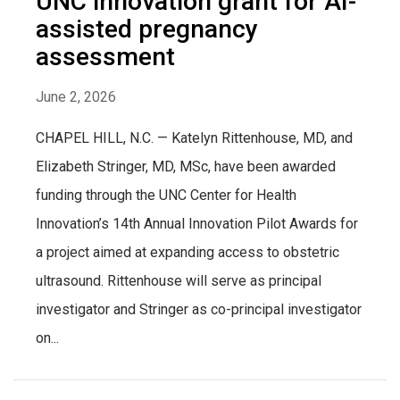
UNC innovation grant for AI-
assisted pregnancy
assessment
June 2, 2026
CHAPEL HILL, N.C. — Katelyn Rittenhouse, MD, and
Elizabeth Stringer, MD, MSc, have been awarded
funding through the UNC Center for Health
Innovation’s 14th Annual Innovation Pilot Awards for
a project aimed at expanding access to obstetric
ultrasound. Rittenhouse will serve as principal
investigator and Stringer as co-principal investigator
on...