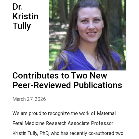
Dr.
Kristin
Tully
Contributes to Two New
Peer‑Reviewed Publications
March 27, 2026
We are proud to recognize the work of Maternal
Fetal Medicine Research Associate Professor
Kristin Tully, PhD, who has recently co‑authored two