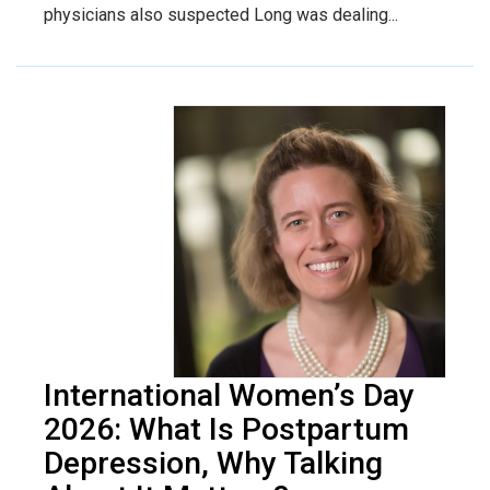
physicians also suspected Long was dealing...
International Women’s Day
2026: What Is Postpartum
Depression, Why Talking