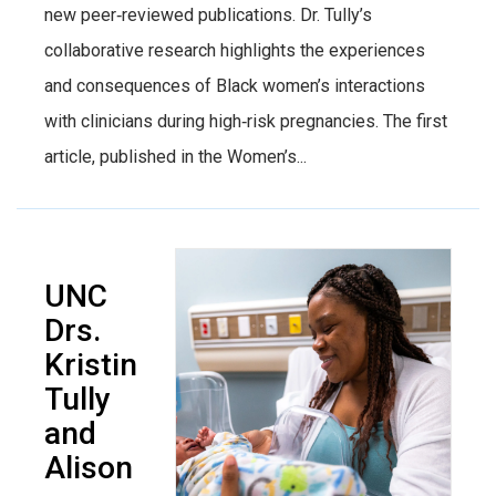
new peer‑reviewed publications. Dr. Tully’s
collaborative research highlights the experiences
and consequences of Black women’s interactions
with clinicians during high‑risk pregnancies. The first
article, published in the Women’s...
UNC
Drs.
Kristin
Tully
and
Alison