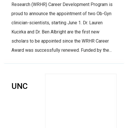
Research (WRHR) Career Development Program is
proud to announce the appointment of two Ob-Gyn
clinician-scientists, starting June 1. Dr. Lauren
Kucirka and Dr. Ben Albright are the first new
scholars to be appointed since the WRHR Career
Award was successfully renewed. Funded by the...
UNC