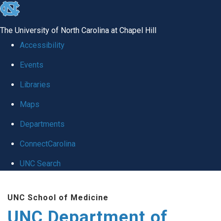
skip
to
The University of North Carolina at Chapel Hill
the
Accessibility
end
Events
of
Libraries
the
global
Maps
utility
Departments
bar
ConnectCarolina
UNC Search
Skip
UNC School of Medicine
to
UNC Department of
main