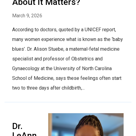
About It Matters?
March 9, 2026
According to doctors, quoted by a UNICEF report,
many women experience what is known as the ‘baby
blues’. Dr. Alison Stuebe, a maternal-fetal medicine
specialist and professor of Obstetrics and
Gynaecology at the University of North Carolina
School of Medicine, says these feelings often start
two to three days after childbirth,...
Dr.
LeAnn