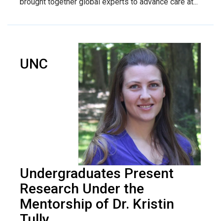
brought together global experts to advance care at...
UNC
Undergraduates Present
Research Under the
Mentorship of Dr. Kristin
Tully