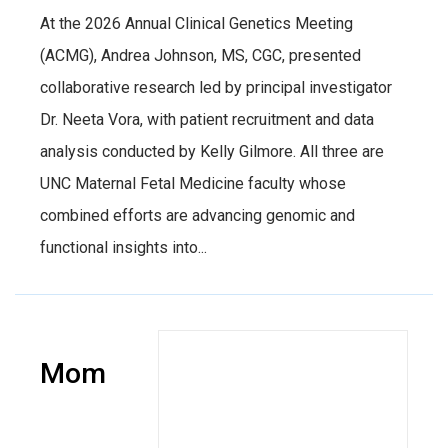
At the 2026 Annual Clinical Genetics Meeting
(ACMG), Andrea Johnson, MS, CGC, presented
collaborative research led by principal investigator
Dr. Neeta Vora, with patient recruitment and data
analysis conducted by Kelly Gilmore. All three are
UNC Maternal Fetal Medicine faculty whose
combined efforts are advancing genomic and
functional insights into...
Mom