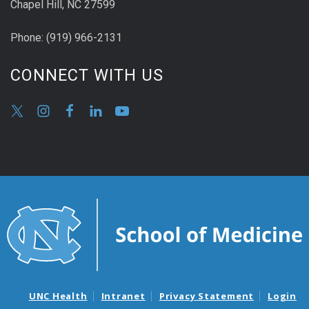
Chapel Hill, NC 27599
Phone:
(9
19) 966-2131
CONNECT WITH US
UNC Health
Intranet
Privacy Statement
Login