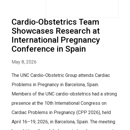
Cardio-Obstetrics Team
Showcases Research at
International Pregnancy
Conference in Spain
May 8, 2026
The UNC Cardio-Obstetric Group attends Cardiac
Problems in Pregnancy in Barcelona, Spain.
Members of the UNC cardio-obstetrics had a strong
presence at the 10th International Congress on
Cardiac Problems in Pregnancy (CPP 2026), held
April 16–19, 2026, in Barcelona, Spain. The meeting