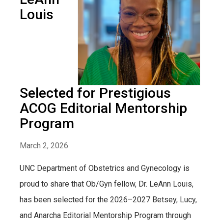
Louis
Selected for Prestigious
ACOG Editorial Mentorship
Program
March 2, 2026
UNC Department of Obstetrics and Gynecology is
proud to share that Ob/Gyn fellow, Dr. LeAnn Louis,
has been selected for the 2026–2027 Betsey, Lucy,
and Anarcha Editorial Mentorship Program through