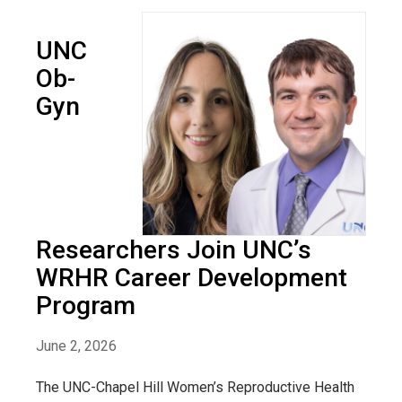
UNC
Ob-
Gyn
Researchers Join UNC’s
WRHR Career Development
Program
June 2, 2026
The UNC-Chapel Hill Women’s Reproductive Health