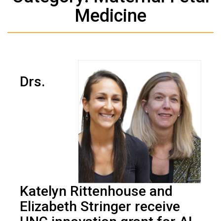
Medicine
Drs.
Katelyn Rittenhouse and
Elizabeth Stringer receive