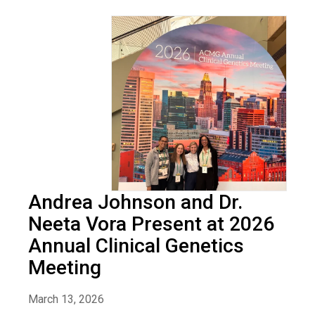
Andrea Johnson and Dr.
Neeta Vora Present at 2026
Annual Clinical Genetics
Meeting
March 13, 2026