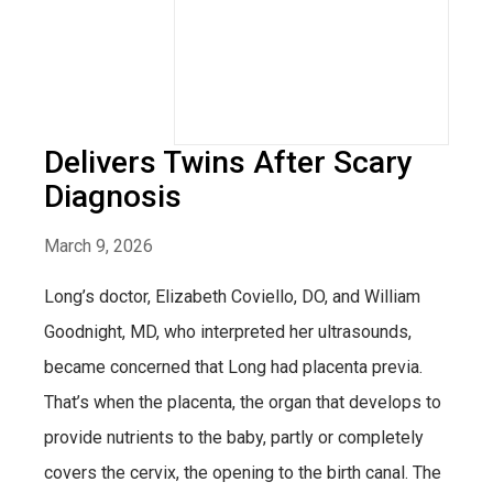
Delivers Twins After Scary
Diagnosis
March 9, 2026
Long’s doctor, Elizabeth Coviello, DO, and William
Goodnight, MD, who interpreted her ultrasounds,
became concerned that Long had placenta previa.
That’s when the placenta, the organ that develops to
provide nutrients to the baby, partly or completely
covers the cervix, the opening to the birth canal. The