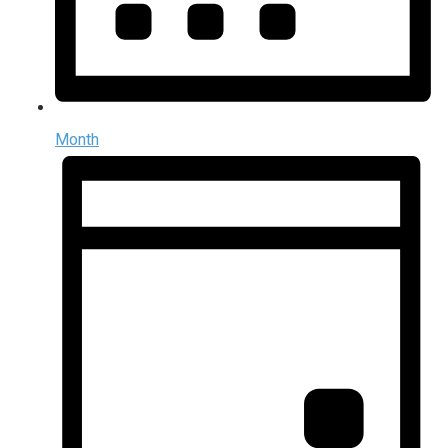
Month