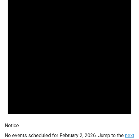
February
2,
2026
Notice
No events scheduled for February 2, 2026. Jump to the
next