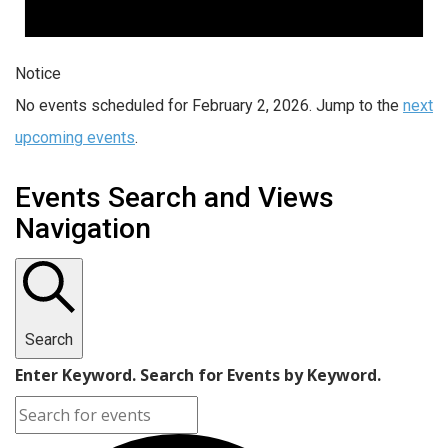
Notice
No events scheduled for February 2, 2026. Jump to the
next
upcoming events
.
Events Search and Views
Navigation
Search
Enter Keyword. Search for Events by Keyword.