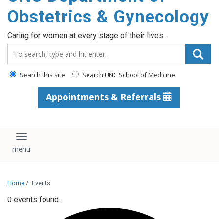
content
Obstetrics & Gynecology
Caring for women at every stage of their lives…
Search_for:
Search this site
Search UNC School of Medicine
Appointments & Referrals
Toggle navigation
Home
/
Events
0 events found.