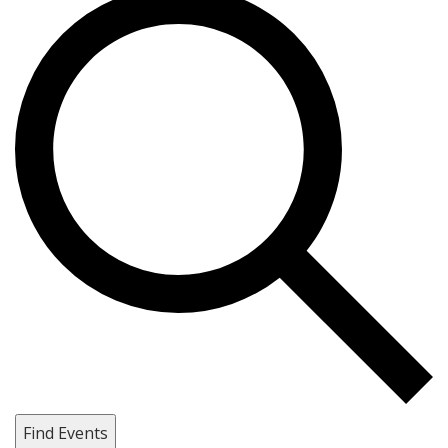
Find Events