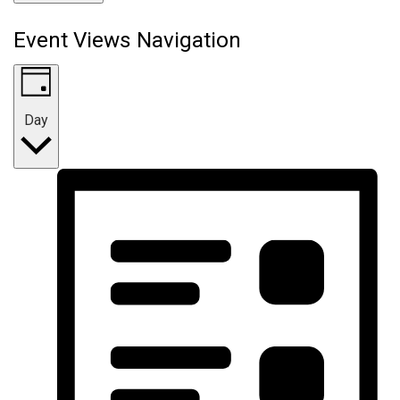
Event Views Navigation
Day