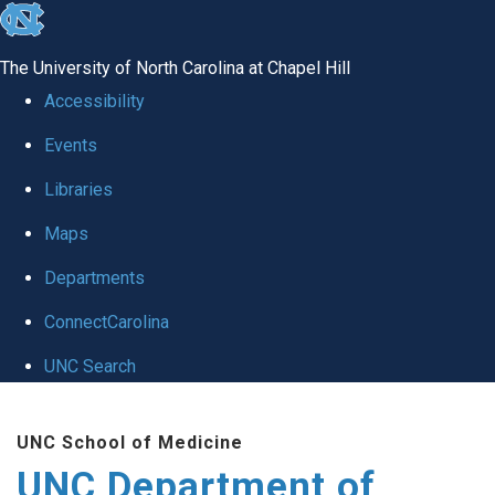
skip
to
The University of North Carolina at Chapel Hill
the
Accessibility
end
Events
of
Libraries
the
global
Maps
utility
Departments
bar
ConnectCarolina
UNC Search
Skip
UNC School of Medicine
to
UNC Department of
main