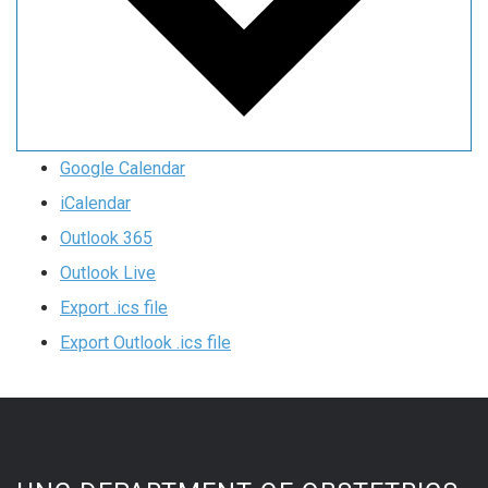
Google Calendar
iCalendar
Outlook 365
Outlook Live
Export .ics file
Export Outlook .ics file