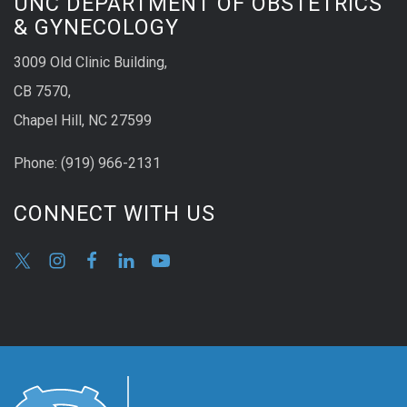
UNC DEPARTMENT OF OBSTETRICS
& GYNECOLOGY
3009 Old Clinic Building,
CB 7570,
Chapel Hill, NC 27599
Phone:
(9
19) 966-2131
CONNECT WITH US