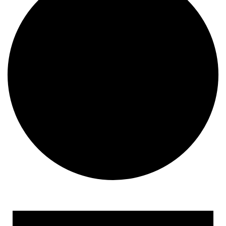
Events
for