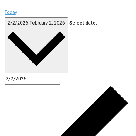
Today
2/2/2026
February 2, 2026
Select date.