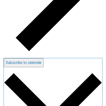
Subscribe to calendar