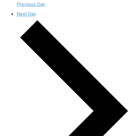
Previous Day
Next Day