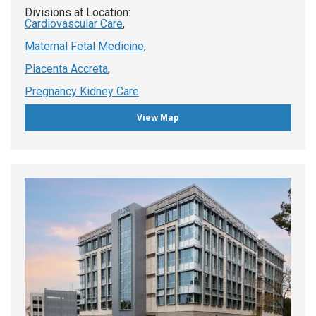
Divisions at Location:
Cardiovascular Care
,
Maternal Fetal Medicine
,
Placenta Accreta
,
Pregnancy Kidney Care
View Map