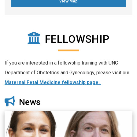
View Map
FELLOWSHIP
If you are interested in a fellowship training with UNC
Department of Obstetrics and Gynecology, please visit our
Maternal Fetal Medicine fellowship page.
News