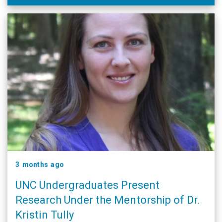
cardiovascular disease …
3 months ago
UNC Undergraduates Present
Research Under the Mentorship of Dr.
Kristin Tully