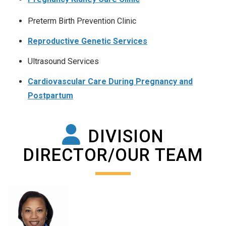
Preterm Birth Prevention Clinic
Reproductive Genetic Services
Ultrasound Services
Cardiovascular Care During Pregnancy and
Postpartum
DIVISION
DIRECTOR/OUR TEAM