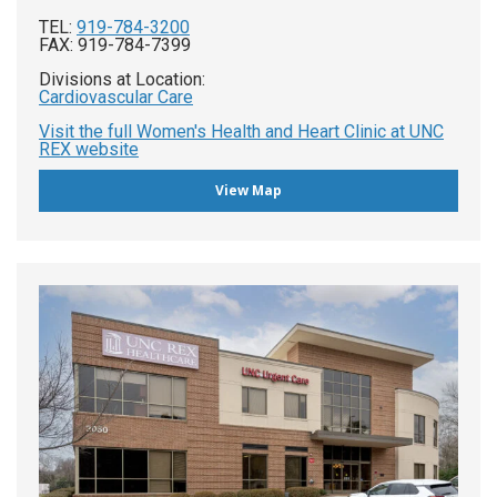
TEL:
919-784-3200
FAX: 919-784-7399
Divisions at Location:
Cardiovascular Care
Visit the full Women's Health and Heart Clinic at UNC
REX website
View Map