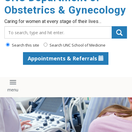
content
Obstetrics & Gynecology
Caring for women at every stage of their lives…
Search_for:
Search this site
Search UNC School of Medicine
Appointments & Referrals
Toggle navigation