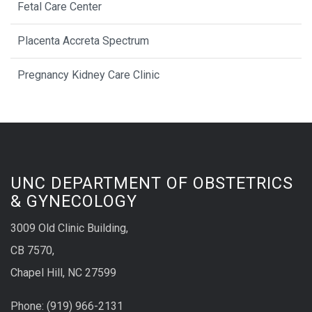
Fetal Care Center
Placenta Accreta Spectrum
Pregnancy Kidney Care Clinic
UNC DEPARTMENT OF OBSTETRICS
& GYNECOLOGY
3009 Old Clinic Building,
CB 7570,
Chapel Hill, NC 27599
Phone:
(9
19) 966-2131