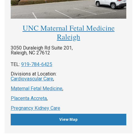
UNC Maternal Fetal Medicine
Raleigh
3050 Duraleigh Rd Suite 201,
Raleigh, NC 27612
TEL:
919-784-6425
Divisions at Location:
Cardiovascular Care
,
Maternal Fetal Medicine
,
Placenta Accreta
,
Pregnancy Kidney Care
View Map