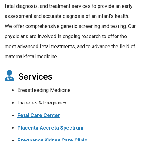
fetal diagnosis, and treatment services to provide an early
assessment and accurate diagnosis of an infant’s health.
We offer comprehensive genetic screening and testing. Our
physicians are involved in ongoing research to offer the
most advanced fetal treatments, and to advance the field of
maternal-fetal medicine.
Services
Breastfeeding Medicine
Diabetes & Pregnancy
Fetal Care Center
Placenta Accreta Spectrum
Pregnancy Kidney Care Clinic