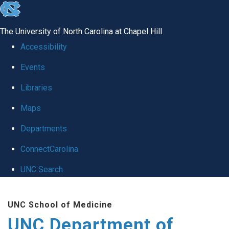
skip
to
The University of North Carolina at Chapel Hill
the
Accessibility
end
Events
of
Libraries
the
global
Maps
utility
Departments
bar
ConnectCarolina
UNC Search
Skip
UNC School of Medicine
to
UNC Department of
main