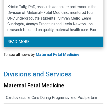
Kristin Tully, PhD, research associate professor in the
Division of Maternal–Fetal Medicine, mentored four
UNC undergraduate students—Simran Malik, Zehra
Gundogdu, Ananya Pragaturu and Leela Newton—on
research focused on quality maternal health care. Each
student presented original, student‑led research at
the 27th Annual Celebration of Undergraduate
READ MORE
Research at the University of North Carolina at Chapel
Hill on April …
To see all news by
Maternal Fetal Medicine
.
Divisions and Services
Maternal Fetal Medicine
Cardiovascular Care During Pregnancy and Postpartum