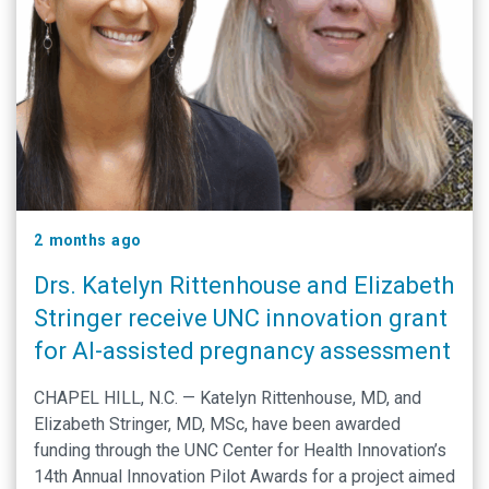
2 months ago
Drs. Katelyn Rittenhouse and Elizabeth
Stringer receive UNC innovation grant
for AI-assisted pregnancy assessment
CHAPEL HILL, N.C. — Katelyn Rittenhouse, MD, and
Elizabeth Stringer, MD, MSc, have been awarded
funding through the UNC Center for Health Innovation’s
14th Annual Innovation Pilot Awards for a project aimed