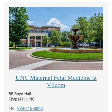
UNC Maternal Fetal Medicine at
Vilcom
55 Boyd Hall
Chapel Hill, NC
TEL:
984-215-5000