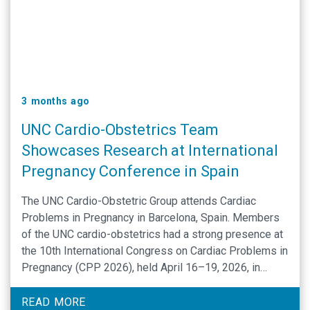
3 months ago
UNC Cardio-Obstetrics Team
Showcases Research at International
Pregnancy Conference in Spain
The UNC Cardio-Obstetric Group attends Cardiac
Problems in Pregnancy in Barcelona, Spain. Members
of the UNC cardio-obstetrics had a strong presence at
the 10th International Congress on Cardiac Problems in
Pregnancy (CPP 2026), held April 16–19, 2026, in
Barcelona, Spain. The meeting brought together global
experts to advance care at the intersection of
READ MORE