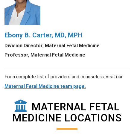
Ebony B. Carter, MD, MPH
Division Director, Maternal Fetal Medicine
Professor, Maternal Fetal Medicine
For a complete list of providers and counselors, visit our
Maternal Fetal Medicine team page.
MATERNAL FETAL
MEDICINE LOCATIONS