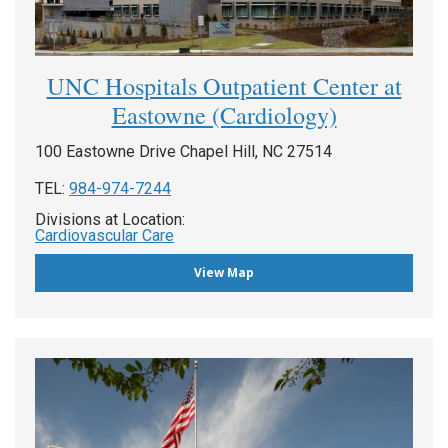
UNC Hospitals Outpatient Center at
Eastowne (Cardiology)
100 Eastowne Drive Chapel Hill, NC 27514
TEL:
984-974-7244
Divisions at Location:
Cardiovascular Care
View Map