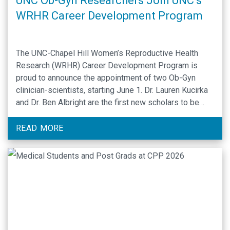
UNC Ob-Gyn Researchers Join UNC’s
WRHR Career Development Program
The UNC-Chapel Hill Women’s Reproductive Health
Research (WRHR) Career Development Program is
proud to announce the appointment of two Ob-Gyn
clinician-scientists, starting June 1. Dr. Lauren Kucirka
and Dr. Ben Albright are the first new scholars to be
appointed since the WRHR Career Award was
successfully renewed. Funded by the National
READ MORE
Institutes of Health, the …