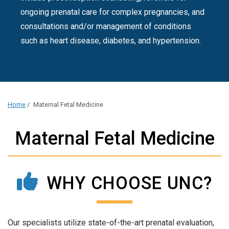
ongoing prenatal care for complex pregnancies, and
consultations and/or management of conditions
such as heart disease, diabetes, and hypertension.
Home
/
Maternal Fetal Medicine
Maternal Fetal Medicine
WHY CHOOSE UNC?
Our specialists utilize state-of-the-art prenatal evaluation,