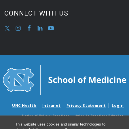
CONNECT WITH US
UNC Health
Intranet
Privacy Statement
Login
Notice of Privacy Practices
Aviso de Practicas Privadas
Nondiscrimination Notice
Aviso de no Discriminacion
This website uses cookies and similar technologies to