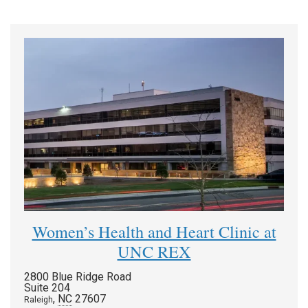
Women’s Health and Heart Clinic at
UNC REX
2800 Blue Ridge Road
Suite 204
,
NC
27607
Raleigh