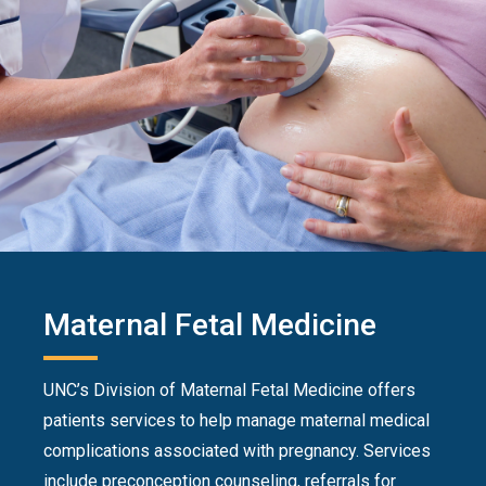
Maternal Fetal Medicine
UNC’s Division of Maternal Fetal Medicine offers
patients services to help manage maternal medical
complications associated with pregnancy. Services
include preconception counseling, referrals for