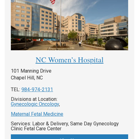
NC Women’s Hospital
101 Manning Drive
Chapel Hill, NC
TEL:
984-974-2131
Divisions at Location:
Gynecologic Oncology
,
Maternal Fetal Medicine
Services: Labor & Delivery, Same Day Gynecology
Clinic Fetal Care Center