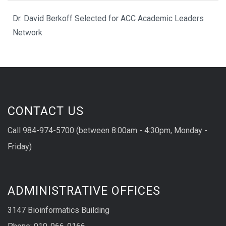
Dr. David Berkoff Selected for ACC Academic Leaders
Network
CONTACT US
Call 984-974-5700 (between 8:00am - 4:30pm, Monday -
Friday)
ADMINISTRATIVE OFFICES
3147 Bioinformatics Building