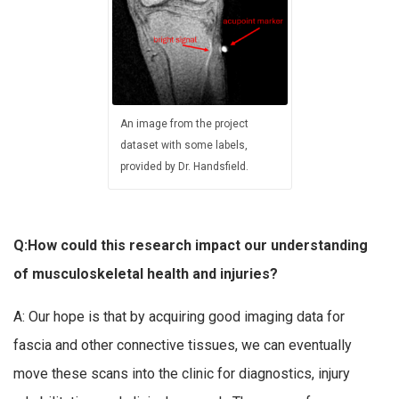
An image from the project
dataset with some labels,
provided by Dr. Handsfield.
Q:How could this research impact our understanding
of musculoskeletal health and injuries?
A: Our hope is that by acquiring good imaging data for
fascia and other connective tissues, we can eventually
move these scans into the clinic for diagnostics, injury