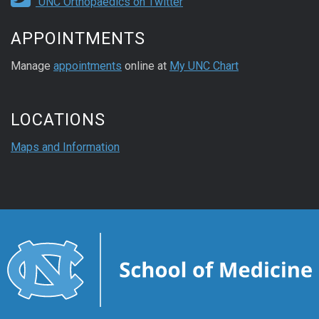
UNC Orthopaedics on Twitter
APPOINTMENTS
Manage
appointments
online at
My UNC Chart
LOCATIONS
Maps and Information