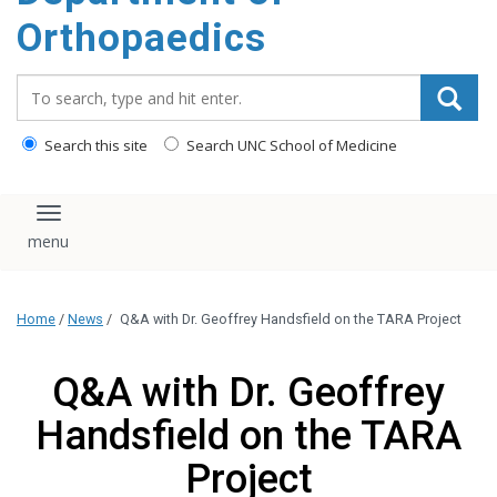
content
Orthopaedics
Search_for:
Search this site
Search UNC School of Medicine
Toggle navigation
Home
/
News
/
Q&A with Dr. Geoffrey Handsfield on the TARA Project
Q&A with Dr. Geoffrey
Handsfield on the TARA
Project