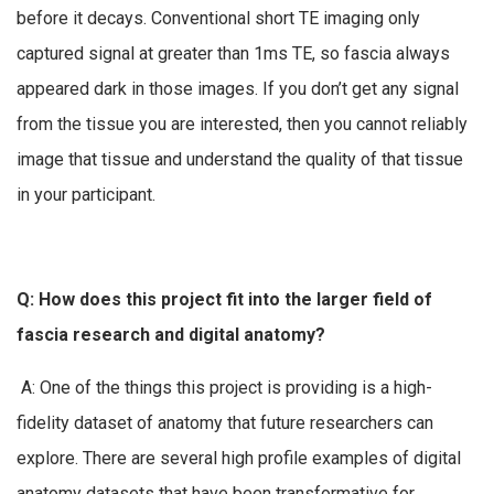
before it decays. Conventional short TE imaging only
captured signal at greater than 1ms TE, so fascia always
appeared dark in those images. If you don’t get any signal
from the tissue you are interested, then you cannot reliably
image that tissue and understand the quality of that tissue
in your participant.
Q: How does this project fit into the larger field of
fascia research and digital anatomy?
A: One of the things this project is providing is a high-
fidelity dataset of anatomy that future researchers can
explore. There are several high profile examples of digital
anatomy datasets that have been transformative for