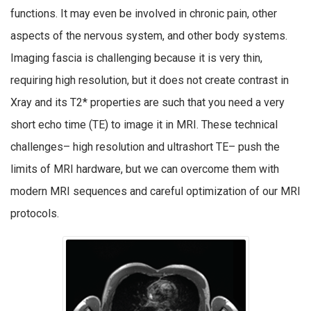
functions. It may even be involved in chronic pain, other
aspects of the nervous system, and other body systems.
Imaging fascia is challenging because it is very thin,
requiring high resolution, but it does not create contrast in
Xray and its T2* properties are such that you need a very
short echo time (TE) to image it in MRI. These technical
challenges– high resolution and ultrashort TE– push the
limits of MRI hardware, but we can overcome them with
modern MRI sequences and careful optimization of our MRI
protocols.