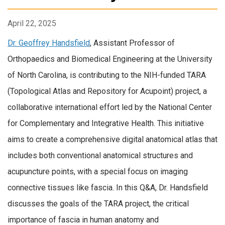
April 22, 2025
Dr. Geoffrey Handsfield
, Assistant Professor of
Orthopaedics and Biomedical Engineering at the University
of North Carolina, is contributing to the NIH-funded TARA
(Topological Atlas and Repository for Acupoint) project, a
collaborative international effort led by the National Center
for Complementary and Integrative Health. This initiative
aims to create a comprehensive digital anatomical atlas that
includes both conventional anatomical structures and
acupuncture points, with a special focus on imaging
connective tissues like fascia. In this Q&A, Dr. Handsfield
discusses the goals of the TARA project, the critical
importance of fascia in human anatomy and