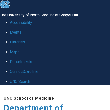
skip
to
The University of North Carolina at Chapel Hill
the
Accessibility
end
Events
of
Libraries
the
global
Maps
utility
Departments
bar
ConnectCarolina
UNC Search
Skip
UNC School of Medicine
to
Department of
main