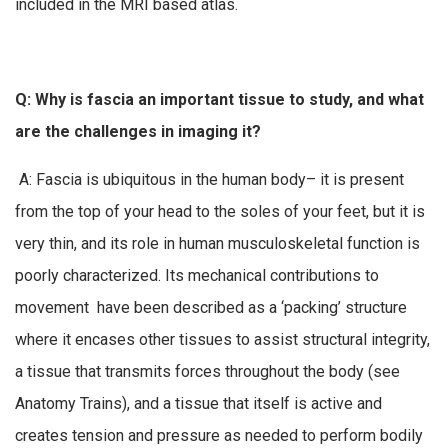
included in the MRI based atlas.
Q: Why is fascia an important tissue to study, and what
are the challenges in imaging it?
A: Fascia is ubiquitous in the human body– it is present
from the top of your head to the soles of your feet, but it is
very thin, and its role in human musculoskeletal function is
poorly characterized. Its mechanical contributions to
movement have been described as a ‘packing’ structure
where it encases other tissues to assist structural integrity,
a tissue that transmits forces throughout the body (see
Anatomy Trains), and a tissue that itself is active and
creates tension and pressure as needed to perform bodily