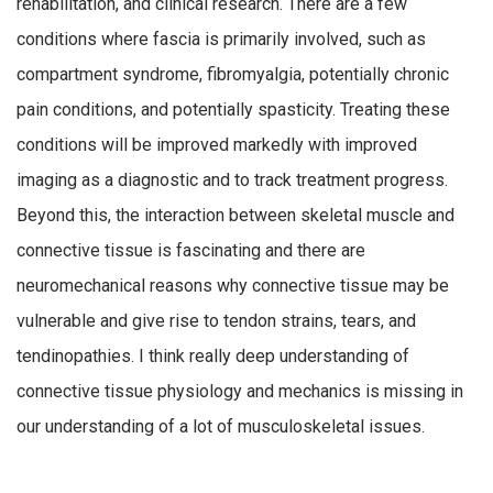
rehabilitation, and clinical research. There are a few
conditions where fascia is primarily involved, such as
compartment syndrome, fibromyalgia, potentially chronic
pain conditions, and potentially spasticity. Treating these
conditions will be improved markedly with improved
imaging as a diagnostic and to track treatment progress.
Beyond this, the interaction between skeletal muscle and
connective tissue is fascinating and there are
neuromechanical reasons why connective tissue may be
vulnerable and give rise to tendon strains, tears, and
tendinopathies. I think really deep understanding of
connective tissue physiology and mechanics is missing in
our understanding of a lot of musculoskeletal issues.