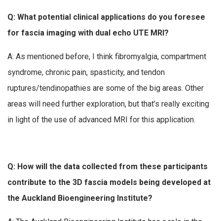
Q: What potential clinical applications do you foresee
for fascia imaging with dual echo UTE MRI?
A: As mentioned before, I think fibromyalgia, compartment
syndrome, chronic pain, spasticity, and tendon
ruptures/tendinopathies are some of the big areas. Other
areas will need further exploration, but that’s really exciting
in light of the use of advanced MRI for this application.
Q: How will the data collected from these participants
contribute to the 3D fascia models being developed at
the Auckland Bioengineering Institute?