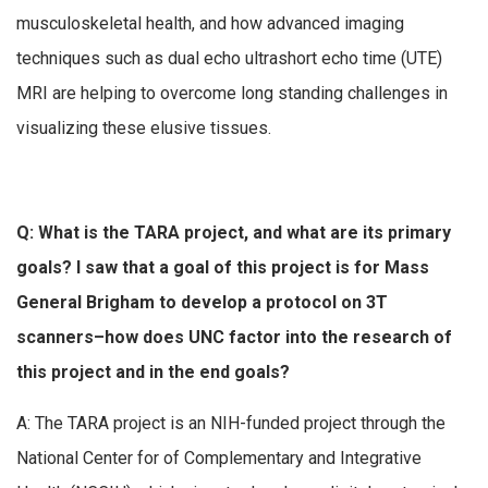
musculoskeletal health, and how advanced imaging
techniques such as dual echo ultrashort echo time (UTE)
MRI are helping to overcome long standing challenges in
visualizing these elusive tissues.
Q: What is the TARA project, and what are its primary
goals? I saw that a goal of this project is for Mass
General Brigham to develop a protocol on 3T
scanners–how does UNC factor into the research of
this project and in the end goals?
A: The TARA project is an NIH-funded project through the
National Center for of Complementary and Integrative