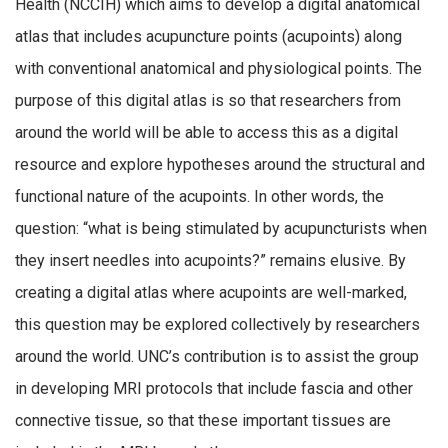
Health (NCCIH) which aims to develop a digital anatomical
atlas that includes acupuncture points (acupoints) along
with conventional anatomical and physiological points. The
purpose of this digital atlas is so that researchers from
around the world will be able to access this as a digital
resource and explore hypotheses around the structural and
functional nature of the acupoints. In other words, the
question: “what is being stimulated by acupuncturists when
they insert needles into acupoints?” remains elusive. By
creating a digital atlas where acupoints are well-marked,
this question may be explored collectively by researchers
around the world. UNC’s contribution is to assist the group
in developing MRI protocols that include fascia and other
connective tissue, so that these important tissues are