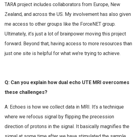
TARA project includes collaborators from Europe, New
Zealand, and across the US. My involvement has also given
me access to other groups like the ForceNET group.
Ultimately, it’s just a lot of brainpower moving this project
forward. Beyond that, having access to more resources than
just one site is helpful for what we’re trying to achieve.
Q: Can you explain how dual echo UTE MRI overcomes
these challenges?
A: Echoes is how we collect data in MRI. It’s a technique
where we refocus signal by flipping the precession
direction of protons in the signal. It basically magnifies the
signal at some time after we have stimulated the sample.