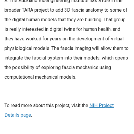
A: The Auckland Bioengineering Institute has a role in the
broader TARA project to add 3D fascia anatomy to some of
the digital human models that they are building. That group
is really interested in digital twins for human health, and
they have worked for years on the development of virtual
physiological models. The fascia imaging will allow them to
integrate the fascial system into their models, which opens
the possibility of exploring fascia mechanics using
computational mechanical models.
To read more about this project, visit the
NIH Project
Details page
.