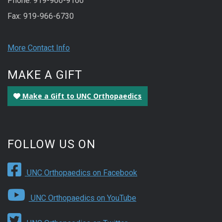
Phone: 919-966-9166
Fax: 919-966-6730
More Contact Info
MAKE A GIFT
Make a Gift to UNC Orthopaedics
FOLLOW US ON
UNC Orthopaedics on Facebook
UNC Orthopaedics on YouTube