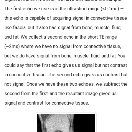
The first echo we use is in the ultrashort range (<0.1ms) —
this echo is capable of acquiring signal in connective tissue
like fascia, but it also has signal from bone, muscle, fluid,
and fat. We collect a second echo in the short TE range
(~2ms) where we have no signal from connective tissue,
but we do have signal from bone, muscle, fluid, and fat. You
could say that the first echo gives us signal but not contrast
in connective tissue. The second echo gives us contrast but
not signal. Once we have these two echoes, we subtract the
second from the first, and the resultant image gives us
signal and contrast for connective tissue.