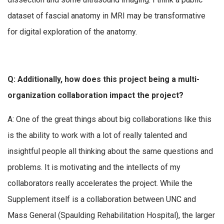
dataset of fascial anatomy in MRI may be transformative
for digital exploration of the anatomy.
Q: Additionally, how does this project being a multi-
organization collaboration impact the project?
A: One of the great things about big collaborations like this
is the ability to work with a lot of really talented and
insightful people all thinking about the same questions and
problems. It is motivating and the intellects of my
collaborators really accelerates the project. While the
Supplement itself is a collaboration between UNC and
Mass General (Spaulding Rehabilitation Hospital), the larger