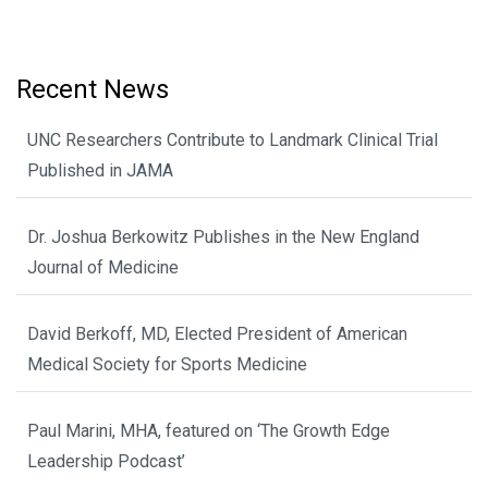
Recent News
UNC Researchers Contribute to Landmark Clinical Trial
Published in JAMA
Dr. Joshua Berkowitz Publishes in the New England
Journal of Medicine
David Berkoff, MD, Elected President of American
Medical Society for Sports Medicine
Paul Marini, MHA, featured on ‘The Growth Edge
Leadership Podcast’