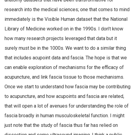
research into the medical sciences; one that comes to mind
immediately is the Visible Human dataset that the National
Library of Medicine worked on in the 1990s. I don’t know
how many research projects leveraged that data but it
surely must be in the 1000s. We want to do a similar thing
that includes acupoint data and fascia. The hope is that we
can enable exploration of mechanisms for the efficacy of
acupuncture, and link fascia tissue to those mechanisms.
Once we start to understand how fascia may be contributing
to acupuncture, and how acupoints and fascia are related,
that will open a lot of avenues for understanding the role of
fascia broadly in human musculoskeletal function. I might
just note that the study of fascia thus far has relied on
dissection and some ultrasound imaging. I think a public