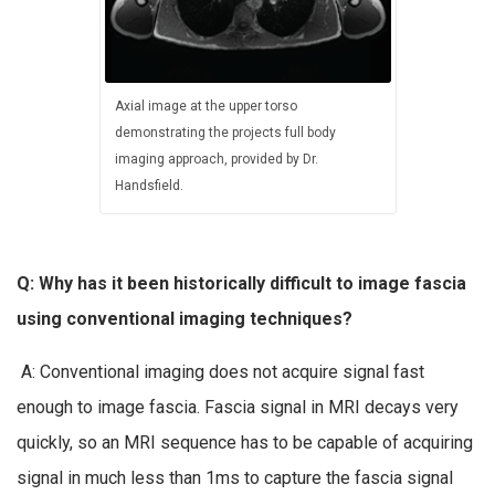
Axial image at the upper torso
demonstrating the projects full body
imaging approach, provided by Dr.
Handsfield.
Q: Why has it been historically difficult to image fascia
using conventional imaging techniques?
A: Conventional imaging does not acquire signal fast
enough to image fascia. Fascia signal in MRI decays very
quickly, so an MRI sequence has to be capable of acquiring
signal in much less than 1ms to capture the fascia signal