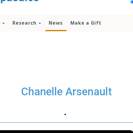
n
Research
News
Make a Gift
Chanelle Arsenault