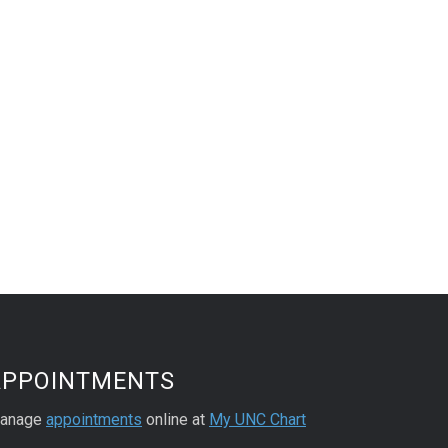
APPOINTMENTS
anage
appointments
online at
My UNC Chart