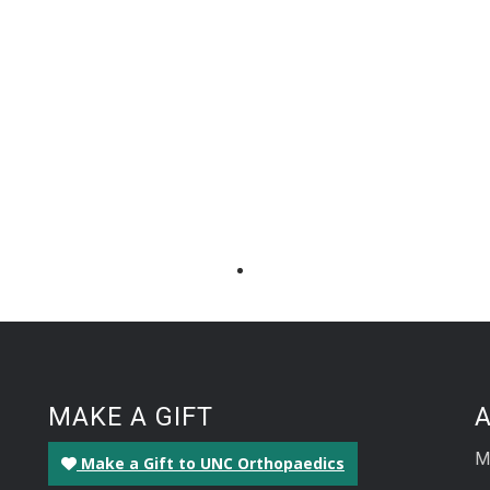
MAKE A GIFT
M
Make a Gift to UNC Orthopaedics