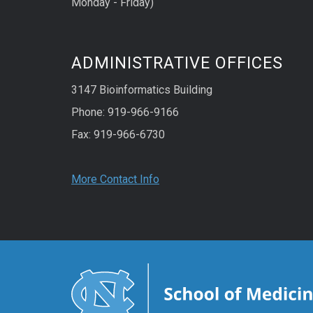
Monday - Friday)
ADMINISTRATIVE OFFICES
3147 Bioinformatics Building
Phone: 919-966-9166
Fax: 919-966-6730
More Contact Info