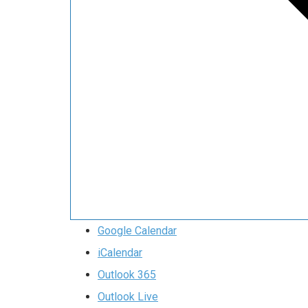
Google Calendar
iCalendar
Outlook 365
Outlook Live