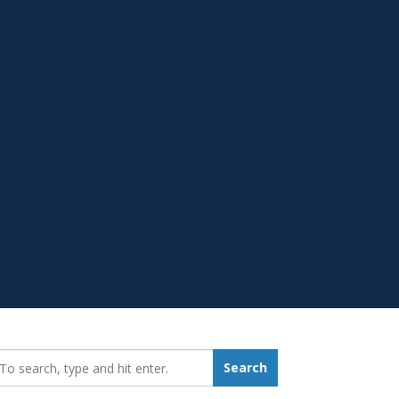
earch_for:
Search