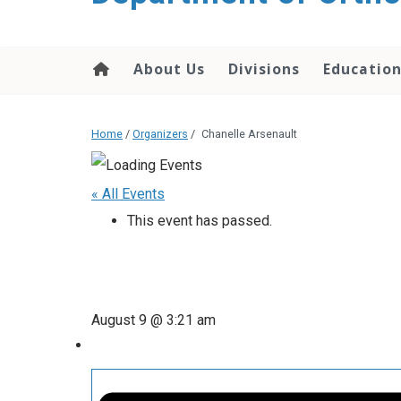
content
About Us
Divisions
Educatio
Home
/
Organizers
/
Chanelle Arsenault
« All Events
This event has passed.
August 9 @ 3:21 am