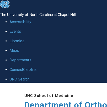
skip
to
The University of North Carolina at Chapel Hill
the
Accessibility
end
Events
of
Libraries
the
global
Maps
utility
Departments
bar
ConnectCarolina
UNC Search
Skip
UNC School of Medicine
to
Department of Orth
main