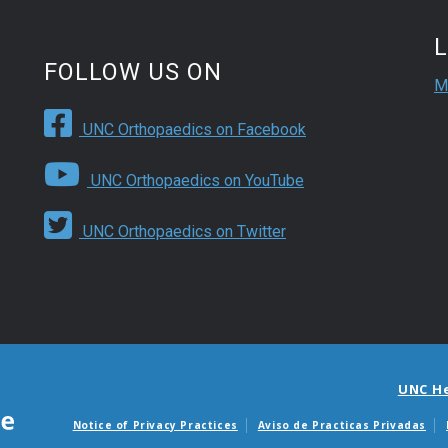
FOLLOW US ON
M
UNC Orthopaedics on Facebook
UNC Orthopaedics on YouTube
UNC Orthopaedics on Twitter
UNC H
Notice of Privacy Practices
Aviso de Practicas Privadas