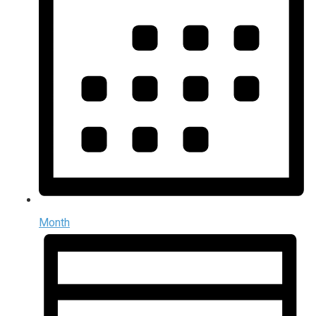
Month