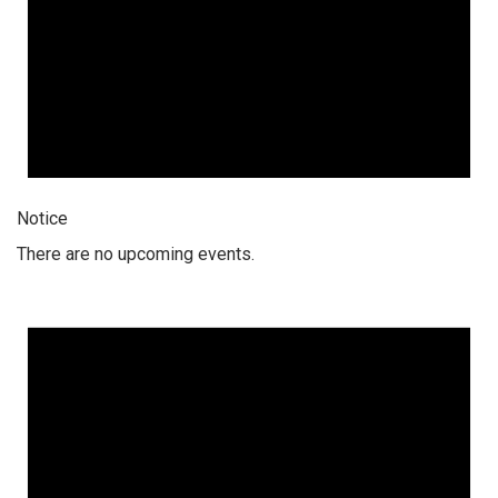
Notice
There are no upcoming events.