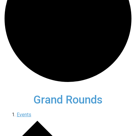
Grand Rounds
Events