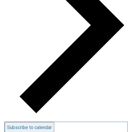
Subscribe to calendar