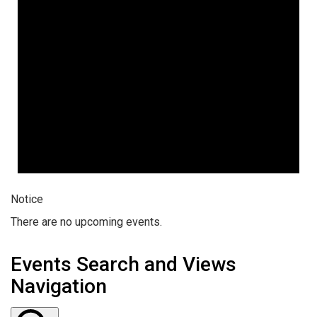
Notice
There are no upcoming events.
Events Search and Views
Navigation