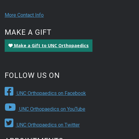
More Contact Info
MAKE A GIFT
Make a Gift to UNC Orthopaedics
FOLLOW US ON
UNC Orthopaedics on Facebook
UNC Orthopaedics on YouTube
UNC Orthopaedics on Twitter