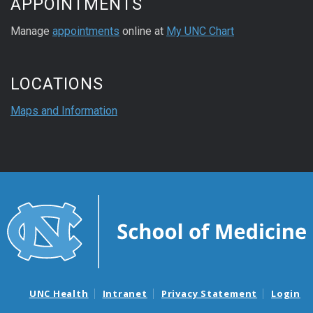
APPOINTMENTS
Manage
appointments
online at
My UNC Chart
LOCATIONS
Maps and Information
UNC Health
Intranet
Privacy Statement
Login