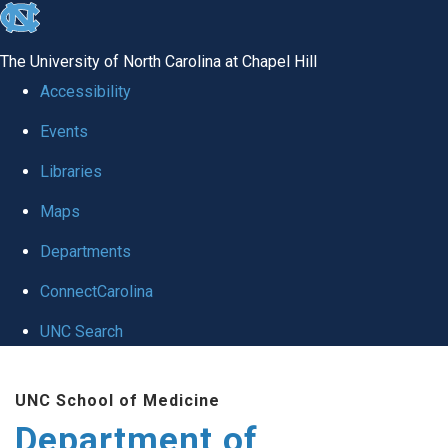
skip
to
The University of North Carolina at Chapel Hill
the
Accessibility
end
Events
of
Libraries
the
global
Maps
utility
Departments
bar
ConnectCarolina
UNC Search
Skip
UNC School of Medicine
to
Department of
main