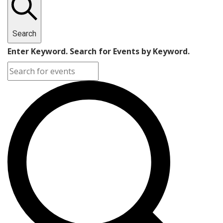
Search
Enter Keyword. Search for Events by Keyword.