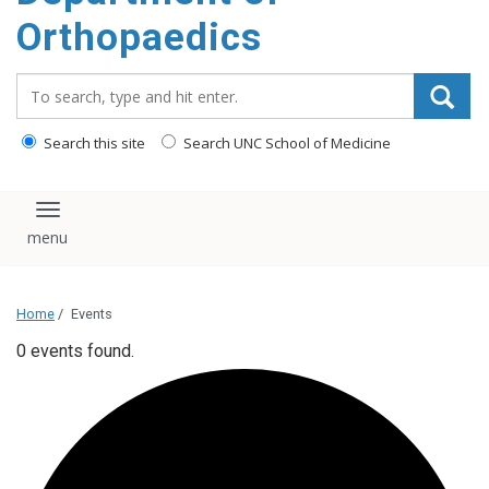
content
Orthopaedics
Search_for:
Search this site
Search UNC School of Medicine
Toggle navigation
Home
/
Events
0 events found.