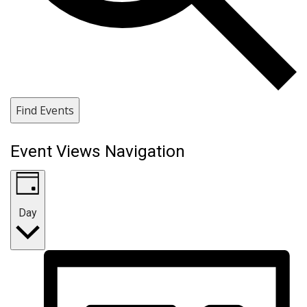
Find Events
Event Views Navigation
Day