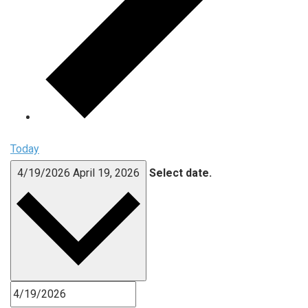
Today
4/19/2026
April 19, 2026
Select date.