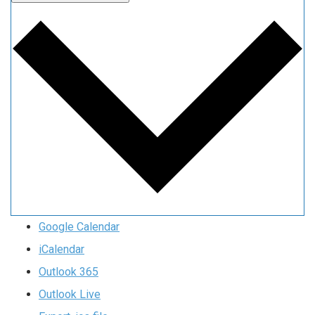
Google Calendar
iCalendar
Outlook 365
Outlook Live