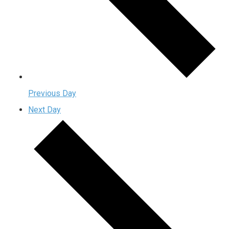
Previous Day
Next Day