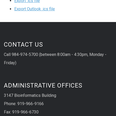
Export .ics file
Export Outlook .ics file
CONTACT US
Call 984-974-5700 (between 8:00am - 4:30pm, Monday -
Friday)
ADMINISTRATIVE OFFICES
3147 Bioinformatics Building
Phone: 919-966-9166
Fax: 919-966-6730