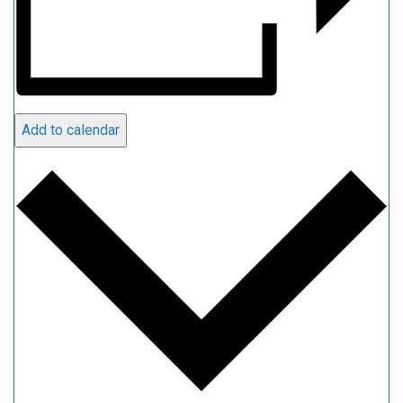
Add to calendar