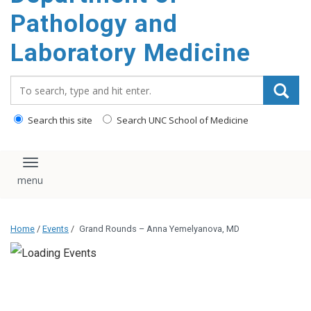
content
Pathology and
Laboratory Medicine
Search_for:
Search this site
Search UNC School of Medicine
Toggle navigation
Home
/
Events
/
Grand Rounds – Anna Yemelyanova, MD