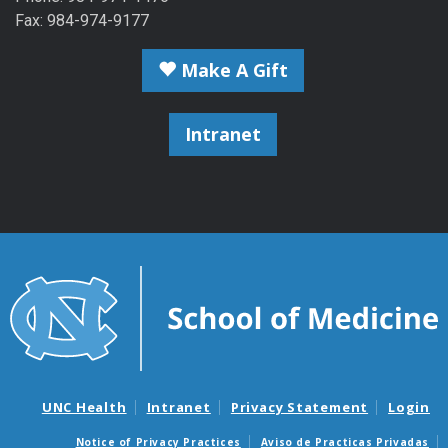
Fax: 984-974-9177
Make A Gift
Intranet
UNC Health
Intranet
Privacy Statement
Login
Notice of Privacy Practices
Aviso de Practicas Privadas