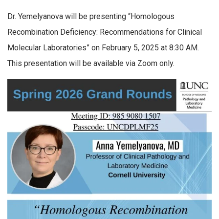
Dr. Yemelyanova will be presenting “Homologous
Recombination Deficiency: Recommendations for Clinical
Molecular Laboratories” on February 5, 2025 at 8:30 AM.
This presentation will be available via Zoom only.