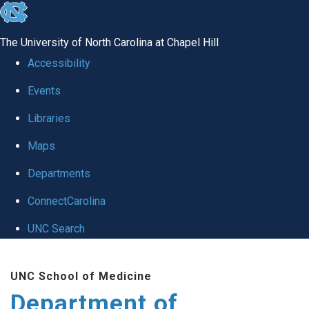
skip
to
The University of North Carolina at Chapel Hill
the
Accessibility
end
Events
of
Libraries
the
global
Maps
utility
Departments
bar
ConnectCarolina
UNC Search
Skip
UNC School of Medicine
to
Department of
main