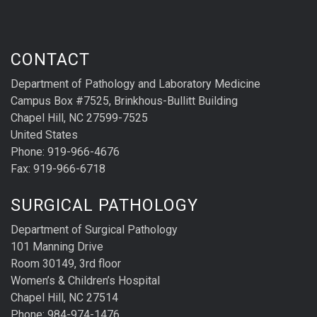
CONTACT
Department of Pathology and Laboratory Medicine
Campus Box #7525, Brinkhous-Bullitt Building
Chapel Hill, NC 27599-7525
United States
Phone: 919-966-4676
Fax: 919-966-6718
SURGICAL PATHOLOGY
Department of Surgical Pathology
101 Manning Drive
Room 30149, 3rd floor
Women’s & Children’s Hospital
Chapel Hill, NC 27514
Phone: 984-974-1476