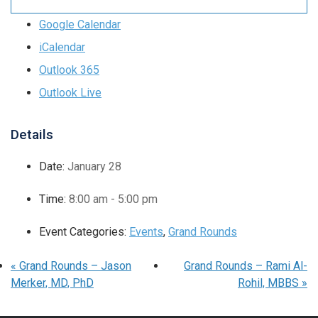
Google Calendar
iCalendar
Outlook 365
Outlook Live
Details
Date:
January 28
Time:
8:00 am - 5:00 pm
Event Categories:
Events
,
Grand Rounds
«
Grand Rounds – Jason
Grand Rounds – Rami Al-
Merker, MD, PhD
Rohil, MBBS
»