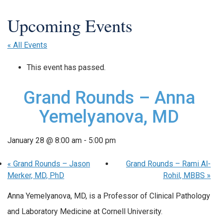
« All Events
This event has passed.
Grand Rounds – Anna
Yemelyanova, MD
January 28 @ 8:00 am
-
5:00 pm
«
Grand Rounds – Jason
Grand Rounds – Rami Al-
Merker, MD, PhD
Rohil, MBBS
»
Anna Yemelyanova, MD, is a Professor of Clinical Pathology
and Laboratory Medicine at Cornell University.