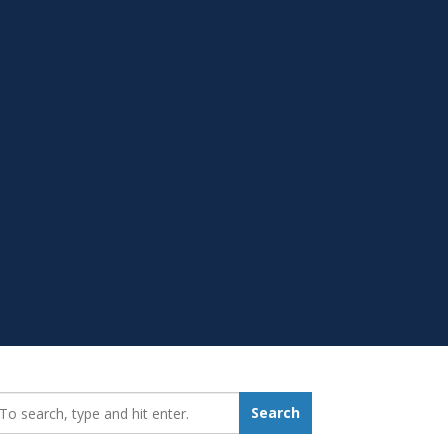
earch_for:
Search