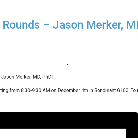
 Rounds – Jason Merker, M
g Jason Merker, MD, PhD!
ting from 8:30-9:30 AM on December 4th in Bondurant G100. To re