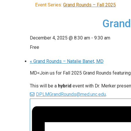
Event Series:
Grand Rounds – Fall 2025
Grand
December 4, 2025 @ 8:30 am
-
9:30 am
Free
«
Grand Rounds – Natalie Banet, MD
MD<Join us for Fall 2025 Grand Rounds featurin
This will be a
hybrid
event with Dr. Merker presen
DPLMGrandRounds@med.unc.edu
.