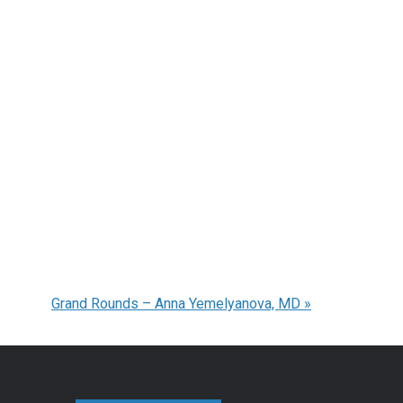
Grand Rounds – Anna Yemelyanova, MD
»