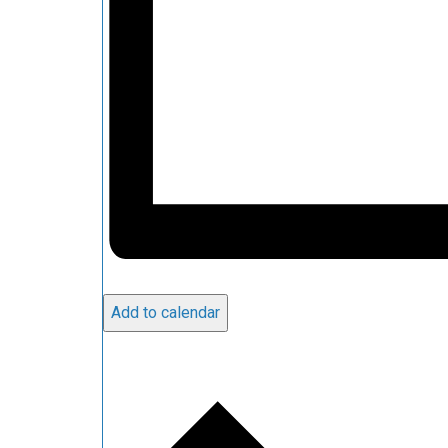
Add to calendar