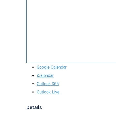
Google Calendar
iCalendar
Outlook 365
Outlook Live
Details