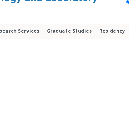
search Services
Graduate Studies
Residency