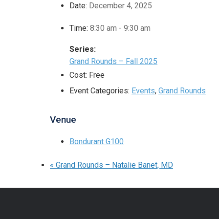
Date:
December 4, 2025
Time:
8:30 am - 9:30 am
Series:
Grand Rounds – Fall 2025
Cost:
Free
Event Categories:
Events
,
Grand Rounds
Venue
Bondurant G100
«
Grand Rounds – Natalie Banet, MD