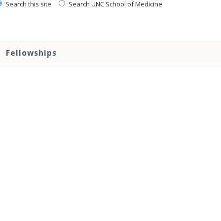
Search this site
Search UNC School of Medicine
Fellowships