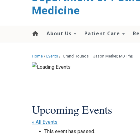
content
Medicine
About Us
Patient Care
Re
Home
/
Events
/
Grand Rounds – Jason Merker, MD, PhD
« All Events
This event has passed.