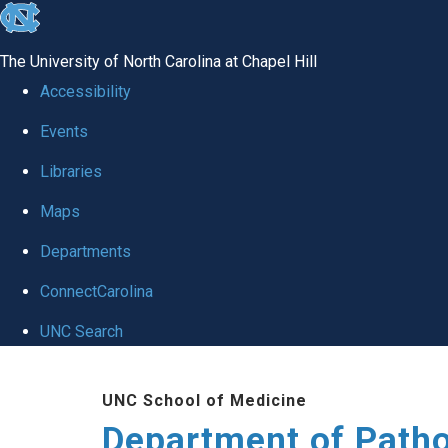
skip
to
The University of North Carolina at Chapel Hill
the
Accessibility
end
Events
of
Libraries
the
global
Maps
utility
Departments
bar
ConnectCarolina
UNC Search
Skip
UNC School of Medicine
to
Department of Patho
main