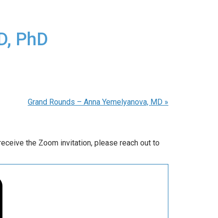
D, PhD
Grand Rounds – Anna Yemelyanova, MD
»
ceive the Zoom invitation, please reach out to