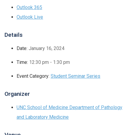
Outlook 365
Outlook Live
Details
Date:
January 16, 2024
Time:
12:30 pm - 1:30 pm
Event Category:
Student Seminar Series
Organizer
UNC School of Medicine Department of Pathology
and Laboratory Medicine
Venue