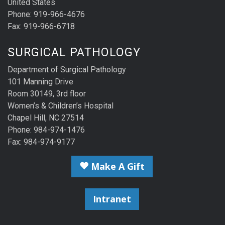
United States
Phone: 919-966-4676
Fax: 919-966-6718
SURGICAL PATHOLOGY
Department of Surgical Pathology
101 Manning Drive
Room 30149, 3rd floor
Women’s & Children’s Hospital
Chapel Hill, NC 27514
Phone: 984-974-1476
Fax: 984-974-9177
Make A Gift
Intranet