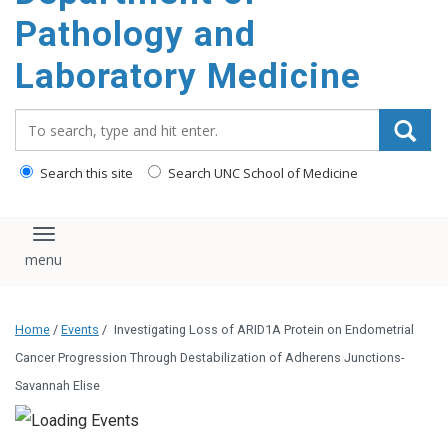
content
Pathology and
Laboratory Medicine
Search_for:
Search this site
Search UNC School of Medicine
Toggle navigation
Home
/
Events
/
Investigating Loss of ARID1A Protein on Endometrial
Cancer Progression Through Destabilization of Adherens Junctions-
Savannah Elise