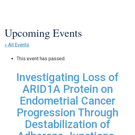
« All Events
This event has passed.
Investigating Loss of
ARID1A Protein on
Endometrial Cancer
Progression Through
Destabilization of