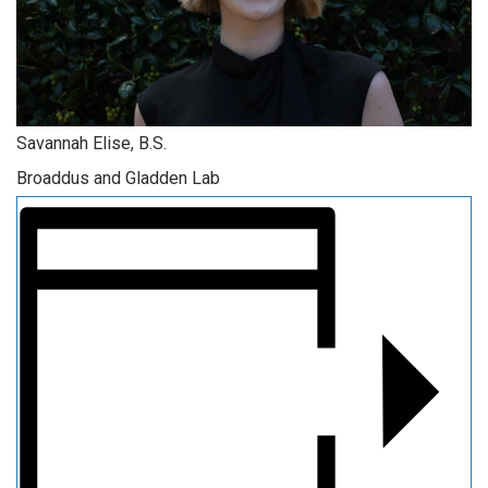
Savannah Elise, B.S.
Broaddus and Gladden Lab