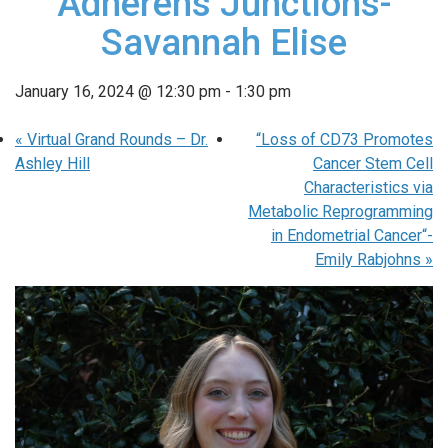
Adherens Junctions-
Savannah Elise
January 16, 2024 @ 12:30 pm
-
1:30 pm
«
Virtual Grand Rounds – Dr.
“Loss of CD73 Promotes
Ashley Hill
Cancer Stem Cell
Characteristics via
Metabolic Reprogramming
in Endometrial Cancer“-
Emily Rabjohns
»