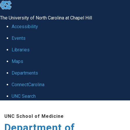
skip
to
The University of North Carolina at Chapel Hill
the
Accessibility
end
Events
of
Libraries
the
global
Maps
utility
Departments
bar
ConnectCarolina
UNC Search
Skip
UNC School of Medicine
to
Department of
main