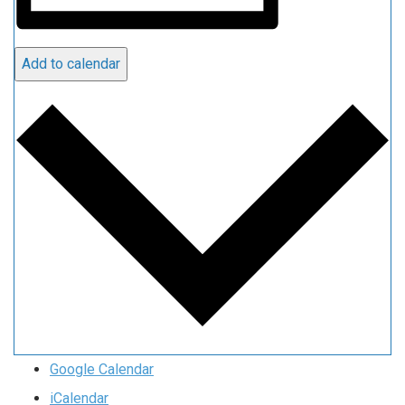
Add to calendar
Google Calendar
iCalendar