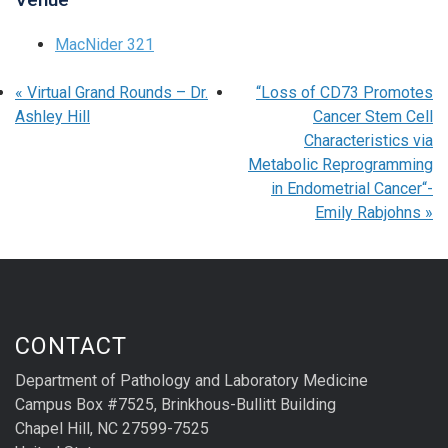
MacNider 321
«
Virtual Grand Rounds – Dr.
“Loss of CD73 Promotes
Ashley Hill
Cancer Stem Cell
Characteristics via
Metabolic Reprogramming
in Endometrial Cancer“-
Emily Rabjohns
»
CONTACT
Department of Pathology and Laboratory Medicine
Campus Box #7525, Brinkhous-Bullitt Building
Chapel Hill, NC 27599-7525