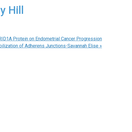
y Hill
ARID1A Protein on Endometrial Cancer Progression
ilization of Adherens Junctions-Savannah Elise
»