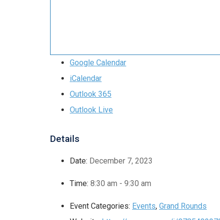
Google Calendar
iCalendar
Outlook 365
Outlook Live
Details
Date:
December 7, 2023
Time:
8:30 am - 9:30 am
Event Categories:
Events
,
Grand Rounds