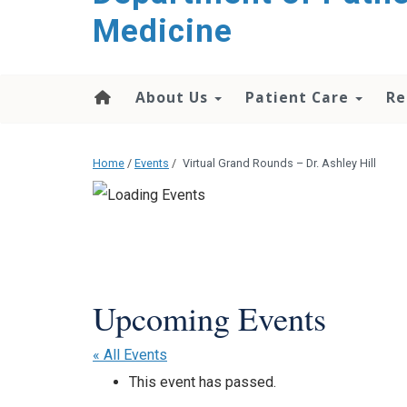
content
Medicine
About Us
Patient Care
Re
Home
/
Events
/
Virtual Grand Rounds – Dr. Ashley Hill
« All Events
This event has passed.