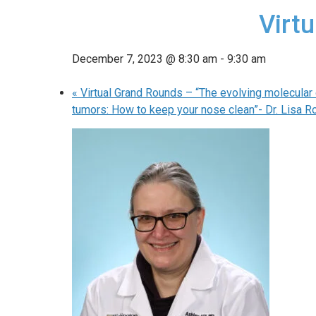
Virtu
December 7, 2023 @ 8:30 am
-
9:30 am
«
Virtual Grand Rounds – “The evolving molecular c
tumors: How to keep your nose clean”- Dr. Lisa R