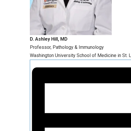
D. Ashley Hill, MD
Professor, Pathology & Immunology
Washington University School of Medicine in St. 