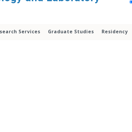
search Services
Graduate Studies
Residency