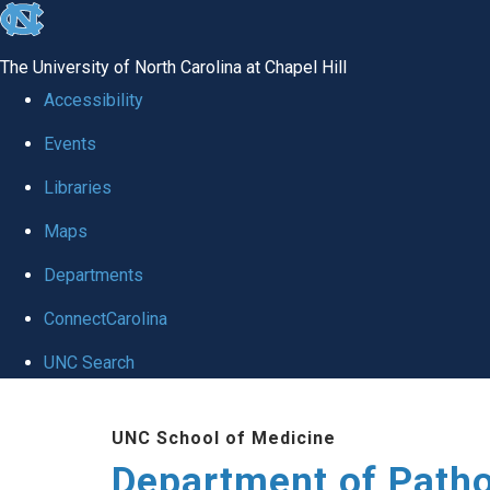
skip
to
The University of North Carolina at Chapel Hill
the
Accessibility
end
Events
of
Libraries
the
global
Maps
utility
Departments
bar
ConnectCarolina
UNC Search
Skip
UNC School of Medicine
to
Department of Patho
main