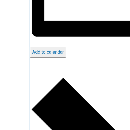
Add to calendar