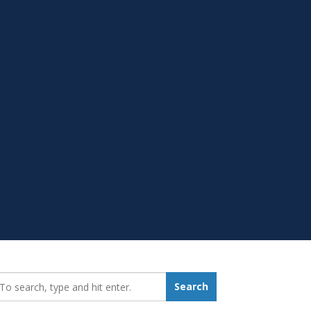
earch_for:
Search