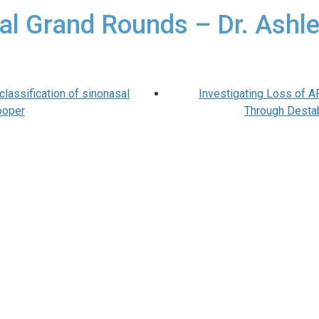
al Grand Rounds – Dr. Ashle
lassification of sinonasal
Investigating Loss of 
ooper
Through Destab