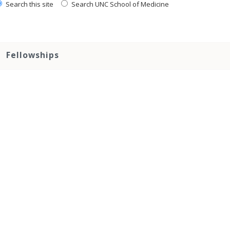
Search this site
Search UNC School of Medicine
Fellowships