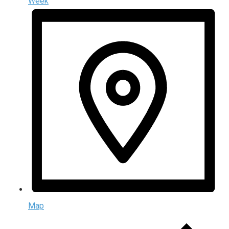
Week
Map