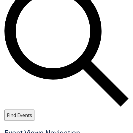
Find Events
Event Views Navigation