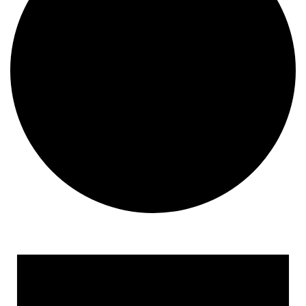
Events
for
January