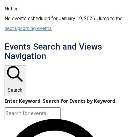
Notice
No events scheduled for January 19, 2026. Jump to the
next upcoming events
.
Events Search and Views
Navigation
Search
Enter Keyword. Search for Events by Keyword.