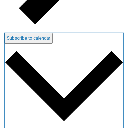
Subscribe to calendar