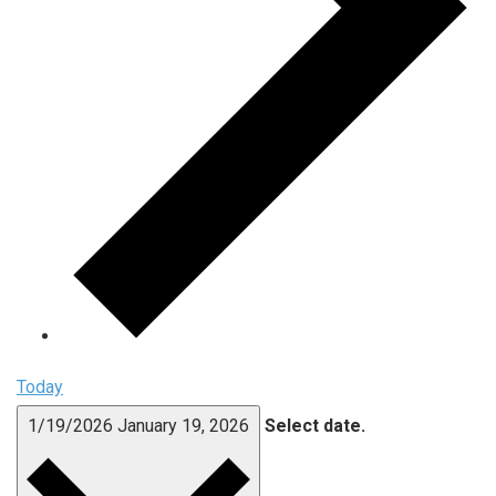
Today
1/19/2026
January 19, 2026
Select date.