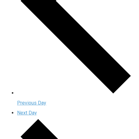
Previous Day
Next Day