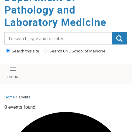
content
Pathology and
Laboratory Medicine
Search_for:
Search this site
Search UNC School of Medicine
Toggle navigation
Home
/
Events
0 events found.