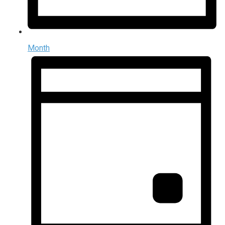
Month