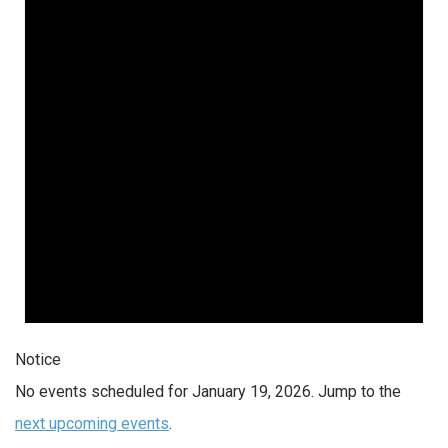
19,
2026
Notice
No events scheduled for January 19, 2026. Jump to the
next upcoming events
.