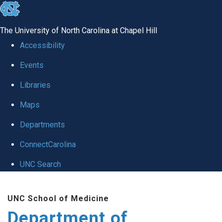
skip
to
The University of North Carolina at Chapel Hill
the
Accessibility
end
Events
of
Libraries
the
global
Maps
utility
Departments
bar
ConnectCarolina
UNC Search
Skip
UNC School of Medicine
to
Department of
main