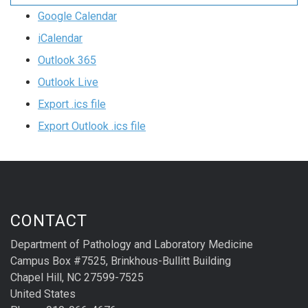
Google Calendar
iCalendar
Outlook 365
Outlook Live
Export .ics file
Export Outlook .ics file
CONTACT
Department of Pathology and Laboratory Medicine
Campus Box #7525, Brinkhous-Bullitt Building
Chapel Hill, NC 27599-7525
United States