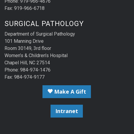
Phone: 919-966-4676
Fax: 919-966-6718
SURGICAL PATHOLOGY
Department of Surgical Pathology
101 Manning Drive
Room 30149, 3rd floor
Women’s & Children’s Hospital
Chapel Hill, NC 27514
Phone: 984-974-1476
Fax: 984-974-9177
Make A Gift
Intranet