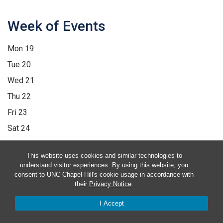
Week of Events
Mon
19
Tue
20
Wed
21
Thu
22
Fri
23
Sat
24
Sun
25
This website uses cookies and similar technologies to
12:00 am
1:00 am
2:00 am
3:00 am
4:00 am
5:00 am
6:00 am
understand visitor experiences. By using this website, you
consent to UNC-Chapel Hill's cookie usage in accordance with
7:00 am
8:00 am
9:00 am
10:00 am
11:00 am
12:00 pm
1:00
their
Privacy Notice
.
pm
2:00 pm
3:00 pm
4:00 pm
5:00 pm
6:00 pm
7:00 pm
8:00
I Accept
pm
9:00 pm
10:00 pm
11:00 pm
12:00 am