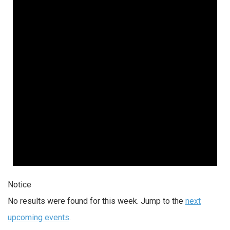
Notice
No results were found for this week. Jump to the
next
upcoming events
.