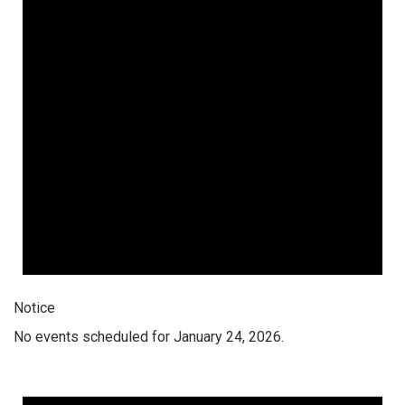
Notice
No events scheduled for January 24, 2026.