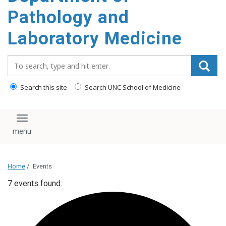
content
Pathology and
Laboratory Medicine
Search_for:
Search this site
Search UNC School of Medicine
Toggle navigation
Home
/
Events
7 events found.