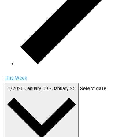
This Week
1/2026
January 19
-
January 25
Select date.