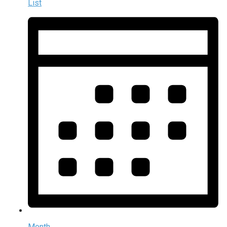
List
Month