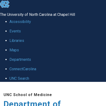
skip
to
The University of North Carolina at Chapel Hill
the
Accessibility
end
Events
of
Libraries
the
global
Maps
utility
Departments
bar
ConnectCarolina
UNC Search
Skip
UNC School of Medicine
to
Department of
main