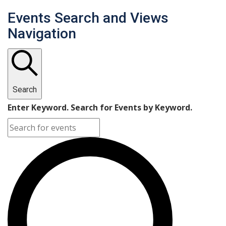
Events Search and Views
Navigation
Search
Enter Keyword. Search for Events by Keyword.