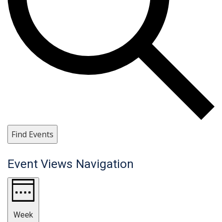
Find Events
Event Views Navigation
Week