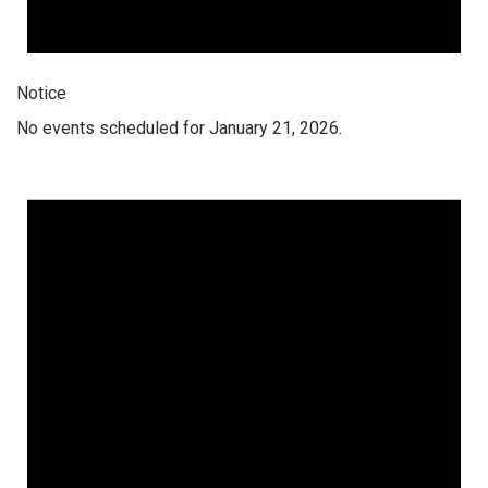
Notice
No events scheduled for January 21, 2026.