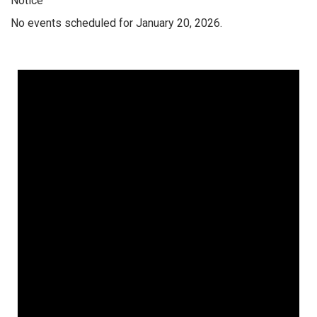
Notice
No events scheduled for January 20, 2026.