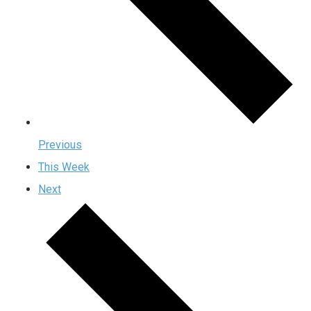
Previous
This Week
Next