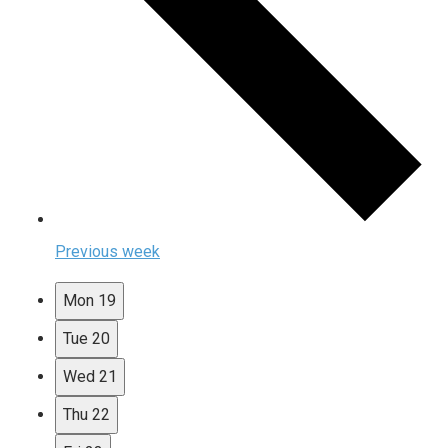
Previous week
Mon
19
Tue
20
Wed
21
Thu
22