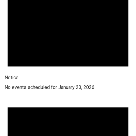
Notice
No events scheduled for January 23, 2026.