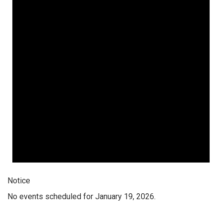
Notice
No events scheduled for January 19, 2026.