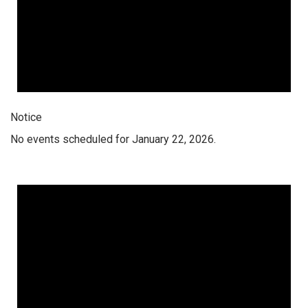
Notice
No events scheduled for January 22, 2026.