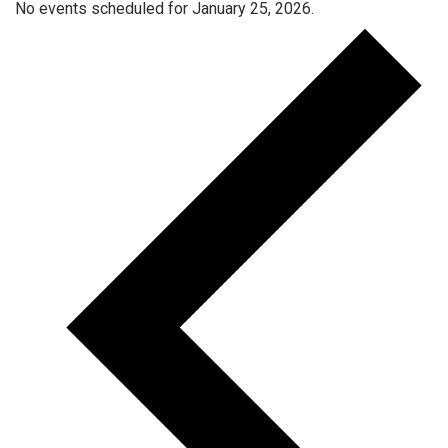
No events scheduled for January 25, 2026.