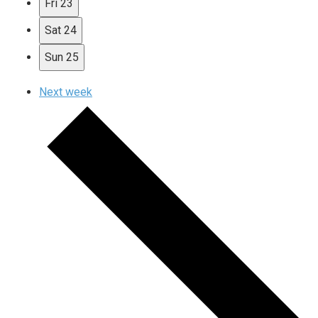
Fri
23
Sat
24
Sun
25
Next week