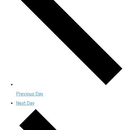
Previous Day
Next Day