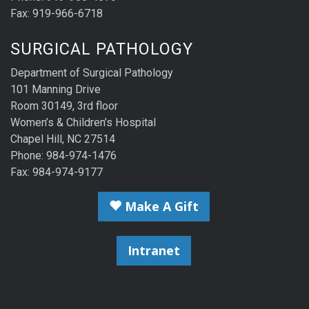
Fax: 919-966-6718
SURGICAL PATHOLOGY
Department of Surgical Pathology
101 Manning Drive
Room 30149, 3rd floor
Women’s & Children’s Hospital
Chapel Hill, NC 27514
Phone: 984-974-1476
Fax: 984-974-9177
Make A Gift
Intranet