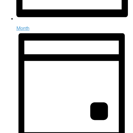
Month