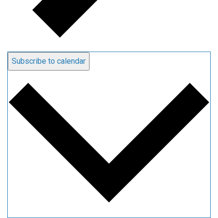
Subscribe to calendar