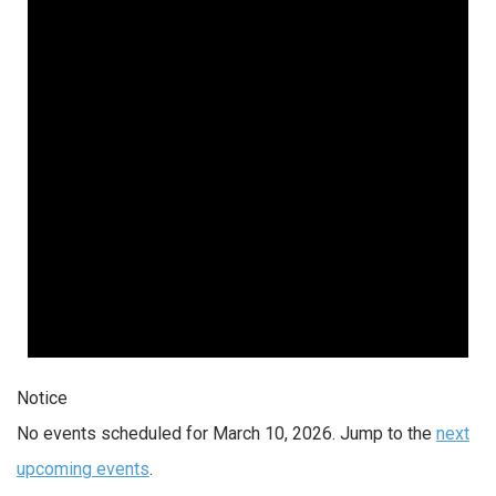
10,
2026
Notice
No events scheduled for March 10, 2026. Jump to the
next
upcoming events
.