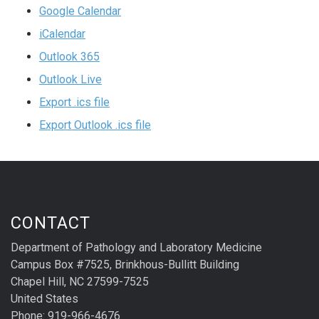
Google Calendar
iCalendar
Outlook 365
Outlook Live
Export .ics file
Export Outlook .ics file
CONTACT
Department of Pathology and Laboratory Medicine
Campus Box #7525, Brinkhous-Bullitt Building
Chapel Hill, NC 27599-7525
United States
Phone: 919-966-4676