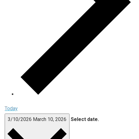
Today
3/10/2026
March 10, 2026
Select date.