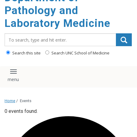
content
Pathology and
Laboratory Medicine
Search_for:
Search this site
Search UNC School of Medicine
Toggle navigation
Home
/
Events
0 events found.