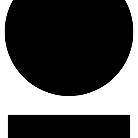
Events
for
March