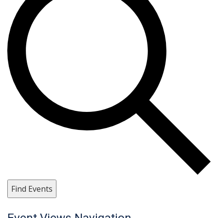
Find Events
Event Views Navigation