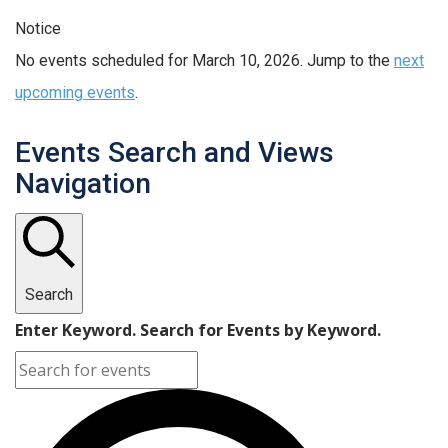
Notice
No events scheduled for March 10, 2026. Jump to the
next
upcoming events
.
Events Search and Views
Navigation
Search
Enter Keyword. Search for Events by Keyword.