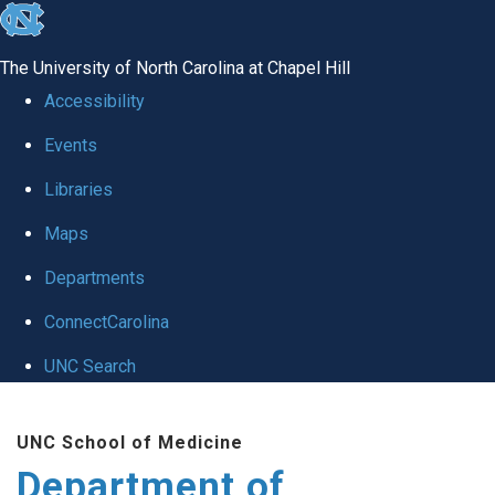
skip
to
The University of North Carolina at Chapel Hill
the
Accessibility
end
Events
of
Libraries
the
global
Maps
utility
Departments
bar
ConnectCarolina
UNC Search
Skip
UNC School of Medicine
to
Department of
main