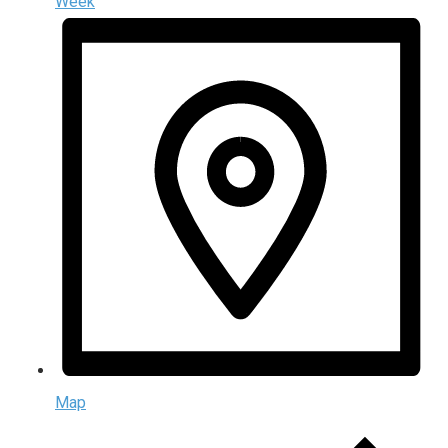
Week
Map