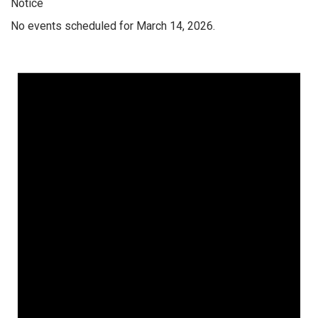
Notice
No events scheduled for March 14, 2026.