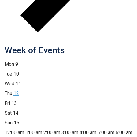
Week of Events
Mon
9
Tue
10
Wed
11
Thu
12
Fri
13
Sat
14
Sun
15
12:00 am
1:00 am
2:00 am
3:00 am
4:00 am
5:00 am
6:00 am