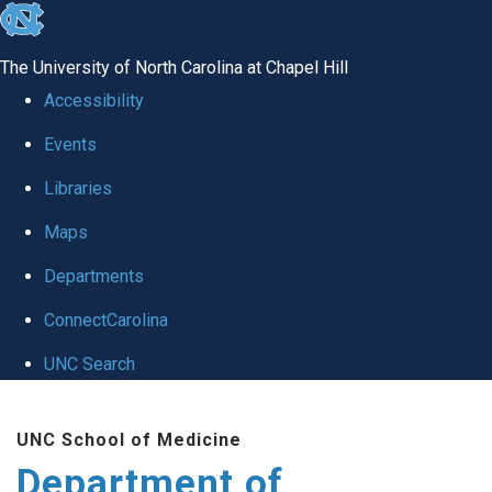
skip
to
The University of North Carolina at Chapel Hill
the
Accessibility
end
Events
of
Libraries
the
global
Maps
utility
Departments
bar
ConnectCarolina
UNC Search
Skip
UNC School of Medicine
to
Department of
main