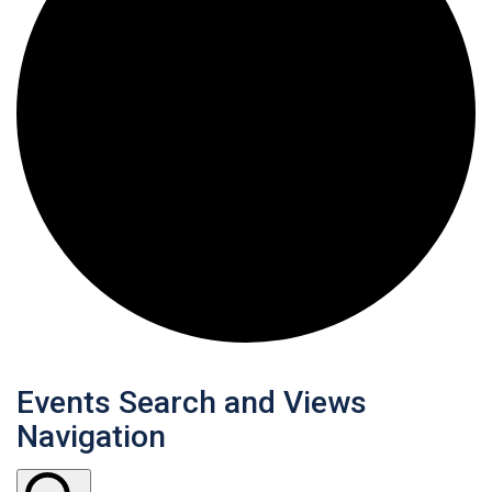
Events Search and Views
Navigation