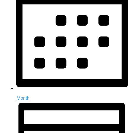
Month