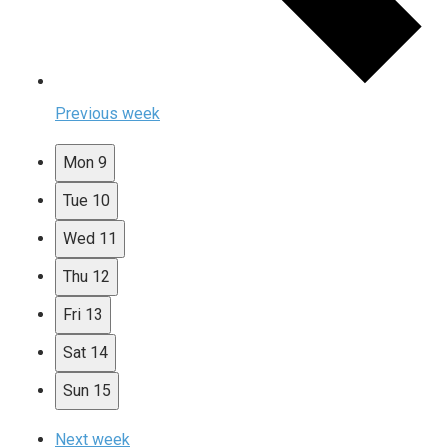
Previous week
Mon
9
Tue
10
Wed
11
Thu
12
Fri
13
Sat
14
Sun
15
Next week