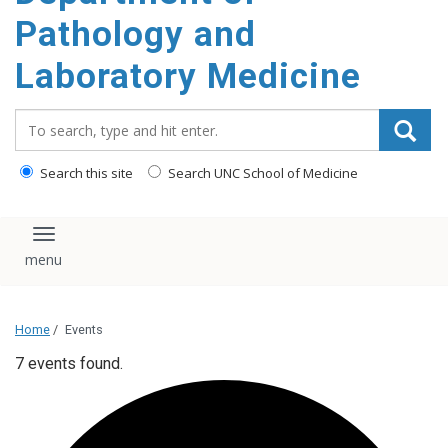
content
Pathology and
Laboratory Medicine
Search_for:
Search this site
Search UNC School of Medicine
Toggle navigation
Home
/
Events
7 events found.