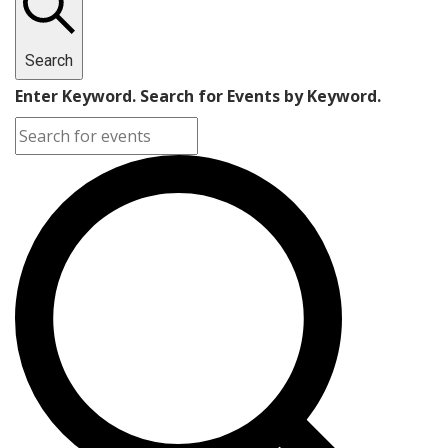
Search
Enter Keyword. Search for Events by Keyword.