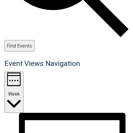
Find Events
Event Views Navigation
Week