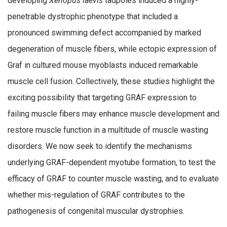
developing
Xenopus laevis
tadpoles induced a highly-
penetrable dystrophic phenotype that included a
pronounced swimming defect accompanied by marked
degeneration of muscle fibers, while ectopic expression of
Graf in cultured mouse myoblasts induced remarkable
muscle cell fusion. Collectively, these studies highlight the
exciting possibility that targeting GRAF expression to
failing muscle fibers may enhance muscle development and
restore muscle function in a multitude of muscle wasting
disorders. We now seek to identify the mechanisms
underlying GRAF-dependent myotube formation, to test the
efficacy of GRAF to counter muscle wasting, and to evaluate
whether mis-regulation of GRAF contributes to the
pathogenesis of congenital muscular dystrophies.