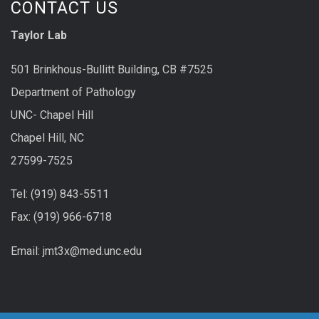
CONTACT US
Taylor Lab
501 Brinkhous-Bullitt Building, CB #7525
Department of Pathology
UNC- Chapel Hill
Chapel Hill, NC
27599-7525
Tel: (919) 843-5511
Fax: (919) 966-6718
Email: jmt3x@med.unc.edu