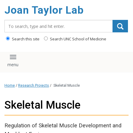
content
Joan Taylor Lab
Search_for:
Search this site
Search UNC School of Medicine
Toggle navigation
Home
/
Research Projects
/
Skeletal Muscle
Skeletal Muscle
Regulation of Skeletal Muscle Development and