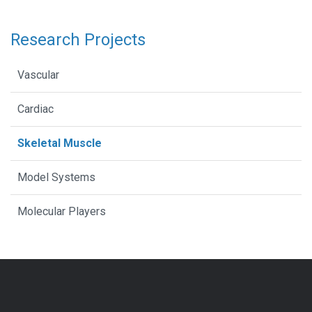
Research Projects
Vascular
Cardiac
Skeletal Muscle
Model Systems
Molecular Players