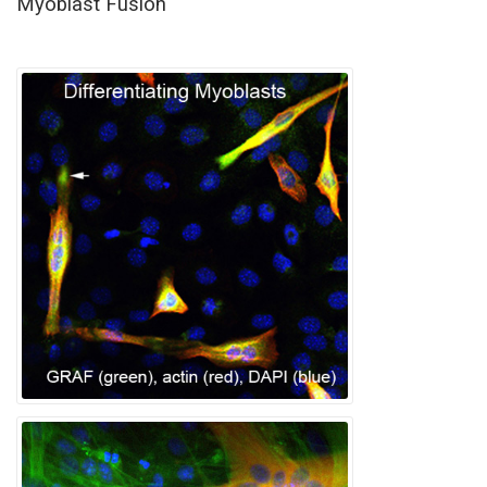
Myoblast Fusion