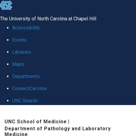
skip
to
The University of North Carolina at Chapel Hill
the
Accessibility
end
Events
of
Libraries
the
global
Maps
utility
Departments
bar
ConnectCarolina
UNC Search
Skip
UNC School of Medicine
|
to
Department of Pathology and Laboratory
main
Medicine