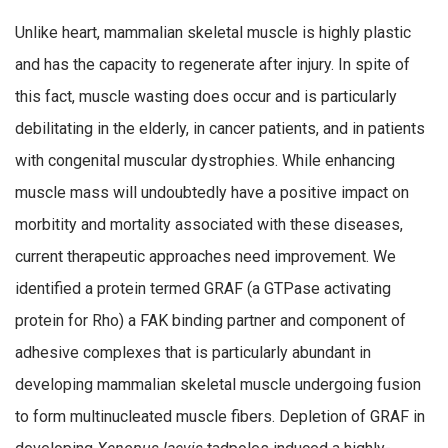
Unlike heart, mammalian skeletal muscle is highly plastic
and has the capacity to regenerate after injury. In spite of
this fact, muscle wasting does occur and is particularly
debilitating in the elderly, in cancer patients, and in patients
with congenital muscular dystrophies. While enhancing
muscle mass will undoubtedly have a positive impact on
morbitity and mortality associated with these diseases,
current therapeutic approaches need improvement. We
identified a protein termed GRAF (a GTPase activating
protein for Rho) a FAK binding partner and component of
adhesive complexes that is particularly abundant in
developing mammalian skeletal muscle undergoing fusion
to form multinucleated muscle fibers. Depletion of GRAF in