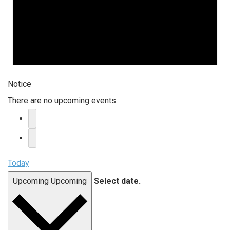
Notice
There are no upcoming events.
Today
Upcoming
Upcoming
Select date.