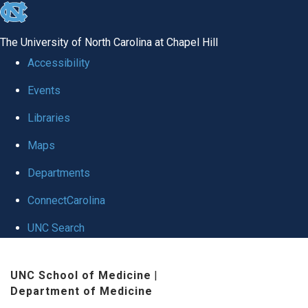
skip
to
The University of North Carolina at Chapel Hill
the
Accessibility
end
Events
of
Libraries
the
global
Maps
utility
Departments
bar
ConnectCarolina
UNC Search
Skip
UNC School of Medicine
|
to
Department of Medicine
main