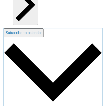
Subscribe to calendar