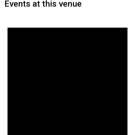
Events at this venue