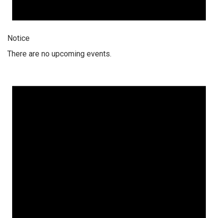
Notice
There are no upcoming events.