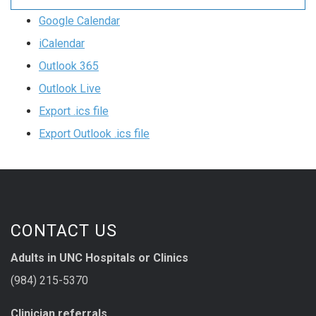
Google Calendar
iCalendar
Outlook 365
Outlook Live
Export .ics file
Export Outlook .ics file
CONTACT US
Adults in UNC Hospitals or Clinics
(984) 215-5370
Clinician referrals