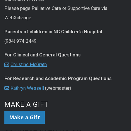
Please page Palliative Care or Supportive Care via
WebXchange
Parents of children in NC Children's Hospital
(984) 974-2449
For Clinical and General Questions
Christine McGrath
For Research and Academic Program Questions
Kathryn Wessell
(webmaster)
MAKE A GIFT
Make a Gift