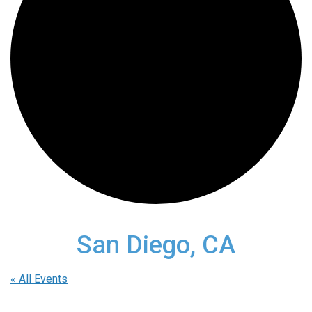
San Diego, CA
« All Events