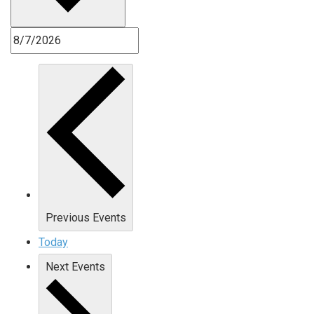
Previous
Events
Today
Next
Events