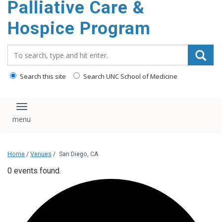
Palliative Care &
content
Hospice Program
Search_for:
Search this site
Search UNC School of Medicine
Toggle navigation
Home
/
Venues
/
San Diego, CA
0 events found.