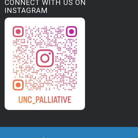
CONNECT WITH US ON
INSTAGRAM